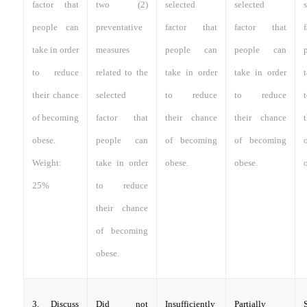
factor that
two (2)
selected
selected
people can
preventative
factor that
factor that
take in order
measures
people can
people can
to reduce
related to the
take in order
take in order
their chance
selected
to reduce
to reduce
of becoming
factor that
their chance
their chance
obese.
people can
of becoming
of becoming
Weight:
take in order
obese.
obese.
25%
to reduce
their chance
of becoming
obese.
3. Discuss
Did not
Insufficiently
Partially
S