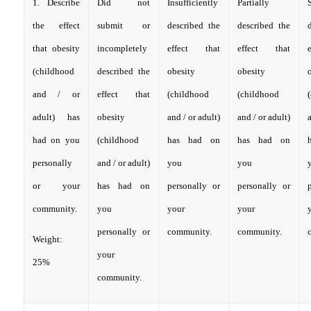
1. Describe
Did not
Insufficiently
Partially
S
the effect
submit or
described the
described the
that obesity
incompletely
effect that
effect that
(childhood
described the
obesity
obesity
and / or
effect that
(childhood
(childhood
adult) has
obesity
and / or adult)
and / or adult)
a
had on you
(childhood
has had on
has had on
personally
and / or adult)
you
you
or your
has had on
personally or
personally or
community.
you
your
your
personally or
community.
community.
Weight:
your
25%
community.