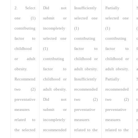
2. Select
Did not
Insufficiently
Partially
S
one (1)
submit or
selected one
selected one
contributing
incompletely
(1)
(1)
(
factor to
selected one
contributing
contributing
childhood
(1)
factor to
factor to
or adult
contributing
childhood or
childhood or
obesity.
factor to
adult obesity.
adult obesity.
Recommend
childhood or
Insufficiently
Partially
S
two (2)
adult obesity.
recommended
recommended
preventative
Did not
two (2)
two (2)
measures
submit or
preventative
preventative
related to
incompletely
measures
measures
the selected
recommended
related to the
related to the