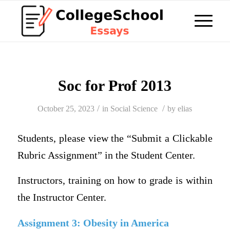
Soc for Prof 2013
/
/
October 25, 2023
in
Social Science
by
elias
Students, please view the “Submit a Clickable
Rubric Assignment” in the Student Center.
Instructors, training on how to grade is within
the Instructor Center.
Assignment 3: Obesity in America