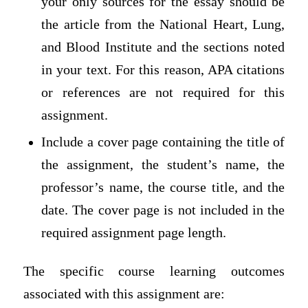
your only sources for the essay should be
the article from the National Heart, Lung,
and Blood Institute and the sections noted
in your text. For this reason, APA citations
or references are not required for this
assignment.
Include a cover page containing the title of
the assignment, the student’s name, the
professor’s name, the course title, and the
date. The cover page is not included in the
required assignment page length.
The specific course learning outcomes
associated with this assignment are: