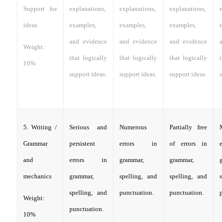
Support for
explanations,
explanations,
explanations,
ideas
examples,
examples,
examples,
and evidence
and evidence
and evidence
Weight:
that logically
that logically
that logically
10%
support ideas.
support ideas.
support ideas.
s
5. Writing /
Serious and
Numerous
Partially free
Grammar
persistent
errors in
of errors in
and
errors in
grammar,
grammar,
mechanics
grammar,
spelling, and
spelling, and
spelling, and
punctuation.
punctuation.
Weight:
punctuation.
10%