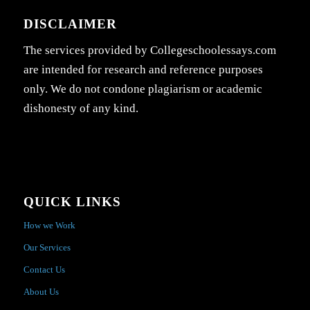
DISCLAIMER
The services provided by Collegeschoolessays.com
are intended for research and reference purposes
only. We do not condone plagiarism or academic
dishonesty of any kind.
QUICK LINKS
How we Work
Our Services
Contact Us
About Us