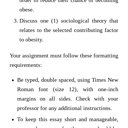
order to reduce their chance of becoming
obese.
Discuss one (1) sociological theory that
relates to the selected contributing factor
to obesity.
Your assignment must follow these formatting
requirements:
Be typed, double spaced, using Times New
Roman font (size 12), with one-inch
margins on all sides. Check with your
professor for any additional instructions.
To keep this essay short and manageable,