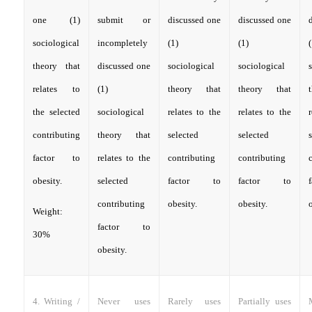
one (1)
submit or
discussed one
discussed one
sociological
incompletely
(1)
(1)
(
theory that
discussed one
sociological
sociological
relates to
(1)
theory that
theory that
the selected
sociological
relates to the
relates to the
contributing
theory that
selected
selected
factor to
relates to the
contributing
contributing
obesity.
selected
factor to
factor to
contributing
obesity.
obesity.
o
Weight:
factor to
30%
obesity.
4. Writing /
Never uses
Rarely uses
Partially uses