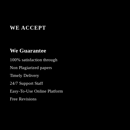
WE ACCEPT
We Guarantee
100% satisfaction through
Non Plagiarized papers
Timely Delivery
24/7 Support Staff
Easy-To-Use Online Platform
Free Revisions