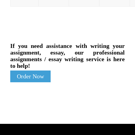
If you need assistance with writing your
assignment, essay, our professional
assignments / essay writing service is here
to help!
Order Now