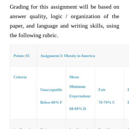
Grading for this assignment will be based on
answer quality, logic / organization of the
paper, and language and writing skills, using
the following rubric.
Points: 65
Assignment 3:
Obesity in America
Criteria
Meets
Minimum
Unacceptable
Fair
Expectations
Below 60% F
70-79% C
60-69% D