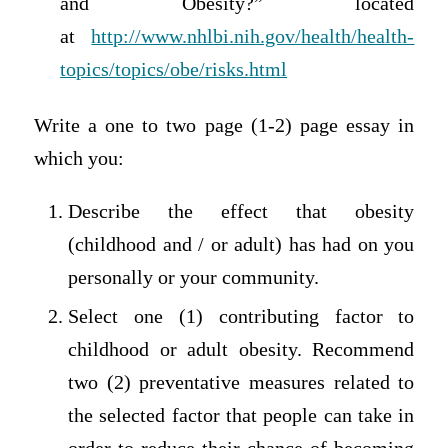
and Obesity?” located
at
http://www.nhlbi.nih.gov/health/health-
topics/topics/obe/risks.html
Write a one to two page (1-2) page essay in
which you:
Describe the effect that obesity
(childhood and / or adult) has had on you
personally or your community.
Select one (1) contributing factor to
childhood or adult obesity. Recommend
two (2) preventative measures related to
the selected factor that people can take in