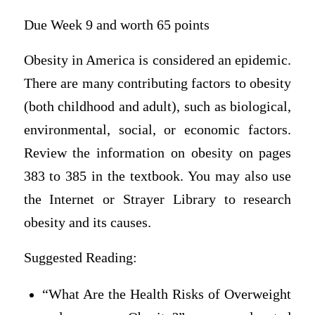
Due Week 9 and worth 65 points
Obesity in America is considered an epidemic.
There are many contributing factors to obesity
(both childhood and adult), such as biological,
environmental, social, or economic factors.
Review the information on obesity on pages
383 to 385 in the textbook. You may also use
the Internet or Strayer Library to research
obesity and its causes.
Suggested Reading:
“What Are the Health Risks of Overweight