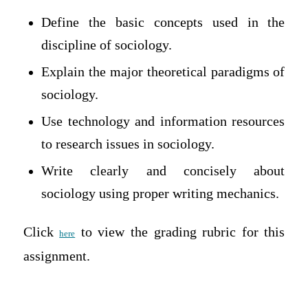
Define the basic concepts used in the
discipline of sociology.
Explain the major theoretical paradigms of
sociology.
Use technology and information resources
to research issues in sociology.
Write clearly and concisely about
sociology using proper writing mechanics.
Click
to view the grading rubric for this
here
assignment.