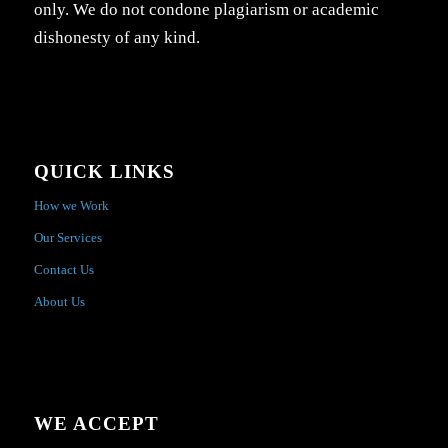
only. We do not condone plagiarism or academic
dishonesty of any kind.
QUICK LINKS
How we Work
Our Services
Contact Us
About Us
WE ACCEPT