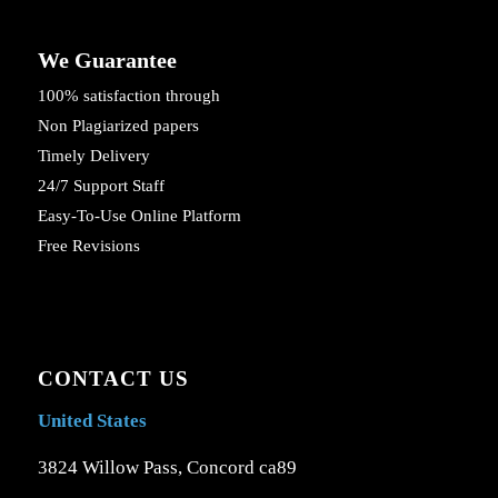
We Guarantee
100% satisfaction through
Non Plagiarized papers
Timely Delivery
24/7 Support Staff
Easy-To-Use Online Platform
Free Revisions
CONTACT US
United States
3824 Willow Pass, Concord ca89