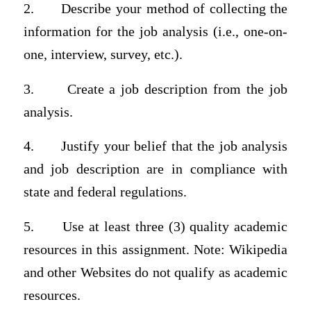
2.
Describe your method of collecting the
information for the job analysis (i.e., one-on-
one, interview, survey, etc.).
3.
Create a job description from the job
analysis.
4.
Justify your belief that the job analysis
and job description are in compliance with
state and federal regulations.
5.
Use at least three (3) quality academic
resources in this assignment. Note: Wikipedia
and other Websites do not qualify as academic
resources.