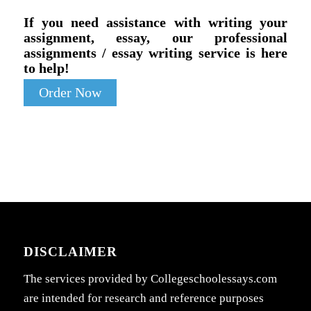
If you need assistance with writing your
assignment, essay, our professional
assignments / essay writing service is here
to help!
Order Now
DISCLAIMER
The services provided by Collegeschoolessays.com
are intended for research and reference purposes