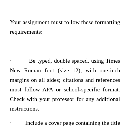
Your assignment must follow these formatting
requirements:
·
Be typed, double spaced, using Times
New Roman font (size 12), with one-inch
margins on all sides; citations and references
must follow APA or school-specific format.
Check with your professor for any additional
instructions.
·
Include a cover page containing the title