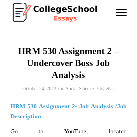
HRM 530 Assignment 2 –
Undercover Boss Job
Analysis
/
/
October 24, 2023
in
Social Science
by
elias
HRM 530 Assignment 2- Job Analysis /Job
Description
Go to YouTube, located