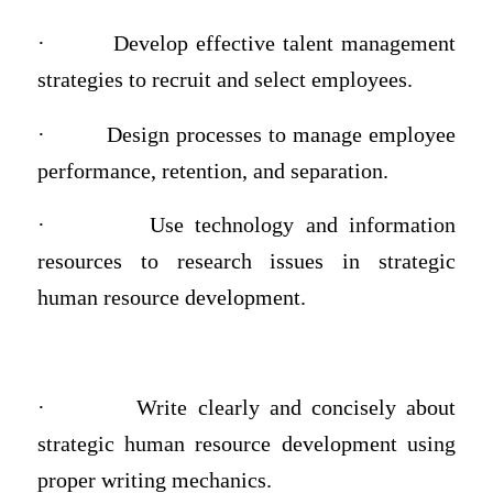
·
Develop effective talent management
strategies to recruit and select employees.
·
Design processes to manage employee
performance, retention, and separation.
·
Use technology and information
resources to research issues in strategic
human resource development.
·
Write clearly and concisely about
strategic human resource development using
proper writing mechanics.