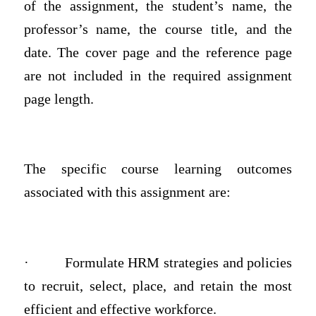
of the assignment, the student’s name, the
professor’s name, the course title, and the
date. The cover page and the reference page
are not included in the required assignment
page length.
The specific course learning outcomes
associated with this assignment are:
·
Formulate HRM strategies and policies
to recruit, select, place, and retain the most
efficient and effective workforce.