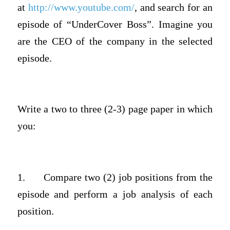
at
http://www.youtube.com/
, and search for an
episode of “UnderCover Boss”. Imagine you
are the CEO of the company in the selected
episode.
Write a two to three (2-3) page paper in which
you:
1.
Compare two (2) job positions from the
episode and perform a job analysis of each
position.