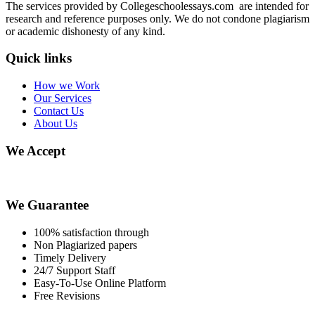
The services provided by Collegeschoolessays.com are intended for
research and reference purposes only. We do not condone plagiarism
or academic dishonesty of any kind.
Quick links
How we Work
Our Services
Contact Us
About Us
We Accept
We Guarantee
100% satisfaction through
Non Plagiarized papers
Timely Delivery
24/7 Support Staff
Easy-To-Use Online Platform
Free Revisions