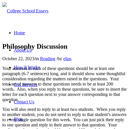
Home
Philosophy Discussion
About Us
October 22, 2023
/
in
Reading
/
by
elias
How It Works
Your answers to each of these questions should be at least one
paragraph (6-7 sentences) long, and it should show some thoughtful
consideration regarding the matters raised in the questions. Your
total set of answers to these questions needs to be at least 200
Our Services
words. Also, when you reply to these questions, be sure to insert the
letter for each question next to your answer corresponding to that
question.
Contact Us
You will also need to reply to at least two students. When you reply
to another student, you do not need to reply to that student’s answers
Blog
to every single question for this week. You can just pick their reply
to one question and reply to their answer to that question. Your