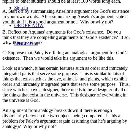
replies to other students should be at least 100 words long each.
Sign In
A.
Start off by summarizing Anselm’s argument for God’s existence
in your own words. After summarizing Anselm’s argument, state if
you think if it is a good argument or not. Why or why not?
ORDER NOW
B. Reflect on Aquinas’ arguments for God’s existence. Do you
think that they are compelling arguments for God’s existence? If so,
why, if not, why not?
Menu
Menu
C. Suppose that Paley is offering an analogical argument for God’s
existence. Then we would take his argument to be like this.
Look at a watch, it has certain features such as order and intricately
integrated parts that serve some purpose. This is similar to lots of
things that exist such as the eye, animals, and plants, which exhibit
order and intricately integrated parts that serve some purpose. Thus,
since watches have a designer, there needs to be a designer of all of
the things that exist in the universe. This designer of everything in
the universe is God.
An argument from analogy breaks down if there is enough
dissimilarity between the two objects being compared. Is this a
problem for Paley’s argument (again assuming that he’s arguing by
analogy)? Why or why not?