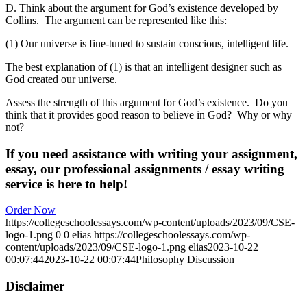
D. Think about the argument for God’s existence developed by
Collins. The argument can be represented like this:
(1) Our universe is fine-tuned to sustain conscious, intelligent life.
The best explanation of (1) is that an intelligent designer such as
God created our universe.
Assess the strength of this argument for God’s existence. Do you
think that it provides good reason to believe in God? Why or why
not?
If you need assistance with writing your assignment,
essay, our professional assignments / essay writing
service is here to help!
Order Now
https://collegeschoolessays.com/wp-content/uploads/2023/09/CSE-
logo-1.png
0
0
elias
https://collegeschoolessays.com/wp-
content/uploads/2023/09/CSE-logo-1.png
elias
2023-10-22
00:07:44
2023-10-22 00:07:44
Philosophy Discussion
Disclaimer