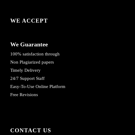
WE ACCEPT
We Guarantee
100% satisfaction through
Non Plagiarized papers
Timely Delivery
24/7 Support Staff
Easy-To-Use Online Platform
Free Revisions
CONTACT US