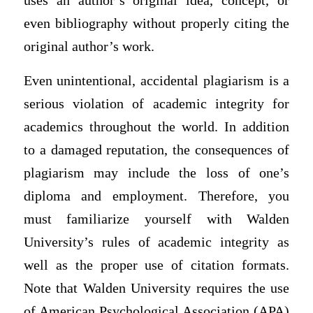
uses an author’s original idea, concept, or
even bibliography without properly citing the
original author’s work.
Even unintentional, accidental plagiarism is a
serious violation of academic integrity for
academics throughout the world. In addition
to a damaged reputation, the consequences of
plagiarism may include the loss of one’s
diploma and employment. Therefore, you
must familiarize yourself with Walden
University’s rules of academic integrity as
well as the proper use of citation formats.
Note that Walden University requires the use
of American Psychological Association (APA)