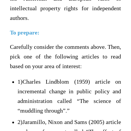
intellectual property rights for independent
authors.
To prepare:
Carefully consider the comments above. Then,
pick one of the following articles to read
based on your area of interest:
1)Charles Lindblom (1959) article on
incremental change in public policy and
administration called “The science of
“muddling through”.”
2)Jaramillo, Nixon and Sams (2005) article