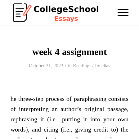
week 4 assignment
/
/
October 21, 2023
in
Reading
by
elias
he three-step process of paraphrasing consists
of interpreting an author’s original passage,
rephrasing it (i.e., putting it into your own
words), and citing (i.e., giving credit to) the