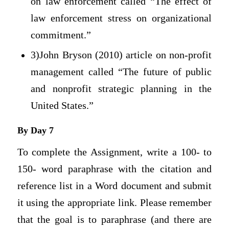
on law enforcement called “The effect of
law enforcement stress on organizational
commitment.”
3)John Bryson (2010) article on non-profit
management called “The future of public
and nonprofit strategic planning in the
United States.”
By Day 7
To complete the Assignment, write a 100- to
150- word paraphrase with the citation and
reference list in a Word document and submit
it using the appropriate link. Please remember
that the goal is to paraphrase (and there are