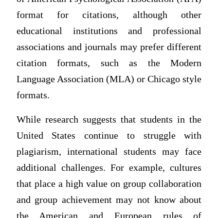
format for citations, although other
educational institutions and professional
associations and journals may prefer different
citation formats, such as the Modern
Language Association (MLA) or Chicago style
formats.
While research suggests that students in the
United States continue to struggle with
plagiarism, international students may face
additional challenges. For example, cultures
that place a high value on group collaboration
and group achievement may not know about
the American and European rules of