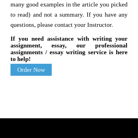
many good examples in the article you picked
to read) and not a summary. If you have any
questions, please contact your Instructor.
If you need assistance with writing your
assignment, essay, our professional
assignments / essay writing service is here
to help!
Order Now