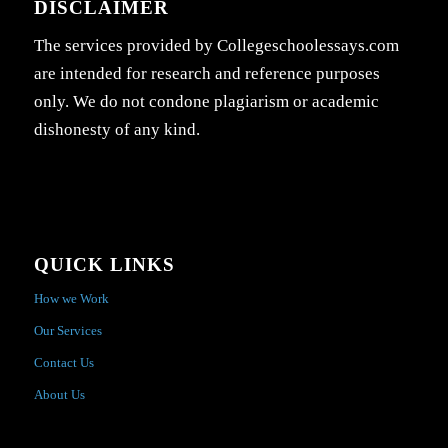
DISCLAIMER
The services provided by Collegeschoolessays.com
are intended for research and reference purposes
only. We do not condone plagiarism or academic
dishonesty of any kind.
QUICK LINKS
How we Work
Our Services
Contact Us
About Us