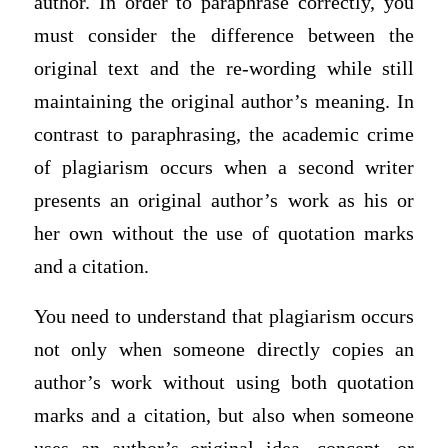
author. In order to paraphrase correctly, you
must consider the difference between the
original text and the re-wording while still
maintaining the original author’s meaning. In
contrast to paraphrasing, the academic crime
of plagiarism occurs when a second writer
presents an original author’s work as his or
her own without the use of quotation marks
and a citation.
You need to understand that plagiarism occurs
not only when someone directly copies an
author’s work without using both quotation
marks and a citation, but also when someone