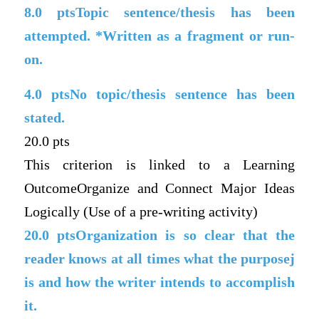
8.0
ptsTopic sentence/thesis has been
attempted. *Written as a fragment or run-
on.
4.0
ptsNo topic/thesis sentence has been
stated.
20.0 pts
This criterion is linked to a Learning
OutcomeOrganize and Connect Major Ideas
Logically (Use of a pre-writing activity)
20.0
ptsOrganization is so clear that the
reader knows at all times what the purposej
is and how the writer intends to accomplish
it.