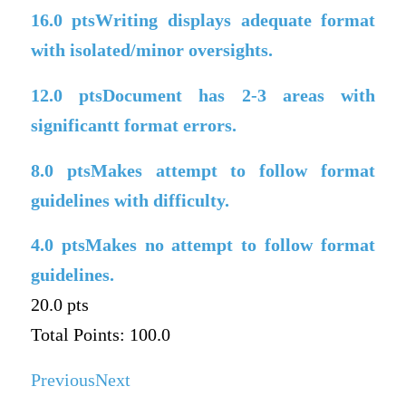
16.0
ptsWriting displays adequate format
with isolated/minor oversights.
12.0
ptsDocument has 2-3 areas with
significantt format errors.
8.0
ptsMakes attempt to follow format
guidelines with difficulty.
4.0
ptsMakes no attempt to follow format
guidelines.
20.0 pts
Total Points: 100.0
Previous
Next