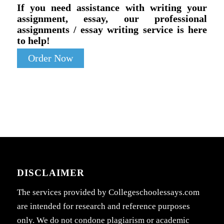
If you need assistance with writing your
assignment, essay, our professional
assignments / essay writing service is here
to help!
Order Now
DISCLAIMER
The services provided by Collegeschoolessays.com
are intended for research and reference purposes
only. We do not condone plagiarism or academic