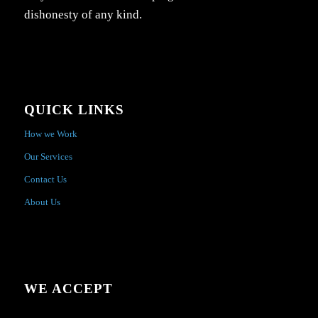
dishonesty of any kind.
QUICK LINKS
How we Work
Our Services
Contact Us
About Us
WE ACCEPT