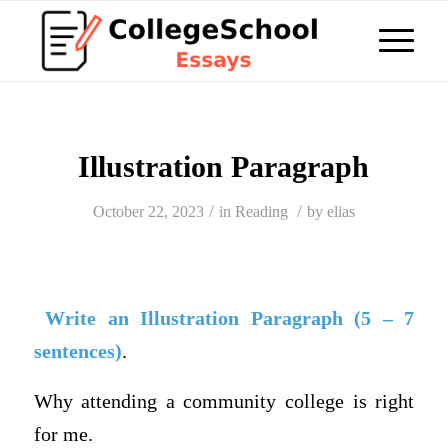
Illustration Paragraph
/
/
October 22, 2023
in
Reading
by
elias
Write an Illustration Paragraph (5 – 7
sentences)
.
Why attending a community college is right
for me.