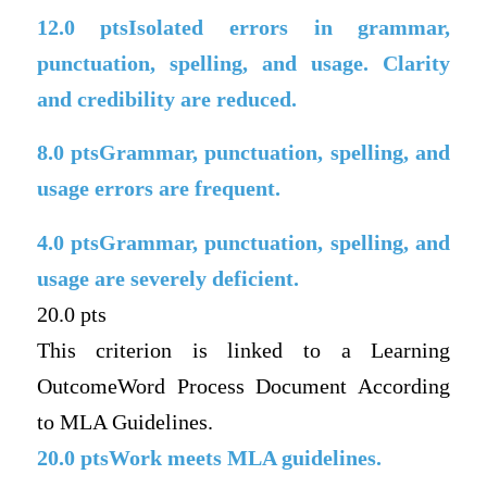
12.0
ptsIsolated errors in grammar,
punctuation, spelling, and usage. Clarity
and credibility are reduced.
8.0
ptsGrammar, punctuation, spelling, and
usage errors are frequent.
4.0
ptsGrammar, punctuation, spelling, and
usage are severely deficient.
20.0 pts
This criterion is linked to a Learning
OutcomeWord Process Document According
to MLA Guidelines.
20.0
ptsWork meets MLA guidelines.