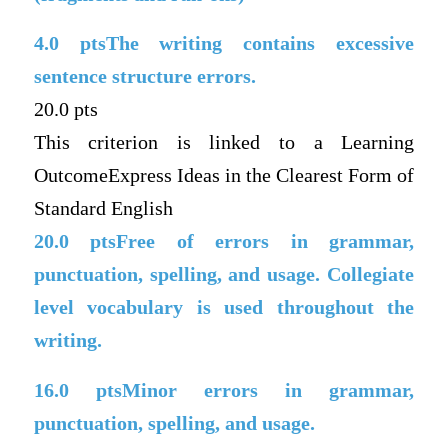
4.0
ptsThe writing contains excessive
sentence structure errors.
20.0 pts
This criterion is linked to a Learning
OutcomeExpress Ideas in the Clearest Form of
Standard English
20.0
ptsFree of errors in grammar,
punctuation, spelling, and usage. Collegiate
level vocabulary is used throughout the
writing.
16.0
ptsMinor errors in grammar,
punctuation, spelling, and usage.