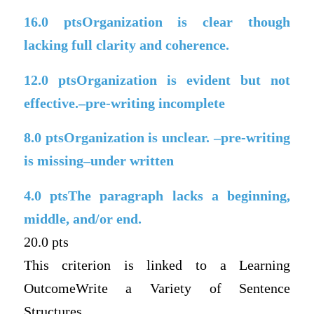
16.0
ptsOrganization is clear though
lacking full clarity and coherence.
12.0
ptsOrganization is evident but not
effective.–pre-writing incomplete
8.0
ptsOrganization is unclear. –pre-writing
is missing–under written
4.0
ptsThe paragraph lacks a beginning,
middle, and/or end.
20.0 pts
This criterion is linked to a Learning
OutcomeWrite a Variety of Sentence
Structures.