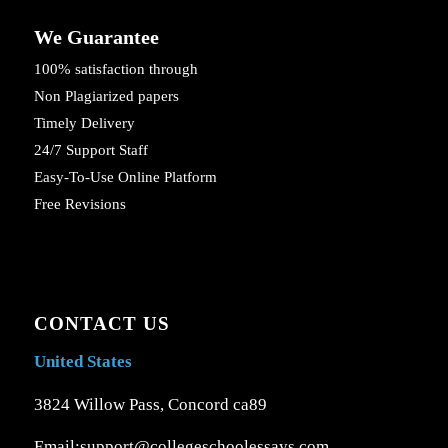
We Guarantee
100% satisfaction through
Non Plagiarized papers
Timely Delivery
24/7 Support Staff
Easy-To-Use Online Platform
Free Revisions
CONTACT US
United States
3824 Willow Pass, Concord ca89
Email:support@collegeschoolessays.com