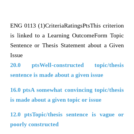
ENG 0113 (1)CriteriaRatingsPtsThis criterion
is linked to a Learning OutcomeForm Topic
Sentence or Thesis Statement about a Given
Issue
20.0
ptsWell-constructed topic/thesis
sentence is made about a given issue
16.0
ptsA somewhat convincing topic/thesis
is made about a given topic or issue
12.0
ptsTopic/thesis sentence is vague or
poorly constructed