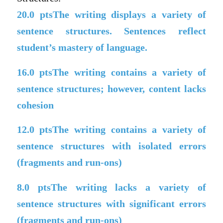
20.0
ptsThe writing displays a variety of
sentence structures. Sentences reflect
student’s mastery of language.
16.0
ptsThe writing contains a variety of
sentence structures; however, content lacks
cohesion
12.0
ptsThe writing contains a variety of
sentence structures with isolated errors
(fragments and run-ons)
8.0
ptsThe writing lacks a variety of
sentence structures with significant errors
(fragments and run-ons)