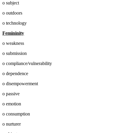
o subject
o outdoors
o technology
Femininity
o weakness
o submission
o compliance/vulnerability
o dependence
o disempowerment
o passive
o emotion
o consumption
o nurturer