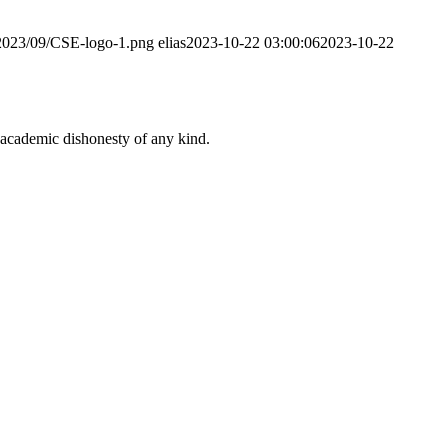
/2023/09/CSE-logo-1.png
elias
2023-10-22 03:00:06
2023-10-22
 academic dishonesty of any kind.