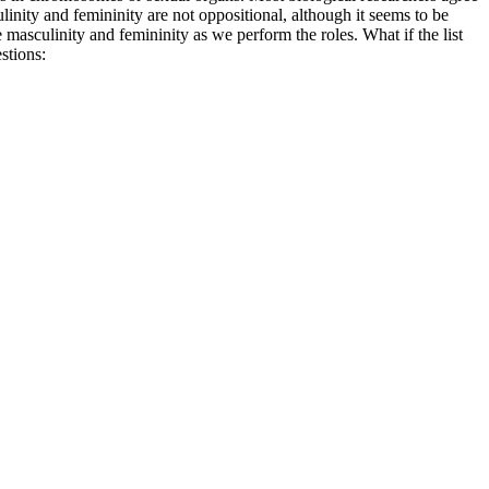
inity and femininity are not oppositional, although it seems to be
 masculinity and femininity as we perform the roles. What if the list
stions: