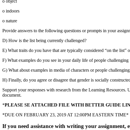
o object
o indoors
o nature
Provide answers to the following questions or prompts in your assig
D) How is the list being currently challenged?
E) What traits do you have that are typically considered “on the list” 
F) What examples do you see in your daily life of people challenging t
G) What about examples in media of characters or people challenging 
H) Finally, do you agree or disagree that gender is socially construc
Support your responses with research from the Learning Resources. Us
document.
*
PLEASE SE ATTACHED FILE WITH BETTER GUIDE LI
*DUE ON FEBRUARY 23, 2019 AT 12:00PM EASTERN TIME*
If you need assistance with writing your assignment, es