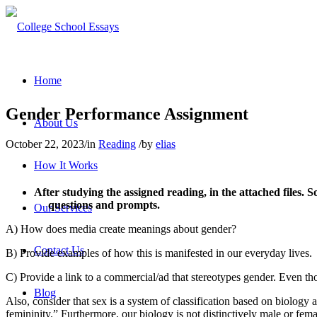
Home
Gender Performance Assignment
About Us
October 22, 2023
/
in
Reading
/
by
elias
How It Works
After studying the assigned reading, in the attached files
questions and prompts.
Our Services
A) How does media create meanings about gender?
Contact Us
B) Provide examples of how this is manifested in our everyday lives.
C) Provide a link to a commercial/ad that stereotypes gender. Even tho
Blog
Also, consider that sex is a system of classification based on biology a
femininity.” Furthermore, our biology is not distinctively male or fem