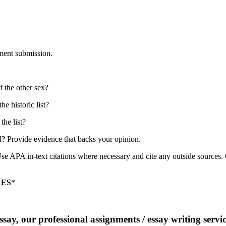
nment submission.
of the other sex?
he historic list?
the list?
ted? Provide evidence that backs your opinion.
e APA in-text citations where necessary and cite any outside sources. 
NES
*
say, our professional assignments / essay writing service