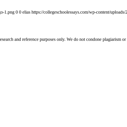
go-1.png
0
0
elias
https://collegeschoolessays.com/wp-content/uploads
esearch and reference purposes only. We do not condone plagiarism or