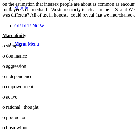
on the estimation that intersex people are about as common as encounte
Sign In
portrayed so in media. In Western society (such as in the U.S. and Wes
was different? All of us, in honesty, could reveal that we interchange 
ORDER NOW
Masculinity
Menu
Menu
o strength
o dominance
o aggression
o independence
o empowerment
o active
o rational thought
o production
o breadwinner