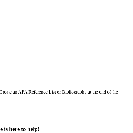
Create an APA Reference List or Bibliography at the end of the
 is here to help!