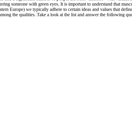
ring someone with green eyes. It is important to understand that mascul
tern Europe) we typically adhere to certain ideas and values that define
among the qualities. Take a look at the list and answer the following que