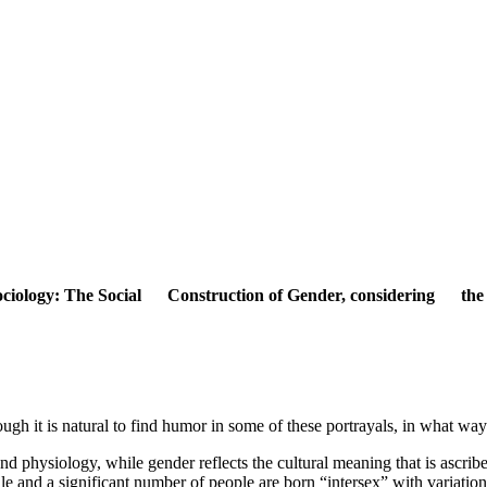
. Sociology: The Social Construction of Gender, considering the c
ugh it is natural to find humor in some of these portrayals, in what way
nd physiology, while gender reflects the cultural meaning that is ascribe
ale and a significant number of people are born “intersex” with variati