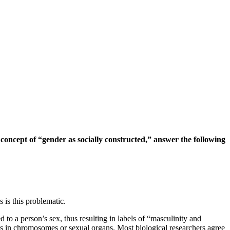
oncept of “gender as socially constructed,” answer the following
s is this problematic.
d to a person’s sex, thus resulting in labels of “masculinity and
ons in chromosomes or sexual organs. Most biological researchers agree