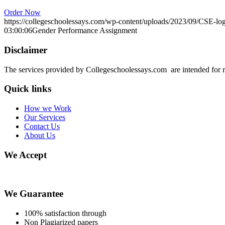
Order Now
https://collegeschoolessays.com/wp-content/uploads/2023/09/CSE-lo
03:00:06
Gender Performance Assignment
Disclaimer
The services provided by Collegeschoolessays.com are intended for r
Quick links
How we Work
Our Services
Contact Us
About Us
We Accept
We Guarantee
100% satisfaction through
Non Plagiarized papers