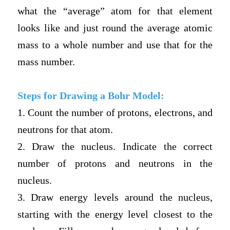
what the “average” atom for that element
looks like and just round the average atomic
mass to a whole number and use that for the
mass number.
Steps for Drawing a Bohr Model:
1. Count the number of protons, electrons, and
neutrons for that atom.
2. Draw the nucleus. Indicate the correct
number of protons and neutrons in the
nucleus.
3. Draw energy levels around the nucleus,
starting with the energy level closest to the