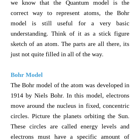
we know that the Quantum model is the
correct way to represent atoms, the Bohr
model is still useful for a very basic
understanding. Think of it as a stick figure
sketch of an atom. The parts are all there, its
just not quite filled in all of the way.
Bohr Model
The Bohr model of the atom was developed in
1914 by Niels Bohr. In this model, electrons
move around the nucleus in fixed, concentric
circles. Picture the planets orbiting the Sun.
These circles are called energy levels and
electrons must have a specific amount of