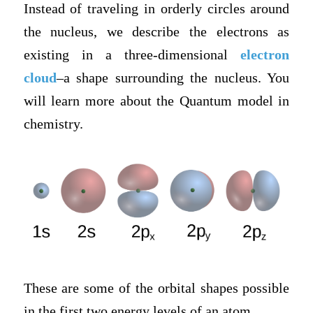
Instead of traveling in orderly circles around
the nucleus, we describe the electrons as
existing in a three-dimensional
electron
cloud
–a shape surrounding the nucleus. You
will learn more about the Quantum model in
chemistry.
These are some of the orbital shapes possible
in the first two energy levels of an atom.