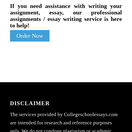
If you need assistance with writing your
assignment, essay, our professional
assignments / essay writing service is here
to help!
Order Now
DISCLAIMER
The services provided by Collegeschoolessays.com
are intended for research and reference purposes
only. We do not condone plagiarism or academic