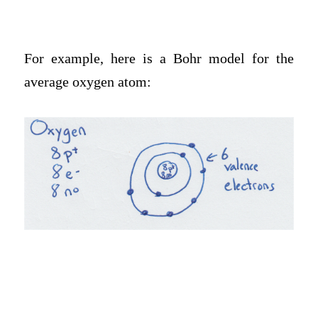
For example, here is a Bohr model for the
average oxygen atom: