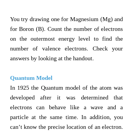
You try drawing one for Magnesium (Mg) and
for Boron (B). Count the number of electrons
on the outermost energy level to find the
number of valence electrons. Check your
answers by looking at the handout.
Quantum Model
In 1925 the Quantum model of the atom was
developed after it was determined that
electrons can behave like a wave and a
particle at the same time. In addition, you
can’t know the precise location of an electron.