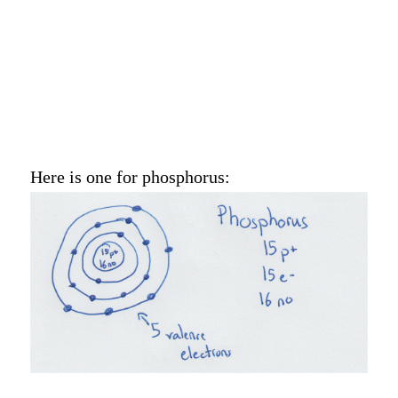
Here is one for phosphorus: