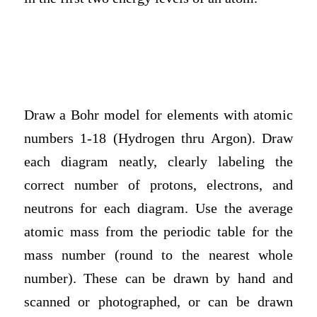
Draw a Bohr model for elements with atomic
numbers 1-18 (Hydrogen thru Argon). Draw
each diagram neatly, clearly labeling the
correct number of protons, electrons, and
neutrons for each diagram. Use the average
atomic mass from the periodic table for the
mass number (round to the nearest whole
number). These can be drawn by hand and
scanned or photographed, or can be drawn