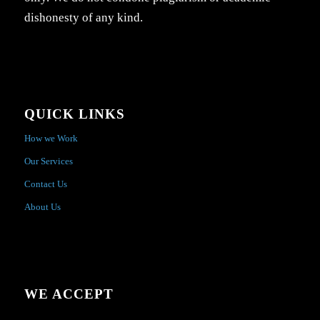
dishonesty of any kind.
QUICK LINKS
How we Work
Our Services
Contact Us
About Us
WE ACCEPT