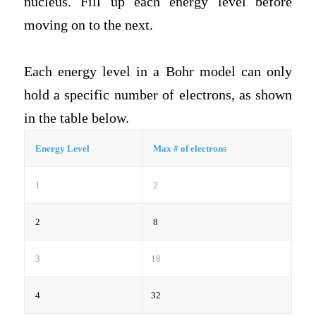
nucleus. Fill up each energy level before
moving on to the next.
Each energy level in a Bohr model can only
hold a specific number of electrons, as shown
in the table below.
Energy Level
Max # of electrons
1
2
2
8
3
18
4
32