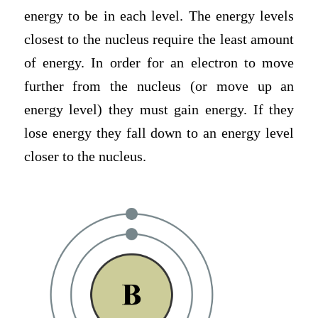
energy to be in each level. The energy levels
closest to the nucleus require the least amount
of energy. In order for an electron to move
further from the nucleus (or move up an
energy level) they must gain energy. If they
lose energy they fall down to an energy level
closer to the nucleus.