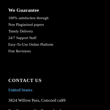
We Guarantee
100% satisfaction through
Non Plagiarized papers
Timely Delivery
24/7 Support Staff
Easy-To-Use Online Platform
Free Revisions
CONTACT US
United States
3824 Willow Pass, Concord ca89