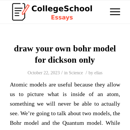
draw your own bohr model
for dickson only
/
/
October 22, 2023
in
Science
by
elias
Atomic models are useful because they allow
us to picture what is inside of an atom,
something we will never be able to actually
see. We’re going to talk about two models, the
Bohr model and the Quantum model. While