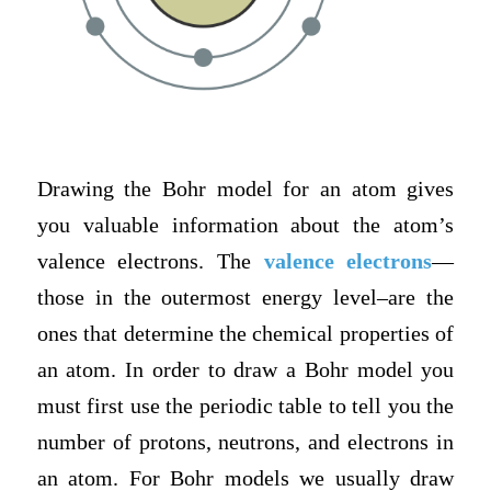
Drawing the Bohr model for an atom gives
you valuable information about the atom’s
valence electrons. The
valence electrons
—
those in the outermost energy leve
l–are the
ones that determine the chemical properties of
an atom. In order to draw a Bohr model you
must first use the periodic table to tell you the
number of protons, neutrons, and electrons in
an atom. For Bohr models we usually draw