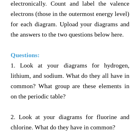
electronically. Count and label the valence
electrons (those in the outermost energy level)
for each diagram.
Upload your diagrams and
the answers to the two questions below here.
Questions:
1. Look at your diagrams for hydrogen,
lithium, and sodium. What do they all have in
common? What group are these elements in
on the periodic table?
2. Look at your diagrams for fluorine and
chlorine. What do they have in common?