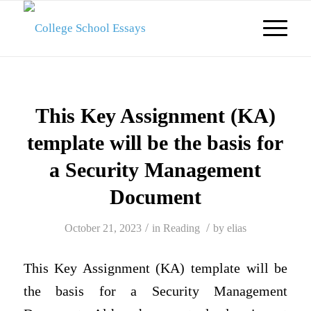
This Key Assignment (KA)
template will be the basis for
a Security Management
Document
/
/
October 21, 2023
in
Reading
by
elias
This Key Assignment (KA) template will be
the basis for a Security Management