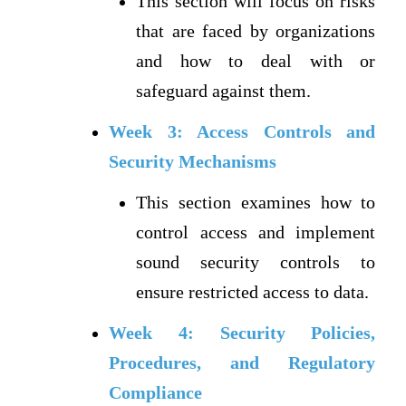
This section will focus on risks
that are faced by organizations
and how to deal with or
safeguard against them.
Week 3: Access Controls and
Security Mechanisms
This section examines how to
control access and implement
sound security controls to
ensure restricted access to data.
Week 4: Security Policies,
Procedures, and Regulatory
Compliance