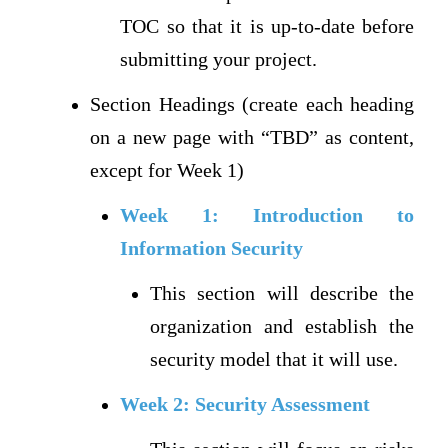
TOC so that it is up-to-date before
submitting your project.
Section Headings (create each heading
on a new page with “TBD” as content,
except for Week 1)
Week 1: Introduction to
Information Security
This section will describe the
organization and establish the
security model that it will use.
Week 2: Security Assessment