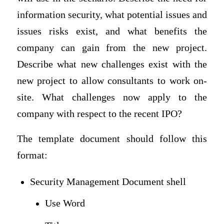
information security, what potential issues and
issues risks exist, and what benefits the
company can gain from the new project.
Describe what new challenges exist with the
new project to allow consultants to work on-
site. What challenges now apply to the
company with respect to the recent IPO?
The template document should follow this
format:
Security Management Document shell
Use Word