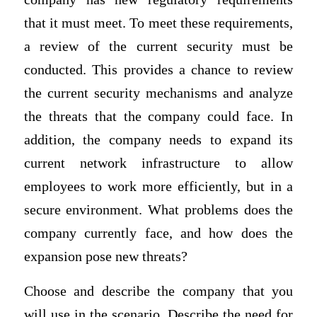
that it must meet. To meet these requirements,
a review of the current security must be
conducted. This provides a chance to review
the current security mechanisms and analyze
the threats that the company could face. In
addition, the company needs to expand its
current network infrastructure to allow
employees to work more efficiently, but in a
secure environment. What problems does the
company currently face, and how does the
expansion pose new threats?
Choose and describe the company that you
will use in the scenario. Describe the need for