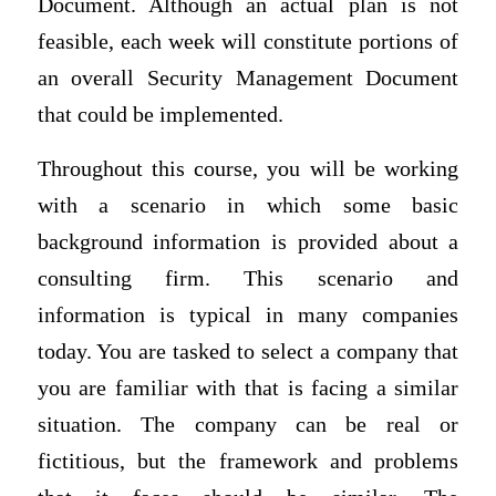
Document. Although an actual plan is not
feasible, each week will constitute portions of
an overall Security Management Document
that could be implemented.
Throughout this course, you will be working
with a scenario in which some basic
background information is provided about a
consulting firm. This scenario and
information is typical in many companies
today. You are tasked to select a company that
you are familiar with that is facing a similar
situation. The company can be real or
fictitious, but the framework and problems