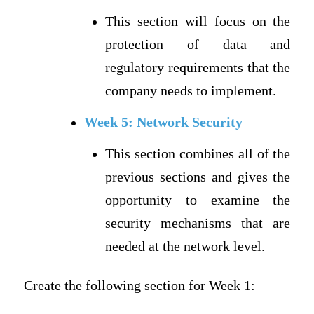
This section will focus on the
protection of data and
regulatory requirements that the
company needs to implement.
Week 5: Network Security
This section combines all of the
previous sections and gives the
opportunity to examine the
security mechanisms that are
needed at the network level.
Create the following section for Week 1: