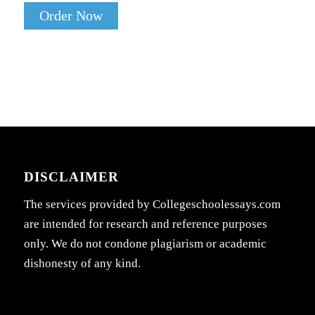
Order Now
DISCLAIMER
The services provided by Collegeschoolessays.com
are intended for research and reference purposes
only. We do not condone plagiarism or academic
dishonesty of any kind.