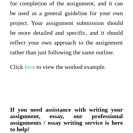
for completion of the assignment, and it can
be used as a general guideline for your own
project. Your assignment submission should
be more detailed and specific, and it should
reflect your own approach to the assignment
rather than just following the same outline.
Click
here
to view the worked example.
If you need assistance with writing your
assignment, essay, our professional
assignments / essay writing service is here
to help!