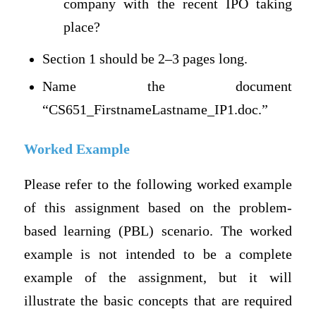
company with the recent IPO taking
place?
Section 1 should be 2–3 pages long.
Name the document
“CS651_FirstnameLastname_IP1.doc.”
Worked Example
Please refer to the following worked example
of this assignment based on the problem-
based learning (PBL) scenario. The worked
example is not intended to be a complete
example of the assignment, but it will
illustrate the basic concepts that are required