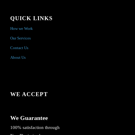
QUICK LINKS
How we Work
Our Services
Contact Us
About Us
WE ACCEPT
We Guarantee
100% satisfaction through