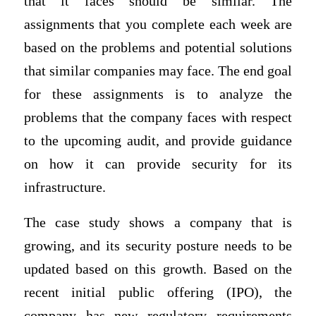
that it faces should be similar. The
assignments that you complete each week are
based on the problems and potential solutions
that similar companies may face. The end goal
for these assignments is to analyze the
problems that the company faces with respect
to the upcoming audit, and provide guidance
on how it can provide security for its
infrastructure.
The case study shows a company that is
growing, and its security posture needs to be
updated based on this growth. Based on the
recent initial public offering (IPO), the
company has new regulatory requirements