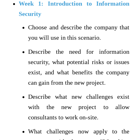
Week 1: Introduction to Information
Security
Choose and describe the company that
you will use in this scenario.
Describe the need for information
security, what potential risks or issues
exist, and what benefits the company
can gain from the new project.
Describe what new challenges exist
with the new project to allow
consultants to work on-site.
What challenges now apply to the