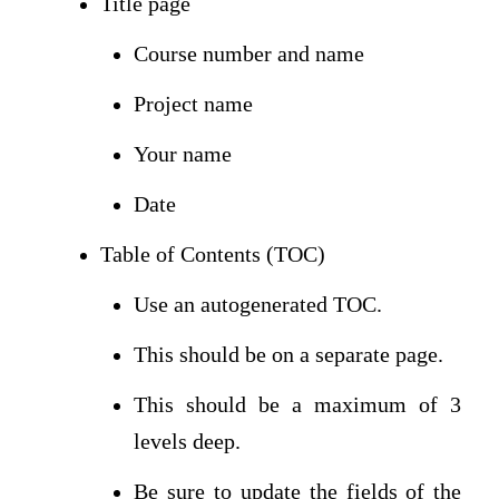
Title page
Course number and name
Project name
Your name
Date
Table of Contents (TOC)
Use an autogenerated TOC.
This should be on a separate page.
This should be a maximum of 3
levels deep.
Be sure to update the fields of the