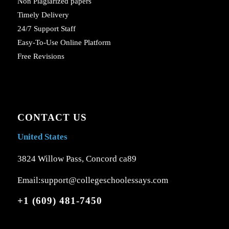
Non Plagiarized papers
Timely Delivery
24/7 Support Staff
Easy-To-Use Online Platform
Free Revisions
CONTACT US
United States
3824 Willow Pass, Concord ca89
Email:support@collegeschoolessays.com
+1 (609) 481-7450