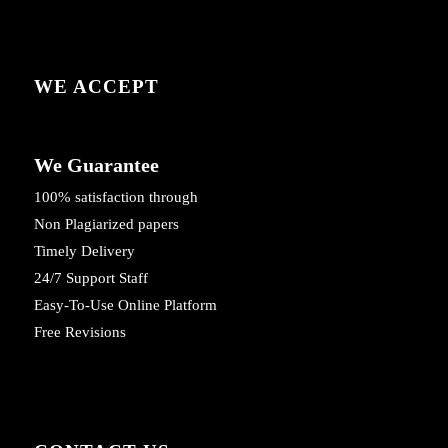
WE ACCEPT
We Guarantee
100% satisfaction through
Non Plagiarized papers
Timely Delivery
24/7 Support Staff
Easy-To-Use Online Platform
Free Revisions