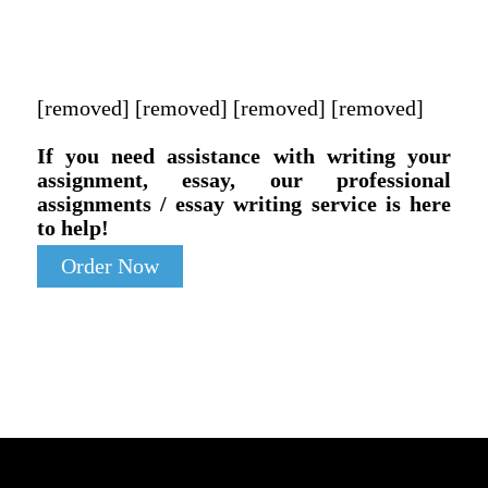
[removed] [removed] [removed] [removed]
If you need assistance with writing your
assignment, essay, our professional
assignments / essay writing service is here
to help!
Order Now