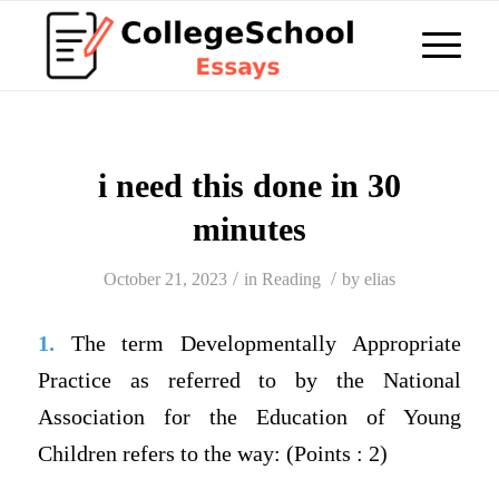
i need this done in 30
minutes
/
/
October 21, 2023
in
Reading
by
elias
1.
The term Developmentally Appropriate
Practice as referred to by the National
Association for the Education of Young
Children refers to the way: (Points : 2)