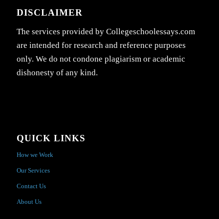
DISCLAIMER
The services provided by Collegeschoolessays.com
are intended for research and reference purposes
only. We do not condone plagiarism or academic
dishonesty of any kind.
QUICK LINKS
How we Work
Our Services
Contact Us
About Us