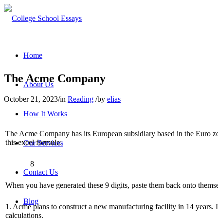
Home
The Acme Company
About Us
October 21, 2023
/
in
Reading
/
by
elias
How It Works
The Acme Company has its European subsidiary based in the Euro zone.
this excel formula:
Our Services
8
Contact Us
When you have generated these 9 digits, paste them back onto themselv
Blog
1. Acme plans to construct a new manufacturing facility in 14 years. 
calculations.