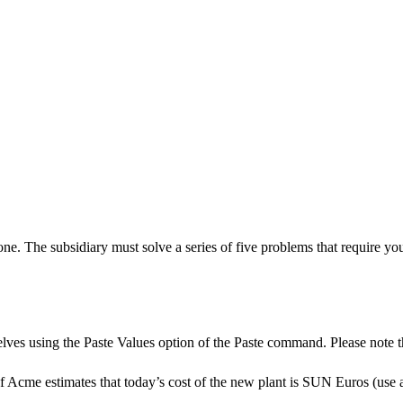
 The subsidiary must solve a series of five problems that require you t
es using the Paste Values option of the Paste command. Please note that 
If Acme estimates that today’s cost of the new plant is SUN Euros (use a