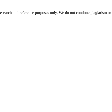
esearch and reference purposes only. We do not condone plagiarism or