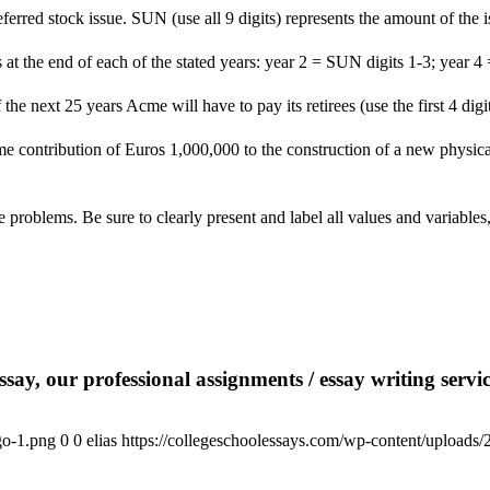
eferred stock issue. SUN (use all 9 digits) represents the amount of the
at the end of each of the stated years: year 2 = SUN digits 1-3; year 4
 the next 25 years Acme will have to pay its retirees (use the first 4 d
me contribution of Euros 1,000,000 to the construction of a new physic
ve problems. Be sure to clearly present and label all values and variab
say, our professional assignments / essay writing service
go-1.png
0
0
elias
https://collegeschoolessays.com/wp-content/uploads