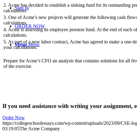
2. Acme has decided to establish a sinking fund for its outstanding pr
Sign In
calculations.
3. One of Acme’s new projects will generate the following cash flows 
calculations.
ORDER NOW
4. Acme is assessing its employee pension fund. At the end of each of
calculations.
5. As part of a new labor contract, Acme has agreed to make a one-ti
Menu
Menu
your calculations.
Prepare for Acme’s CFO an analysis that contains solutions for all fi
of the exercise.
If you need assistance with writing your assignment, es
Order Now
https://collegeschoolessays.com/wp-content/uploads/2023/09/CSE-lo
03:19:05
The Acme Company