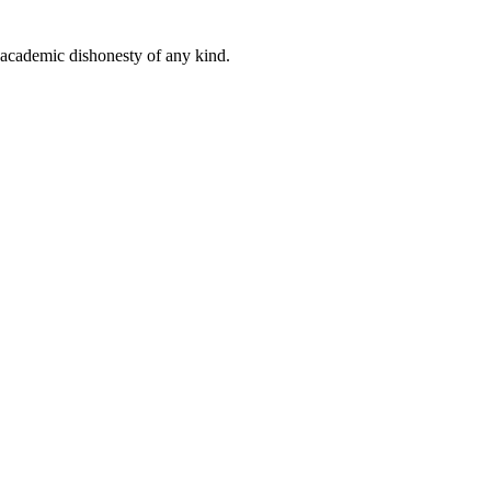
 academic dishonesty of any kind.