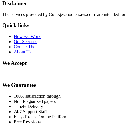
Disclaimer
The services provided by Collegeschoolessays.com are intended for r
Quick links
How we Work
Our Services
Contact Us
About Us
We Accept
We Guarantee
100% satisfaction through
Non Plagiarized papers
Timely Delivery
24/7 Support Staff
Easy-To-Use Online Platform
Free Revisions