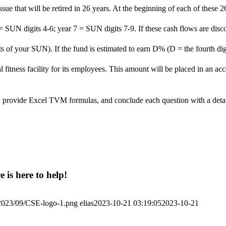
 issue that will be retired in 26 years. At the beginning of each of the
 = SUN digits 4-6; year 7 = SUN digits 7-9. If these cash flows are disc
igits of your SUN). If the fund is estimated to earn D% (D = the fourth 
al fitness facility for its employees. This amount will be placed in an
les, provide Excel TVM formulas, and conclude each question with a deta
 is here to help!
/2023/09/CSE-logo-1.png
elias
2023-10-21 03:19:05
2023-10-21