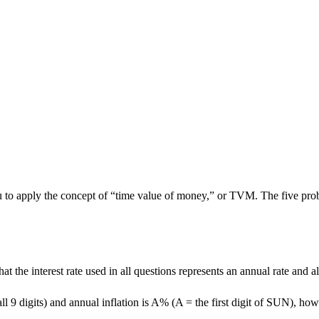
o apply the concept of “time value of money,” or TVM. The five problem
the interest rate used in all questions represents an annual rate and a
ll 9 digits) and annual inflation is A% (A = the first digit of SUN), h