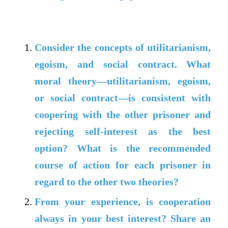
Consider the concepts of utilitarianism,
egoism, and social contract. What
moral theory—utilitarianism, egoism,
or social contract—is consistent with
coopering with the other prisoner and
rejecting self-interest as the best
option? What is the recommended
course of action for each prisoner in
regard to the other two theories?
From your experience, is cooperation
always in your best interest? Share an