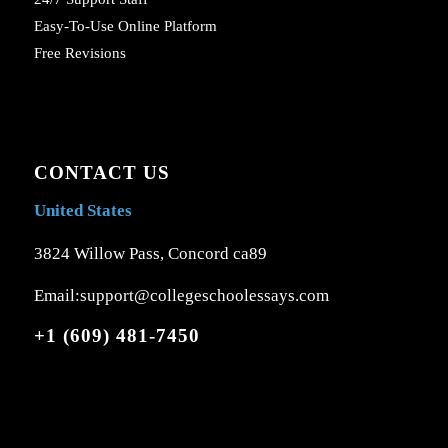
Easy-To-Use Online Platform
Free Revisions
CONTACT US
United States
3824 Willow Pass, Concord ca89
Email:support@collegeschoolessays.com
+1 (609) 481-7450