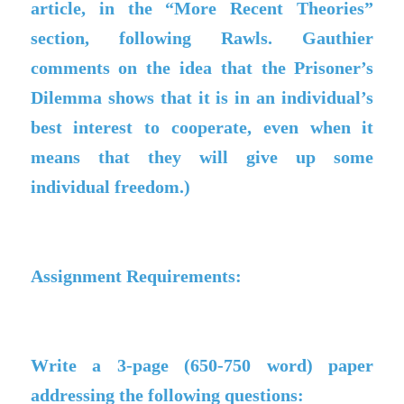
article, in the “More Recent Theories”
section, following Rawls. Gauthier
comments on the idea that the Prisoner’s
Dilemma shows that it is in an individual’s
best interest to cooperate, even when it
means that they will give up some
individual freedom.)
Assignment Requirements:
Write a 3-page (650-750 word) paper
addressing the following questions: