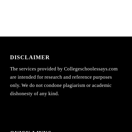
DISCLAIMER
The services provided by Collegeschoolessays.com
are intended for research and reference purposes
only. We do not condone plagiarism or academic
dishonesty of any kind.