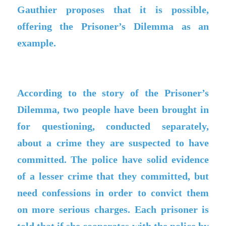
Gauthier proposes that it is possible,
offering the Prisoner’s Dilemma as an
example.
According to the story of the Prisoner’s
Dilemma, two people have been brought in
for questioning, conducted separately,
about a crime they are suspected to have
committed. The police have solid evidence
of a lesser crime that they committed, but
need confessions in order to convict them
on more serious charges. Each prisoner is