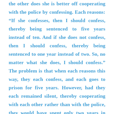
the other does she is better off cooperating
with the police by confessing. Each reasons:
“If she confesses, then I should confess,
thereby being sentenced to five years
instead of ten. And if she does not confess,
then I should confess, thereby being
sentenced to one year instead of two. So, no
matter what she does, I should confess.”
The problem is that when each reasons this
way, they each confess, and each goes to
prison for five years. However, had they
each remained silent, thereby cooperating
with each other rather than with the police,
they would have spent only two years in