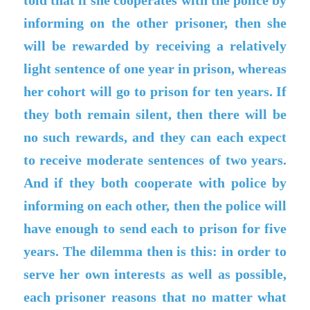
told that if she cooperates with the police by
informing on the other prisoner, then she
will be rewarded by receiving a relatively
light sentence of one year in prison, whereas
her cohort will go to prison for ten years. If
they both remain silent, then there will be
no such rewards, and they can each expect
to receive moderate sentences of two years.
And if they both cooperate with police by
informing on each other, then the police will
have enough to send each to prison for five
years. The dilemma then is this: in order to
serve her own interests as well as possible,
each prisoner reasons that no matter what