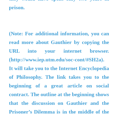
prison.
(Note: For additional information, you can
read more about Gauthier by copying the
URL into your internet browser.
(http://www.iep.utm.edu/soc-cont/#SH2a).
It will take you to the Internet Encyclopedia
of Philosophy. The link takes you to the
beginning of a great article on social
contract. The outline at the beginning shows
that the discussion on Gauthier and the
Prisoner’s Dilemma is in the middle of the