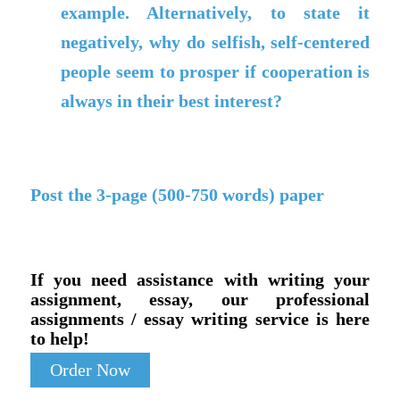
example. Alternatively, to state it
negatively, why do selfish, self-centered
people seem to prosper if cooperation is
always in their best interest?
Post the 3-page (500-750 words) paper
If you need assistance with writing your
assignment, essay, our professional
assignments / essay writing service is here
to help!
Order Now