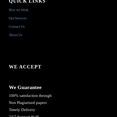
QUICK LINKS
How we Work
Our Services
Contact Us
About Us
WE ACCEPT
We Guarantee
100% satisfaction through
Non Plagiarized papers
Timely Delivery
24/7 Support Staff