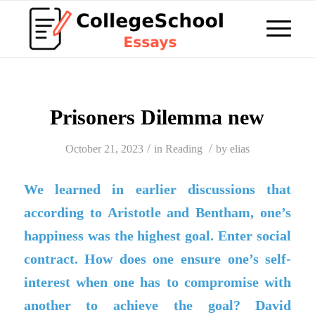
Prisoners Dilemma new
/
/
October 21, 2023
in
Reading
by
elias
We learned in earlier discussions that
according to Aristotle and Bentham, one’s
happiness was the highest goal. Enter social
contract. How does one ensure one’s self-
interest when one has to compromise with
another to achieve the goal? David