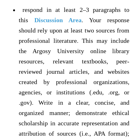
respond in at least 2–3 paragraphs to
this
Discussion Area
. Your response
should rely upon at least two sources from
professional literature. This may include
the Argosy University online library
resources, relevant textbooks, peer-
reviewed journal articles, and websites
created by professional organizations,
agencies, or institutions (.edu, .org, or
.gov). Write in a clear, concise, and
organized manner; demonstrate ethical
scholarship in accurate representation and
attribution of sources (i.e., APA format);