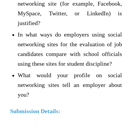
networking site (for example, Facebook,
MySpace, Twitter, or LinkedIn) is
justified?
In what ways do employers using social
networking sites for the evaluation of job
candidates compare with school officials
using these sites for student discipline?
What would your profile on social
networking sites tell an employer about
you?
Submission Details: