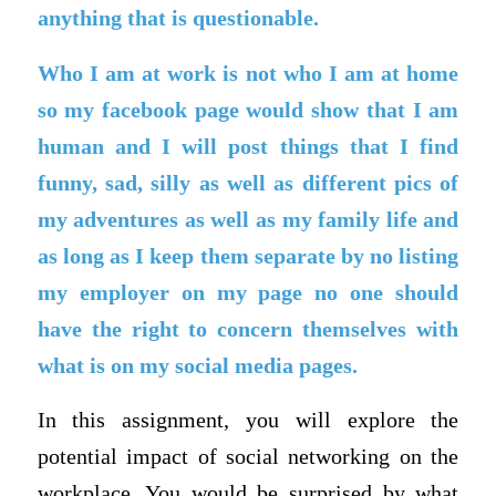
anything that is questionable.
Who I am at work is not who I am at home
so my facebook page would show that I am
human and I will post things that I find
funny, sad, silly as well as different pics of
my adventures as well as my family life and
as long as I keep them separate by no listing
my employer on my page no one should
have the right to concern themselves with
what is on my social media pages.
In this assignment, you will explore the
potential impact of social networking on the
workplace. You would be surprised by what