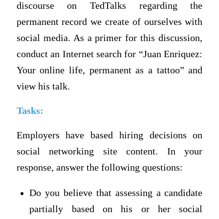
discourse on TedTalks regarding the
permanent record we create of ourselves with
social media. As a primer for this discussion,
conduct an Internet search for “Juan Enriquez:
Your online life, permanent as a tattoo” and
view his talk.
Tasks:
Employers have based hiring decisions on
social networking site content. In your
response, answer the following questions:
Do you believe that assessing a candidate
partially based on his or her social