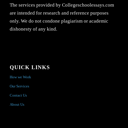
The services provided by Collegeschoolessays.com
are intended for research and reference purposes
only. We do not condone plagiarism or academic
dishonesty of any kind.
QUICK LINKS
How we Work
Our Services
Contact Us
About Us