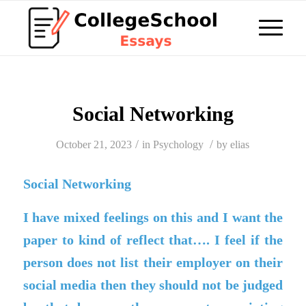
Social Networking
/
/
October 21, 2023
in
Psychology
by
elias
Social Networking
I have mixed feelings on this and I want the
paper to kind of reflect that…. I feel if the
person does not list their employer on their
social media then they should not be judged