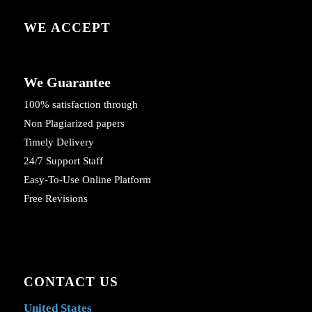
WE ACCEPT
We Guarantee
100% satisfaction through
Non Plagiarized papers
Timely Delivery
24/7 Support Staff
Easy-To-Use Online Platform
Free Revisions
CONTACT US
United States