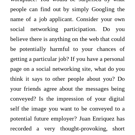
people can find out by simply Googling the
name of a job applicant. Consider your own
social networking participation. Do you
believe there is anything on the web that could
be potentially harmful to your chances of
getting a particular job? If you have a personal
page on a social networking site, what do you
think it says to other people about you? Do
your friends agree about the messages being
conveyed? Is the impression of your digital
self the image you want to be conveyed to a
potential future employer? Juan Enriquez has
recorded a very thought-provoking, short