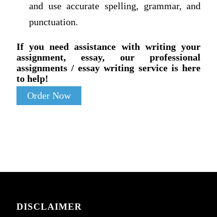
and use accurate spelling, grammar, and
punctuation.
If you need assistance with writing your
assignment, essay, our professional
assignments / essay writing service is here
to help!
Order Now
DISCLAIMER