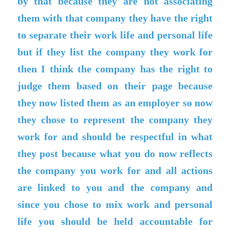
by that because they are not associating
them with that company they have the right
to separate their work life and personal life
but if they list the company they work for
then I think the company has the right to
judge them based on their page because
they now listed them as an employer so now
they chose to represent the company they
work for and should be respectful in what
they post because what you do now reflects
the company you work for and all actions
are linked to you and the company and
since you chose to mix work and personal
life you should be held accountable for