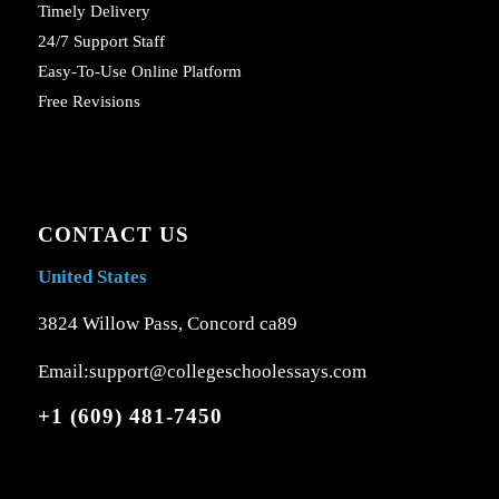
Timely Delivery
24/7 Support Staff
Easy-To-Use Online Platform
Free Revisions
CONTACT US
United States
3824 Willow Pass, Concord ca89
Email:support@collegeschoolessays.com
+1 (609) 481-7450