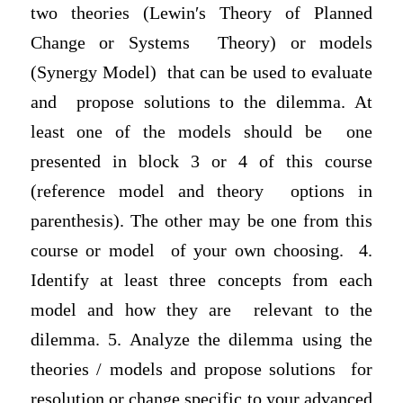
two theories (Lewin′s Theory of Planned
Change or Systems Theory) or models
(Synergy Model) that can be used to evaluate
and propose solutions to the dilemma. At
least one of the models should be one
presented in block 3 or 4 of this course
(reference model and theory options in
parenthesis). The other may be one from this
course or model of your own choosing. 4.
Identify at least three concepts from each
model and how they are relevant to the
dilemma. 5. Analyze the dilemma using the
theories / models and propose solutions for
resolution or change specific to your advanced