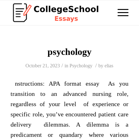
psychology
/
/
October 21, 2023
in
Psychology
by
elias
nstructions: APA format essay As you
transition to an advanced nursing role,
regardless of your level of experience or
specific role, you’ve encountered patient care
delivery dilemmas. A dilemma is a
predicament or quandary where various