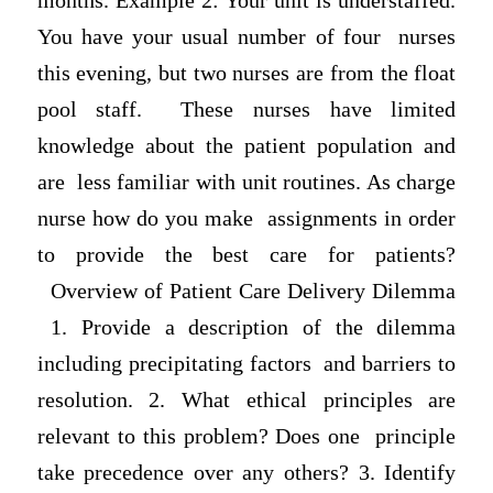
months. Example 2: Your unit is understaffed.
You have your usual number of four nurses
this evening, but two nurses are from the float
pool staff. These nurses have limited
knowledge about the patient population and
are less familiar with unit routines. As charge
nurse how do you make assignments in order
to provide the best care for patients?
Overview of Patient Care Delivery Dilemma
1. Provide a desсrіption of the dilemma
including precipitating factors and barriers to
resolution. 2. What ethical principles are
relevant to this problem? Does one principle
take precedence over any others? 3. Identify