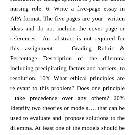
nursing role. 6. Write a five-page essay in
APA format. The five pages are your written
ideas and do not include the cover page or
references. An abstract is not required for
this assignment. Grading Rubric &
Percentage Desсrіption of the dilemma
including precipitating factors and barriers to
resolution. 10% What ethical principles are
relevant to this problem? Does one principle
take precedence over any others? 20%
Identify two theories or models…. that can be
used to evaluate and propose solutions to the
dilemma. At least one of the models should be