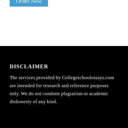
Order Now
DISCLAIMER
The services provided by Collegeschoolessays.com
are intended for research and reference purposes
only. We do not condone plagiarism or academic
dishonesty of any kind.