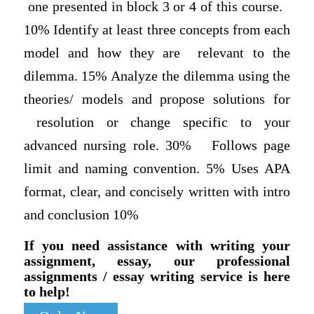
one presented in block 3 or 4 of this course.
10% Identify at least three concepts from each
model and how they are relevant to the
dilemma. 15% Analyze the dilemma using the
theories/ models and propose solutions for
resolution or change specific to your
advanced nursing role. 30% Follows page
limit and naming convention. 5% Uses APA
format, clear, and concisely written with intro
and conclusion 10%
If you need assistance with writing your
assignment, essay, our professional
assignments / essay writing service is here
to help!