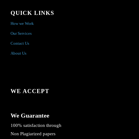
QUICK LINKS
How we Work
Our Services
Contact Us
About Us
WE ACCEPT
We Guarantee
100% satisfaction through
Non Plagiarized papers