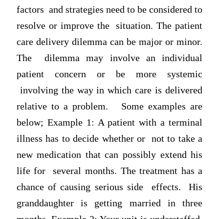
factors and strategies need to be considered to
resolve or improve the situation. The patient
care delivery dilemma can be major or minor.
The dilemma may involve an individual
patient concern or be more systemic
involving the way in which care is delivered
relative to a problem. Some examples are
below; Example 1: A patient with a terminal
illness has to decide whether or not to take a
new medication that can possibly extend his
life for several months. The treatment has a
chance of causing serious side effects. His
granddaughter is getting married in three