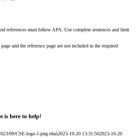
 and references must follow APA. Use complete sentences and limit
r page and the reference page are not included in the required
 is here to help!
/2023/09/CSE-logo-1.png
elias
2023-10-20 13:31:50
2023-10-20