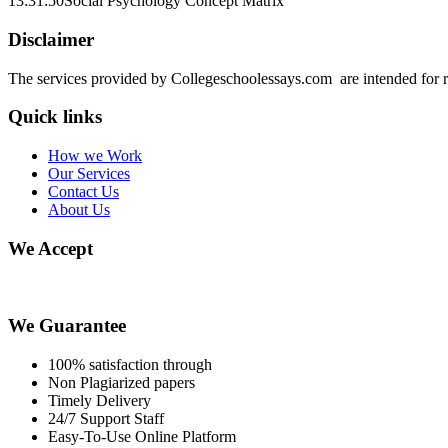
13:31:50
Social Psychology Concept Matrix
Disclaimer
The services provided by Collegeschoolessays.com are intended for r
Quick links
How we Work
Our Services
Contact Us
About Us
We Accept
We Guarantee
100% satisfaction through
Non Plagiarized papers
Timely Delivery
24/7 Support Staff
Easy-To-Use Online Platform