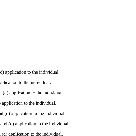
(d) application to the individual.
pplication to the individual.
d (d) application to the individual.
) application to the individual.
and (d) application to the individual.
 and (d) application to the individual.
d (d) application to the individual.