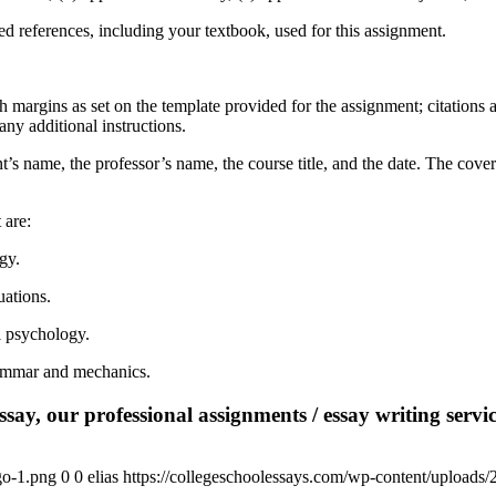
wed references, including your textbook, used for this assignment.
 margins as set on the template provided for the assignment; citations
ny additional instructions.
nt’s name, the professor’s name, the course title, and the date. The cove
t are:
gy.
uations.
l psychology.
rammar and mechanics.
say, our professional assignments / essay writing service
go-1.png
0
0
elias
https://collegeschoolessays.com/wp-content/uploads