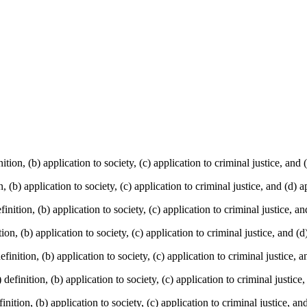
tion, (b) application to society, (c) application to criminal justice, and 
, (b) application to society, (c) application to criminal justice, and (d) a
nition, (b) application to society, (c) application to criminal justice, an
ion, (b) application to society, (c) application to criminal justice, and (d
finition, (b) application to society, (c) application to criminal justice, 
efinition, (b) application to society, (c) application to criminal justice,
ition, (b) application to society, (c) application to criminal justice, an