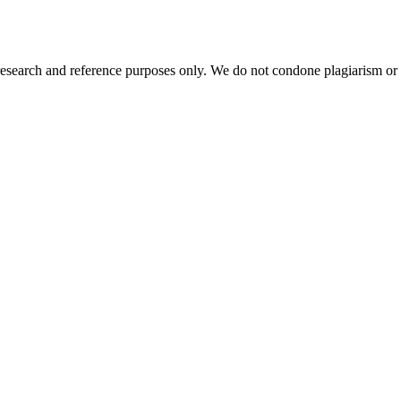
esearch and reference purposes only. We do not condone plagiarism or