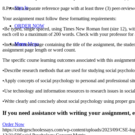
Sign In
8.Provide a separate reference page with at least three (3) peer-revie
Your assignment must follow these formatting requirements:
ORDER NOW
•Be typed, single spaced, using Times New Roman font (size 12), with
each cell to a maximum of 200 words. Check with your professor for a
Menu
Menu
•Include a cover page containing the title of the assignment, the stude
assignment page length or word count.
The specific course learning outcomes associated with this assignmen
•Describe research methods that are used for studying social psycholo
•Apply concepts of social psychology to personal and professional sit
•Use technology and information resources to research issues in socia
•Write clearly and concisely about social psychology using proper g
If you need assistance with writing your assignment, es
Order Now
https://collegeschoolessays.com/wp-content/uploads/2023/09/CSE-lo