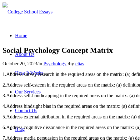
Home
Social Psychology Concept Matrix
About Us
October 20, 2023
/
in
Psychology
/
by
elias
How It Works
1.Address survey research in the required areas on the matrix: (a) defini
2.Address self-esteem in the required areas on the matrix: (a) definition
Our Services
3.Address self-handicapping in the required areas on the matrix: (a) defi
4.Address hindsight bias in the required areas on the matrix: (a) definit
Contact Us
5.Address external attribution in the required areas on the matrix: (a) de
6.Address cognitive dissonance in the required areas on the matrix: (a) d
Blog
7.Address media persuasion in the required areas on the matrix: (a) defin