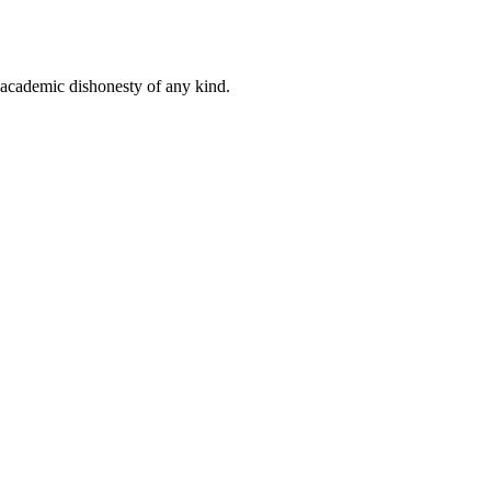
 academic dishonesty of any kind.