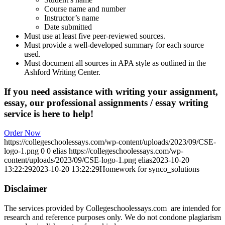
Course name and number
Instructor’s name
Date submitted
Must use at least five peer-reviewed sources.
Must provide a well-developed summary for each source
used.
Must document all sources in APA style as outlined in the
Ashford Writing Center.
If you need assistance with writing your assignment,
essay, our professional assignments / essay writing
service is here to help!
Order Now
https://collegeschoolessays.com/wp-content/uploads/2023/09/CSE-
logo-1.png
0
0
elias
https://collegeschoolessays.com/wp-
content/uploads/2023/09/CSE-logo-1.png
elias
2023-10-20
13:22:29
2023-10-20 13:22:29
Homework for synco_solutions
Disclaimer
The services provided by Collegeschoolessays.com are intended for
research and reference purposes only. We do not condone plagiarism