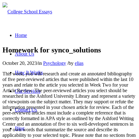
Home
Homework for synco_solutions
About Us
October 20, 2023
/
in
Psychology
/
by
elias
How It Works
This week, you will research and create an annotated bibliography
of five peer-reviewed articles that were published within the last 10
years and relate to the article you selected in Week Two for your
Article Review. The peer-reviewed articles you select should be
Our Services
researched in the Ashford University Library and represent a variety
of viewpoints on the subject matter. They may support or refute the
information presented in your chosen article for review. Each of the
Contact Us
peer-reviewed articles must include a complete reference that is
correctly formatted in APA style as outlined by the Ashford Writing
Center and an annotation of five to six well-developed sentences in
Blog
your own words that summarize the source and describe its
applicability to your selected topic. Please note that no sections from