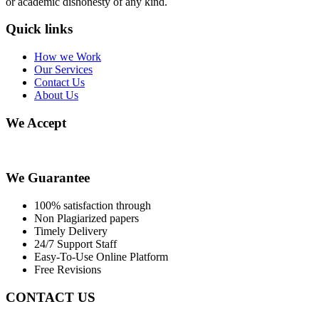
or academic dishonesty of any kind.
Quick links
How we Work
Our Services
Contact Us
About Us
We Accept
We Guarantee
100% satisfaction through
Non Plagiarized papers
Timely Delivery
24/7 Support Staff
Easy-To-Use Online Platform
Free Revisions
CONTACT US