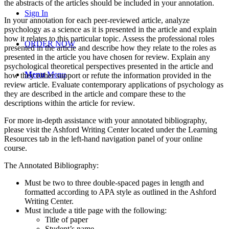
the abstracts of the articles should be included in your annotation.
Sign In
In your annotation for each peer-reviewed article, analyze
psychology as a science as it is presented in the article and explain
how it relates to this particular topic. Assess the professional roles
ORDER NOW
presented in the article and describe how they relate to the roles as
presented in the article you have chosen for review. Explain any
psychological theoretical perspectives presented in the article and
Menu
Menu
how they either support or refute the information provided in the
review article. Evaluate contemporary applications of psychology as
they are described in the article and compare these to the
descriptions within the article for review.
For more in-depth assistance with your annotated bibliography,
please visit the Ashford Writing Center located under the Learning
Resources tab in the left-hand navigation panel of your online
course.
The Annotated Bibliography:
Must be two to three double-spaced pages in length and
formatted according to APA style as outlined in the Ashford
Writing Center.
Must include a title page with the following:
Title of paper
Student’s name