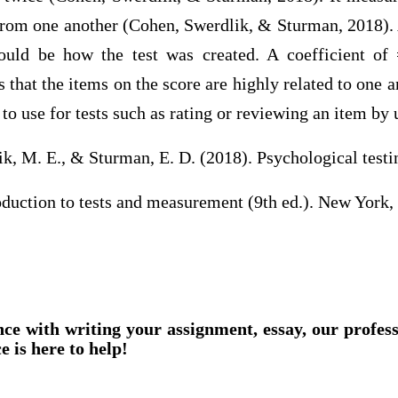
r from one another (Cohen, Swerdlik, & Sturman, 2018).
ould be how the test was created. A coefficient of 
s that the items on the score are highly related to one 
to use for tests such as rating or reviewing an item by 
ik, M. E., & Sturman, E. D. (2018). Psychological testi
oduction to tests and measurement (9th ed.). New York,
nce with writing your assignment, essay, our profes
e is here to help!