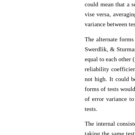
could mean that a s
vise versa, averagin
variance between tes
The alternate forms 
Swerdlik, & Sturman,
equal to each other 
reliability coefficie
not high. It could b
forms of tests would
of error variance t
tests.
The internal consist
taking the same tes