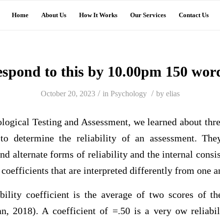
Home
About Us
How It Works
Our Services
Contact Us
espond to this by 10.00pm 150 wor
/
/
October 20, 2023
in
Psychology
by
elias
hological Testing and Assessment, we learned about t
to determine the reliability of an assessment. They
 and alternate forms of reliability and the internal consis
coefficients that are interpreted differently from one 
iability coefficient is the average of two scores of t
, 2018). A coefficient of =.50 is a very ow reliabili