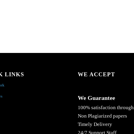
K LINKS
WE ACCEPT
ork
es
We Guarantee
100% satisfaction through
Non Plagiarized papers
Timely Delivery
24/7 Support Staff