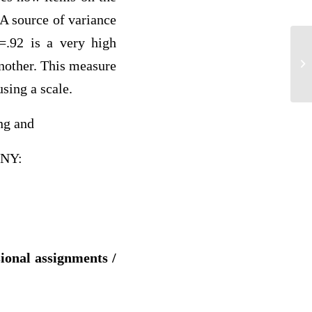
 A source of variance
=.92 is a very high
L 
another. This measure
using a scale.
ng and
 NY:
sional assignments /