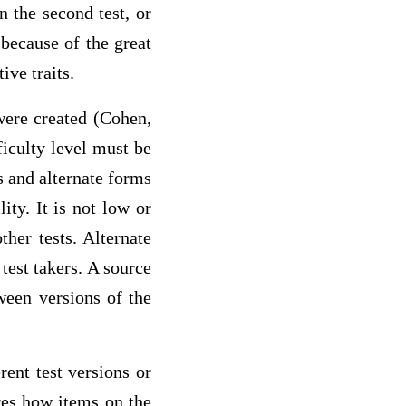
 the second test, or
 because of the great
ive traits.
 were created (Cohen,
ficulty level must be
s and alternate forms
lity. It is not low or
ther tests. Alternate
test takers. A source
ween versions of the
rent test versions or
res how items on the