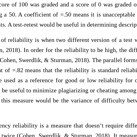
core of 100 was graded and a score of 0 was graded on
g a 50. A coefficient of =.50 means it is unacceptable
ts. A test-retest would be useful in determining descript
of reliability is when two different version of a test
 2018). In order for the reliability to be high, the dif
(Cohen, Swerdlik, & Sturman, 2018). The parallel form
nt of =.82 means that the reliability is standard reliabi
e used as a reference for good or low reliability for o
 be useful to minimize plagiarizing or cheating among 
o this measure would be the variance of difficulty bet
ency reliability is a measure that doesn’t require diffe
t twice (Cohen, Swerdlik, & Sturman, 2018). It measu