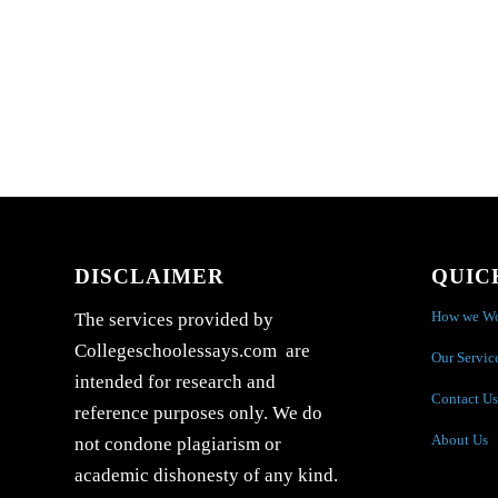
DISCLAIMER
QUIC
How we W
The services provided by
Collegeschoolessays.com are
Our Servic
intended for research and
Contact Us
reference purposes only. We do
About Us
not condone plagiarism or
academic dishonesty of any kind.