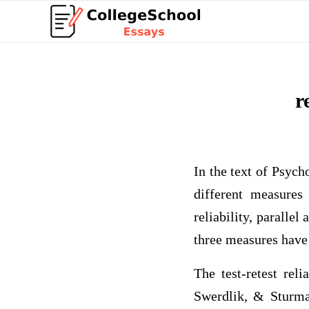
r
In the text of Psyc
different measures 
reliability, parallel
three measures have 
The test-retest rel
Swerdlik, & Sturman