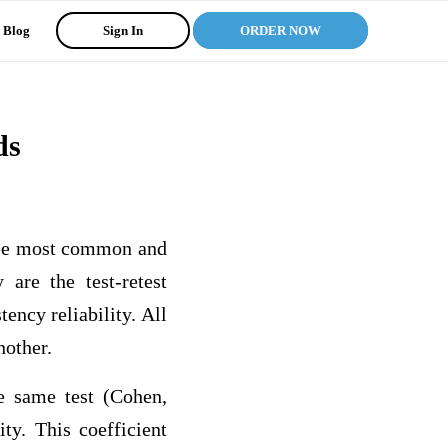
Blog
Sign In
ORDER NOW
ds
hree most common and
 are the test-retest
tency reliability. All
another.
he same test (Cohen,
ty. This coefficient