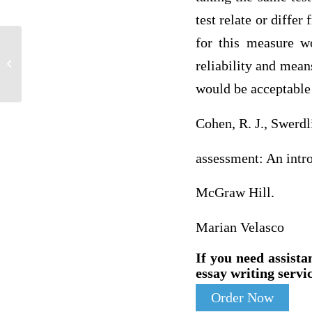
test relate or diffe
for this measure w
G-BioSport Dilemma Worksheet – 1 of 5
reliability and mean
would be acceptable 
Cohen, R. J., Swerdl
assessment: An intr
McGraw Hill.
Marian Velasco
If you need assista
essay writing servic
Order Now