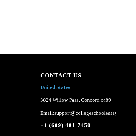
CONTACT US
United States
3824 Willow Pass, Concord ca89
Email:support@collegeschoolessays.com
+1 (609) 481-7450