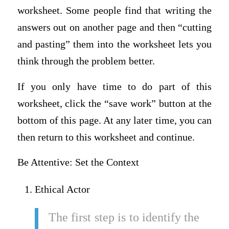
worksheet. Some people find that writing the
answers out on another page and then “cutting
and pasting” them into the worksheet lets you
think through the problem better.
If you only have time to do part of this
worksheet, click the “save work” button at the
bottom of this page. At any later time, you can
then return to this worksheet and continue.
Be Attentive: Set the Context
Ethical Actor
The first step is to identify the