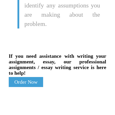
identify any assumptions you
are making about the
problem.
If you need assistance with writing your
assignment, essay, our professional
assignments / essay writing service is here
to help!
Order Now