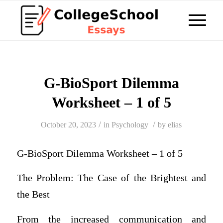
G-BioSport Dilemma
Worksheet – 1 of 5
/
/
October 20, 2023
in
Psychology
by
elias
G-BioSport Dilemma Worksheet – 1 of 5
The Problem: The Case of the Brightest and
the Best
From the increased communication and