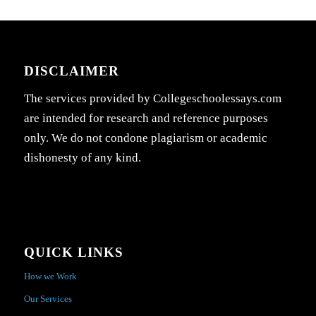
DISCLAIMER
The services provided by Collegeschoolessays.com
are intended for research and reference purposes
only. We do not condone plagiarism or academic
dishonesty of any kind.
QUICK LINKS
How we Work
Our Services