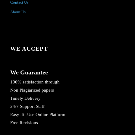
Contact Us
About Us
WE ACCEPT
We Guarantee
100% satisfaction through
Non Plagiarized papers
Timely Delivery
24/7 Support Staff
Easy-To-Use Online Platform
Free Revisions