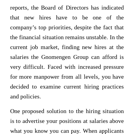
reports, the Board of Directors has indicated
that new hires have to be one of the
company’s top priorities, despite the fact that
the financial situation remains unstable. In the
current job market, finding new hires at the
salaries the Gnomengen Group can afford is
very difficult. Faced with increased pressure
for more manpower from all levels, you have
decided to examine current hiring practices
and policies.
One proposed solution to the hiring situation
is to advertise your positions at salaries above
what you know you can pay. When applicants