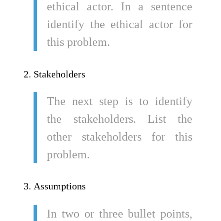
ethical actor. In a sentence
identify the ethical actor for
this problem.
Stakeholders
The next step is to identify
the stakeholders. List the
other stakeholders for this
problem.
Assumptions
In two or three bullet points,