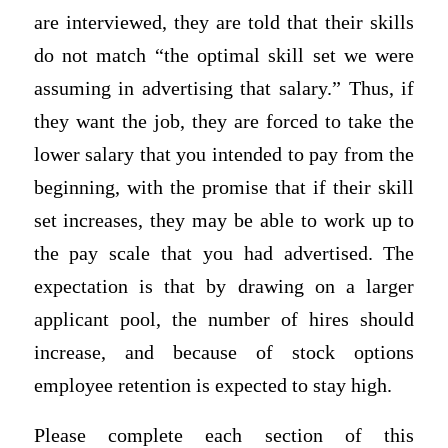
are interviewed, they are told that their skills
do not match “the optimal skill set we were
assuming in advertising that salary.” Thus, if
they want the job, they are forced to take the
lower salary that you intended to pay from the
beginning, with the promise that if their skill
set increases, they may be able to work up to
the pay scale that you had advertised. The
expectation is that by drawing on a larger
applicant pool, the number of hires should
increase, and because of stock options
employee retention is expected to stay high.
Please complete each section of this