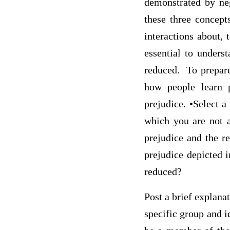
demonstrated by neg
these three concepts
interactions about, 
essential to unders
reduced. To prepare
how people learn p
prejudice. •Select a
which you are not a
prejudice and the r
prejudice depicted 
reduced?
Post a brief explana
specific group and i