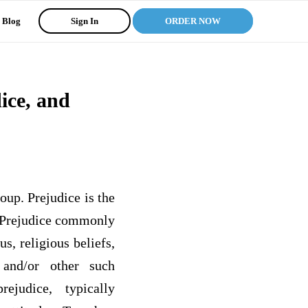
Blog
Sign In
ORDER NOW
ice, and
oup. Prejudice is the
. Prejudice commonly
s, religious beliefs,
, and/or other such
ejudice, typically