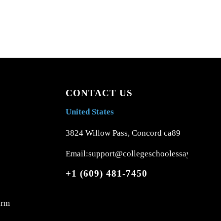
CONTACT US
United States
3824 Willow Pass, Concord ca89
Email:support@collegeschoolessays.com
+1 (609) 481-7450
orm