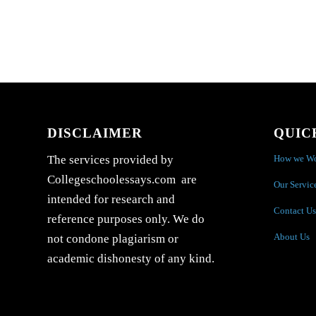
DISCLAIMER
QUIC
How we W
The services provided by
Collegeschoolessays.com are
Our Servic
intended for research and
Contact Us
reference purposes only. We do
About Us
not condone plagiarism or
academic dishonesty of any kind.