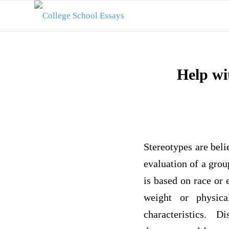
Help wi
Stereotypes are beli
evaluation of a gro
is based on race or 
weight or physical
characteristics. 