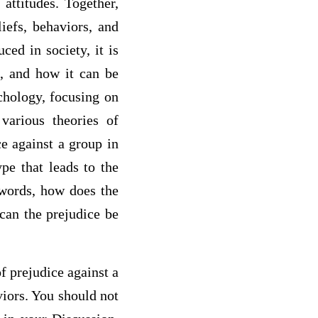
attitudes. Together,
liefs, behaviors, and
ced in society, it is
d, and how it can be
chology, focusing on
various theories of
ce against a group in
pe that leads to the
 words, how does the
can the prejudice be
f prejudice against a
viors. You should not