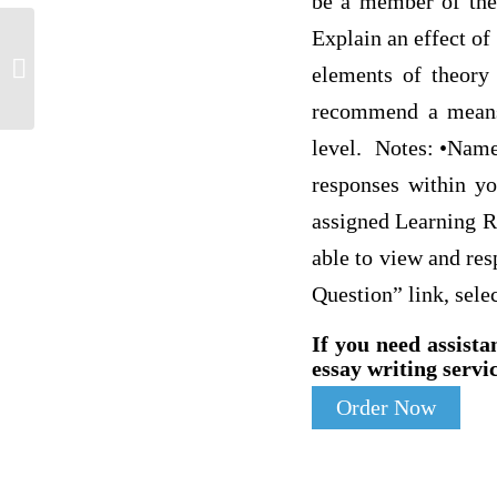
be a member of the 
Explain an effect of
Respond 3 to 5 sentences
elements of theory 
recommend a means o
level. Notes: •Name 
responses within yo
assigned Learning Re
able to view and res
Question” link, selec
If you need assista
essay writing servic
Order Now