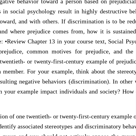
ative behavior toward a person based on prejudicial 
 in social psychology result in highly destructive be
toward, and with others. If discrimination is to be redu
tand where prejudice comes from, how it is sustaine
: •Review Chapter 13 in your course text, Social Psy
rejudice, common motives for prejudice, and the 
 twentieth- or twenty-first-century example of prejudi
 member. For your example, think about the stereoty
esulting negative behaviors (discrimination). In other
in your example impact individuals and society? How 
tion of one twentieth- or twenty-first-century example o
dentify associated stereotypes and discriminatory beha