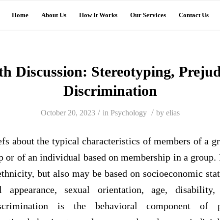
Home
About Us
How It Works
Our Services
Contact Us
th Discussion: Stereotyping, Prejud
Discrimination
/
/
October 20, 2023
in
Psychology
by
elias
efs about the typical characteristics of members of a gr
up or of an individual based on membership in a group
ethnicity, but also may be based on socioeconomic statu
 appearance, sexual orientation, age, disability
Discrimination is the behavioral component of pr