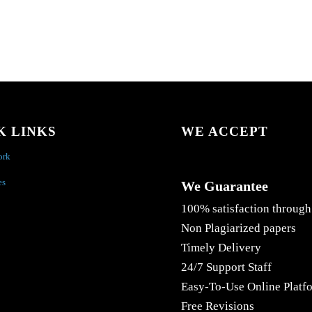
K LINKS
WE ACCEPT
ork
es
We Guarantee
100% satisfaction through
Non Plagiarized papers
Timely Delivery
24/7 Support Staff
Easy-To-Use Online Platf
Free Revisions