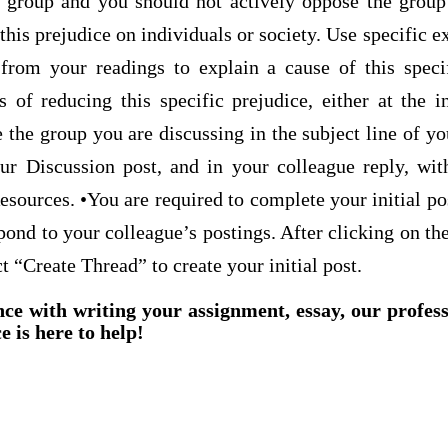
group and you should not actively oppose the group
 this prejudice on individuals or society. Use specific 
from your readings to explain a cause of this speci
f reducing this specific prejudice, either at the in
the group you are discussing in the subject line of yo
ur Discussion post, and in your colleague reply, wi
sources. •You are required to complete your initial po
pond to your colleague’s postings. After clicking on th
t “Create Thread” to create your initial post.
nce with writing your assignment, essay, our profes
e is here to help!