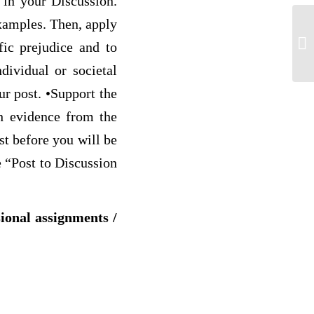
 in your Discussion.
examples. Then, apply
G-
fic prejudice and to
dividual or societal
ur post. •Support the
th evidence from the
st before you will be
e “Post to Discussion
sional assignments /