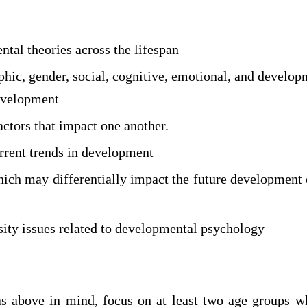
tal theories across the lifespan
hic, gender, social, cognitive, emotional, and develop
evelopment
ctors that impact one another.
urrent trends in development
hich may differentially impact the future development 
sity issues related to developmental psychology
s above in mind, focus on at least two age groups 