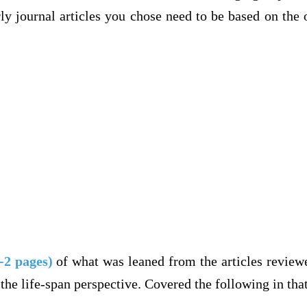
ly journal articles you chose need to be based on the
-2 pages)
of what was leaned from the articles review
the life-span perspective. Covered the following in th