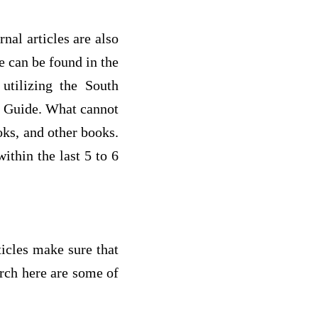
rnal articles are also
e can be found in the
utilizing the South
ry Guide. What cannot
oks, and other books.
ithin the last 5 to 6
icles make sure that
arch here are some of