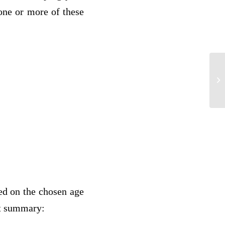
 one or more of these
fo
ed on the chosen age
at summary: