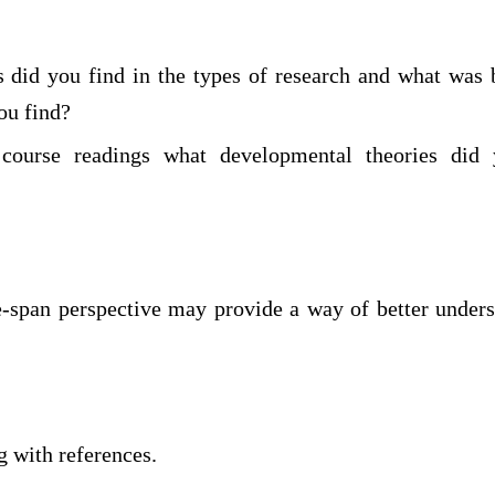
s did you find in the types of research and what was
ou find?
course readings what developmental theories did 
e-span perspective may provide a way of better unders
 with references.