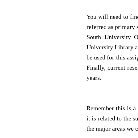
You will need to find
referred as primary 
South University O
University Library a
be used for this ass
Finally, current res
years.
Remember this is a 
it is related to the
the major areas we c