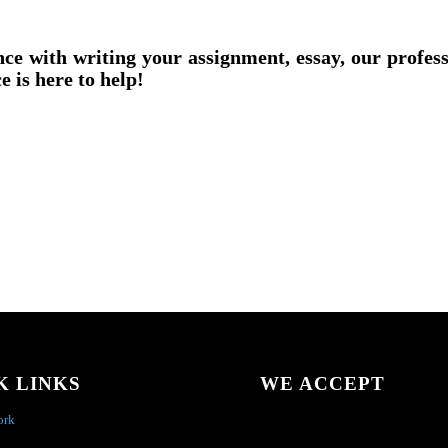
nce with writing your assignment, essay, our profes
e is here to help!
K LINKS
WE ACCEPT
ork