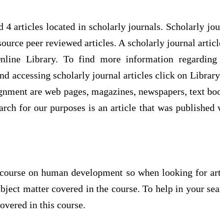
 4 articles located in scholarly journals. Scholarly jou
source peer reviewed articles. A scholarly journal articl
nline Library. To find more information regarding 
nd accessing scholarly journal articles click on Libra
ignment are web pages, magazines, newspapers, text bo
earch for our purposes is an article that was published w
course on human development so when looking for art
 subject matter covered in the course. To help in your se
overed in this course.