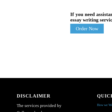
If you need assista
essay writing servic
Order Now
DISCLAIMER
QUIC
How we W
The services provided by