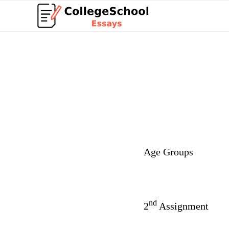
Age Groups
nd
2
Assignment