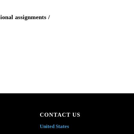
sional assignments /
CONTACT US
United States