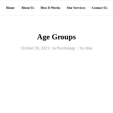
Home
About Us
How It Works
Our Services
Contact Us
Age Groups
/
/
October 20, 2023
in
Psychology
by
elias