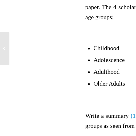
paper. The 4 scholar
age groups;
Childhood
reserved for Madam Professor
Adolescence
Adulthood
Older Adults
Write a summary
(1
groups as seen from 