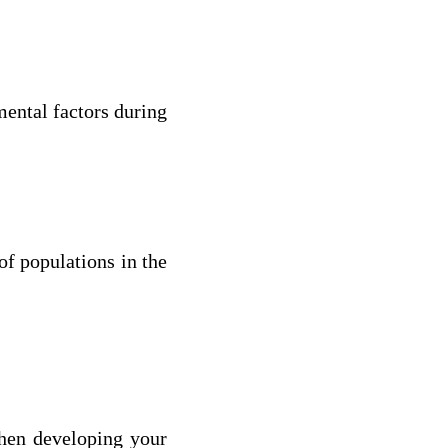
mental factors during
of populations in the
when developing your