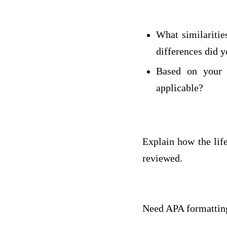
What similaritie
differences did y
Based on your 
applicable?
Explain how the lif
reviewed.
Need APA formatting