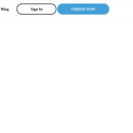
Blog
Sign In
ORDER NOW