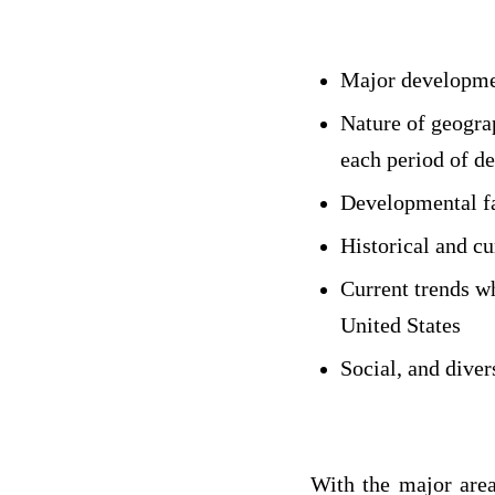
Major developmen
Nature of geograp
each period of d
Developmental fa
Historical and c
Current trends w
United States
Social, and diver
With the major area