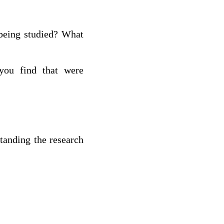
 being studied? What
you find that were
tanding the research