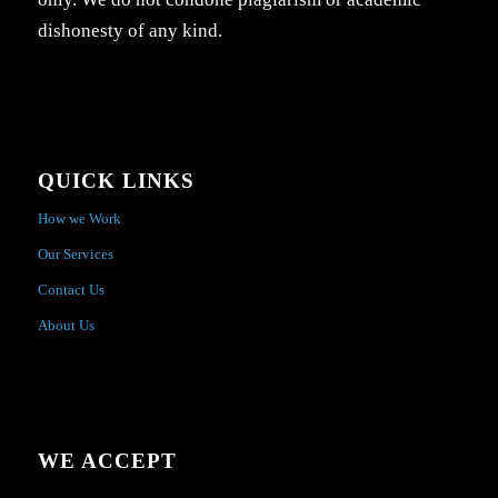
dishonesty of any kind.
QUICK LINKS
How we Work
Our Services
Contact Us
About Us
WE ACCEPT