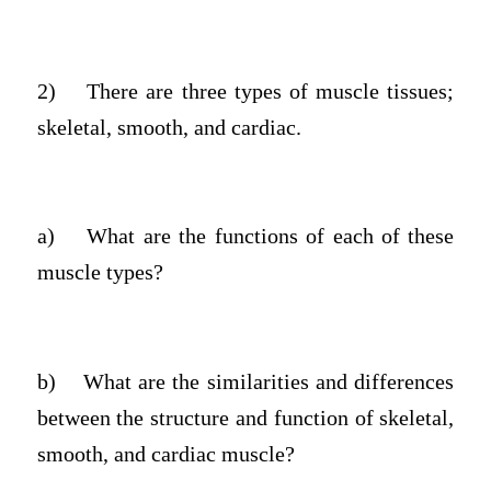
2)
There are three types of muscle tissues;
skeletal, smooth, and cardiac.
a)
What are the functions of each of these
muscle types?
b)
What are the similarities and differences
between the structure and function of skeletal,
smooth, and cardiac muscle?