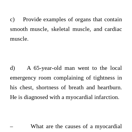
c)
Provide examples of organs that contain
smooth muscle, skeletal muscle, and cardiac
muscle.
d)
A 65-year-old man went to the local
emergency room complaining of tightness in
his chest, shortness of breath and heartburn.
He is diagnosed with a myocardial infarction.
–
What are the causes of a myocardial