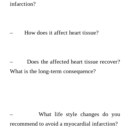
infarction?
–
How does it affect heart tissue?
–
Does the affected heart tissue recover?
What is the long-term consequence?
–
What life style changes do you
recommend to avoid a myocardial infarction?