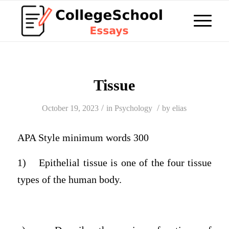
Tissue
/
/
October 19, 2023
in
Psychology
by
elias
APA Style minimum words 300
1)
Epithelial tissue is one of the four tissue
types of the human body.