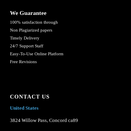
We Guarantee
100% satisfaction through
Non Plagiarized papers
Timely Delivery
24/7 Support Staff
Easy-To-Use Online Platform
Free Revisions
CONTACT US
United States
3824 Willow Pass, Concord ca89