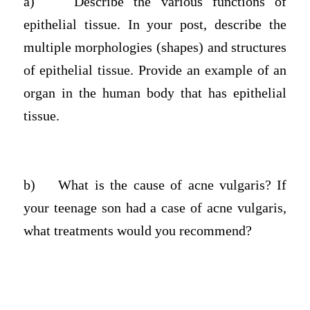
a)
Describe the various functions of
epithelial tissue. In your post, describe the
multiple morphologies (shapes) and structures
of epithelial tissue. Provide an example of an
organ in the human body that has epithelial
tissue.
b)
What is the cause of acne vulgaris? If
your teenage son had a case of acne vulgaris,
what treatments would you recommend?