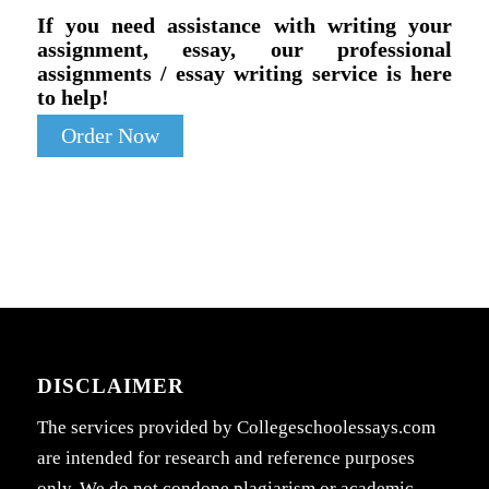
If you need assistance with writing your
assignment, essay, our professional
assignments / essay writing service is here
to help!
Order Now
DISCLAIMER
The services provided by Collegeschoolessays.com
are intended for research and reference purposes
only. We do not condone plagiarism or academic