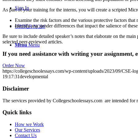
Sign In
As part of your training for the interns, you will create a scripted Mi
Examine the risk factors and the various protective factors that m
Identify any gender differences that impact the salience of these
ORDER NOW
Be sure to include detailed speaker’s notes that elaborate on the main p
selected peer-reviewed articles.
Menu
Menu
If you need assistance with writing your assignment, es
Order Now
https://collegeschoolessays.com/wp-content/uploads/2023/09/CSE-lo
19:17:31
developmental
Disclaimer
The services provided by Collegeschoolessays.com are intended for r
Quick links
How we Work
Our Services
Contact Us