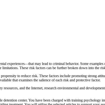
al experiences—that may lead to criminal behavior. Some examples of th
e limitations. These risk factors can be further broken down into the ris
nt propensity to reduce risk. These factors include promoting strong att
available that examines the salience of each risk and protective factor.
ry resources, and the Internet, research environmental and developmental
nile detention center. You have been charged with training psychology inte
ing treatment. You will utilize the selected articles to support your ass