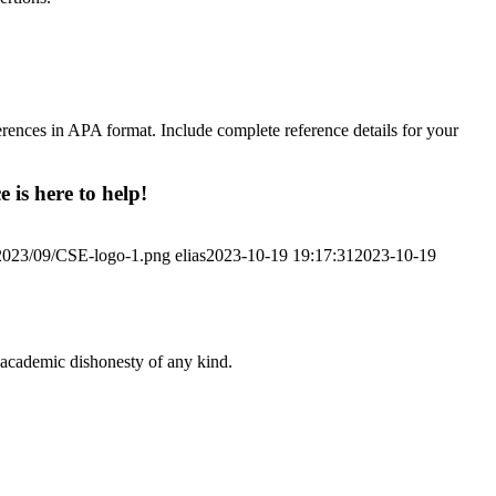
references in APA format. Include complete reference details for your
 is here to help!
/2023/09/CSE-logo-1.png
elias
2023-10-19 19:17:31
2023-10-19
 academic dishonesty of any kind.