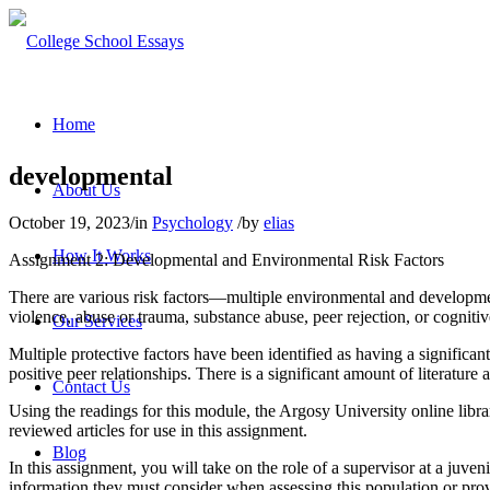
Home
developmental
About Us
October 19, 2023
/
in
Psychology
/
by
elias
How It Works
Assignment 2: Developmental and Environmental Risk Factors
There are various risk factors—multiple environmental and development
violence, abuse or trauma, substance abuse, peer rejection, or cognitiv
Our Services
Multiple protective factors have been identified as having a significa
positive peer relationships. There is a significant amount of literature 
Contact Us
Using the readings for this module, the Argosy University online libra
reviewed articles for use in this assignment.
Blog
In this assignment, you will take on the role of a supervisor at a juve
information they must consider when assessing this population or provid