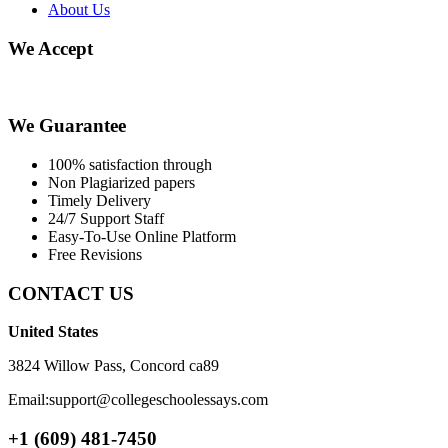
About Us
We Accept
We Guarantee
100% satisfaction through
Non Plagiarized papers
Timely Delivery
24/7 Support Staff
Easy-To-Use Online Platform
Free Revisions
CONTACT US
United States
3824 Willow Pass, Concord ca89
Email:support@collegeschoolessays.com
+1 (609) 481-7450