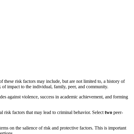
ese risk factors may include, but are not limited to, a history of
k of impact to the individual, family, peer, and community.
itudes against violence, success in academic achievement, and forming
 risk factors that may lead to criminal behavior. Select
two
peer-
rns on the salience of risk and protective factors. This is important
ertions.