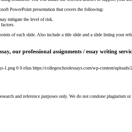
crosoft PowerPoint presentation that covers the following:
ay mitigate the level of risk.
 factors.
oints of each slide. Also include a title slide and a slide listing your 
say, our professional assignments / essay writing service
go-1.png
0
0
elias
https://collegeschoolessays.com/wp-content/uploads
esearch and reference purposes only. We do not condone plagiarism or