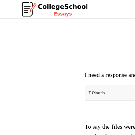
I need a response an
T Olmedo
To say the files wer