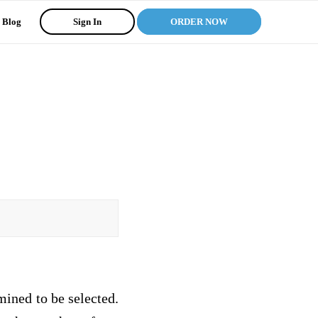
Blog
Sign In
ORDER NOW
mined to be selected.