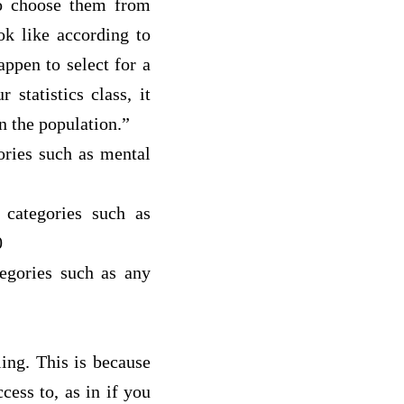
to choose them from
ok like according to
pen to select for a
statistics class, it
in the population.”
gories such as m
ental
 categories such as
0
tegories such as a
ny
ing. This is because
ess to, as in if you