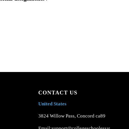
CONTACT US
United States
3824 Willow Pass, Concord ca89
Email:support@collegeschoolessays.com