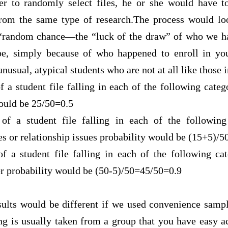
her to randomly select files, he or she would have 
 from the same type of research.The process would lo
 “random
chance—the “luck of the draw” of who we hap
, simply because of who happened to enroll in your 
nusual, atypical students who are not at all like those 
f a student file falling in each of the following cate
would be 25/50=0.5
 of a student file falling in each of the following
es or relationship issues probability would be (15+5)/5
of a student file falling in each of the following ca
er probability would be (50-5)/50=45/50=0.9
esults would be different if we used convenience sampl
g is usually taken from a group that you have easy acc