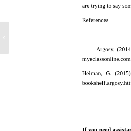
are trying to say so
References
Can I get some help with this
assignment please
Argosy, (2014). M
myeclassonline.co
Heiman, G. (2015) 
bookshelf.argosy.
ht
If you need assista