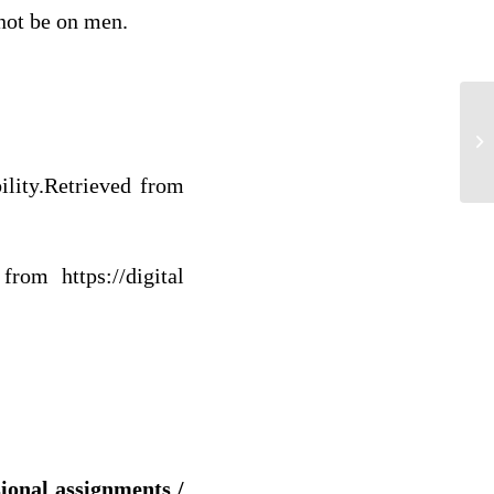
 not be on men.
H
lity.
Retrieved from
rom https://digital
sional assignments /