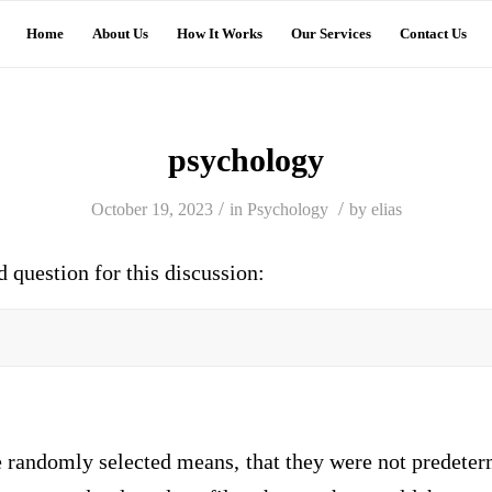
Home
About Us
How It Works
Our Services
Contact Us
psychology
/
/
October 19, 2023
in
Psychology
by
elias
d question for this discussion:
e randomly selected means, that they were not predeter