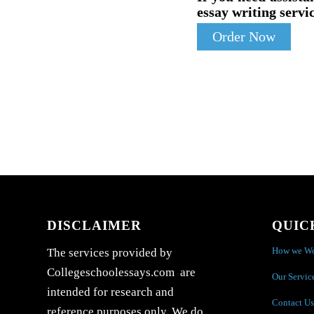
essay writing servic
Order Now
DISCLAIMER
QUIC
How we W
The services provided by
Collegeschoolessays.com are
Our Servic
intended for research and
Contact Us
reference purposes only. We do