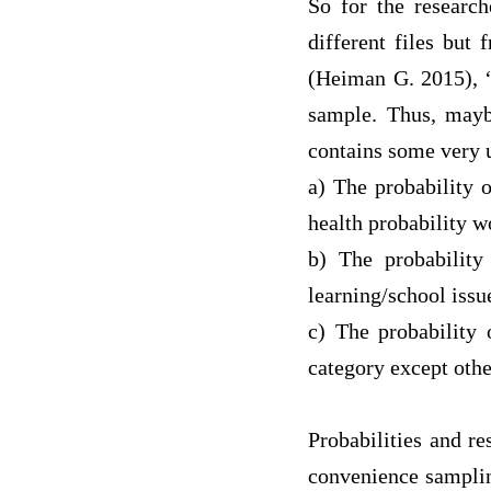
So for the researc
different files but
(
Heiman G
.
2015
),
sample. Thus, maybe
contains some very u
a)
The probability o
health probability 
b)
The probability
l
earning/school issu
c)
The probability 
category except oth
Probabilities and r
convenience samplin