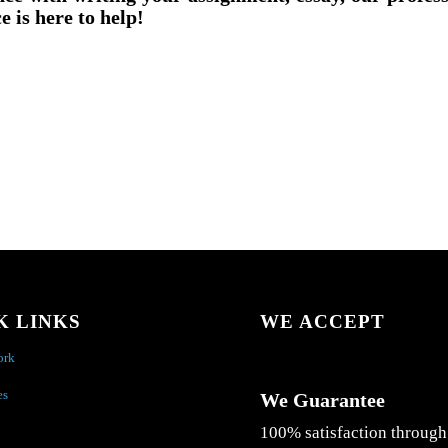
e is here to help!
K LINKS
WE ACCEPT
ork
es
We Guarantee
100% satisfaction through