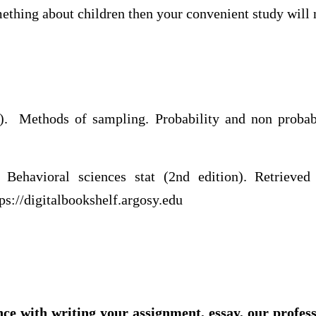
mething about children then your convenient study will
ethods of sampling. Probability and non probabi
m
Behavioral sciences stat (2nd edition). Retrieved f
tps://digitalbookshelf.argosy.edu
nce with writing your assignment, essay, our profes