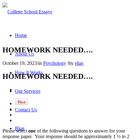
Home
HOMEWORK NEEDED….
About Us
October 19, 2023
/
in
Psychology
/
by
elias
How It Works
HOMEWORK NEEDED….
Our Services
Contact Us
Blog
Please select
one
of the following questions to answer for your
response paper. Your response should be approximately 1 ½ to 2