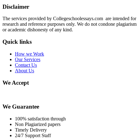
Disclaimer
The services provided by Collegeschoolessays.com are intended for
research and reference purposes only. We do not condone plagiarism
or academic dishonesty of any kind.
Quick links
How we Work
Our Services
Contact Us
About Us
We Accept
We Guarantee
100% satisfaction through
Non Plagiarized papers
Timely Delivery
24/7 Support Staff