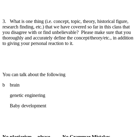
3.
What is one thing (i.e. concept, topic, theory, historical figure,
research finding, etc.) that we have covered so far in this class that
you disagree with or find unbelievable?
Please make sure that you
thoroughly and accurately define the concept/theory/etc., in addition
to giving your personal reaction to it.
You can talk about the following
b brain
genetic enginering
Baby development
No plagiarism… please……. No Grammar Mistakes…