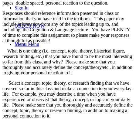
pages, double spaced. personal reaction to the question.
Sign In
Responses should reference information presented in class or
information that you have read in the textbook. This paper may
include information from any of the topics leading up to, and
ORDER NOW
including, the Cognition & Language lecture. You have PLENTY
of time to complete this assignment so please make your responses
at thoughtful as possible!
Menu
Menu
What is one thing (i.e. concept, topic, theory, historical figure,
research finding, etc.) that you have found to be the most interesting
so far from this class, and why? Please make sure that you
thoroughly and accurately define the concept/theory/etc., in addition
to giving your personal reaction to it.
Select a concept, topic, theory, or research finding that we have
covered so far in this class and make a connection to your everyday
life. For example, you may describe a time when you have
experienced or observed that theory, concept, or topic in your daily
life. Please make sure that you thoroughly and accurately define the
concept, topic, theory or research finding, in addition to making a
personal connection to it.