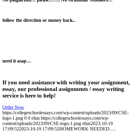
follow the direction or money back..
need it asap…
If you need assistance with writing your assignment,
essay, our professional assignments / essay writing
service is here to help!
Order Now
https://collegeschoolessays.com/wp-content/uploads/2023/09/CSE-
logo-1.png
0
0
elias
https://collegeschoolessays.com/wp-
content/uploads/2023/09/CSE-logo-1.png
elias
2023-10-19
17:09:52
2023-10-19 17:09:52
HOMEWORK NEEDED….