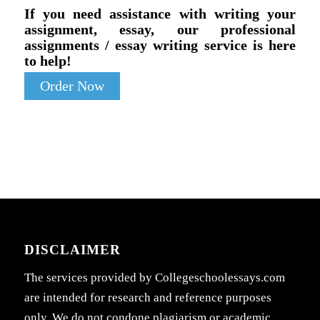
If you need assistance with writing your
assignment, essay, our professional
assignments / essay writing service is here
to help!
Order Now
DISCLAIMER
The services provided by Collegeschoolessays.com
are intended for research and reference purposes
only. We do not condone plagiarism or academic