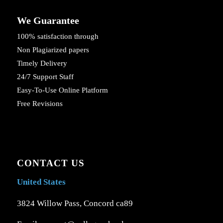
We Guarantee
100% satisfaction through
Non Plagiarized papers
Timely Delivery
24/7 Support Staff
Easy-To-Use Online Platform
Free Revisions
CONTACT US
United States
3824 Willow Pass, Concord ca89