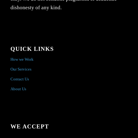
dishonesty of any kind.
QUICK LINKS
How we Work
Our Services
Contact Us
About Us
WE ACCEPT