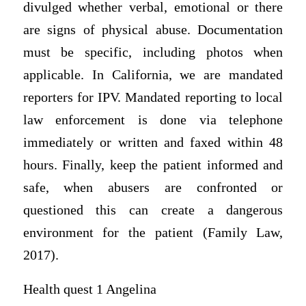
divulged whether verbal, emotional or there
are signs of physical abuse. Documentation
must be specific, including photos when
applicable. In California, we are mandated
reporters for IPV. Mandated reporting to local
law enforcement is done via telephone
immediately or written and faxed within 48
hours. Finally, keep the patient informed and
safe, when abusers are confronted or
questioned this can create a dangerous
environment for the patient (Family Law,
2017).
Health quest 1 Angelina