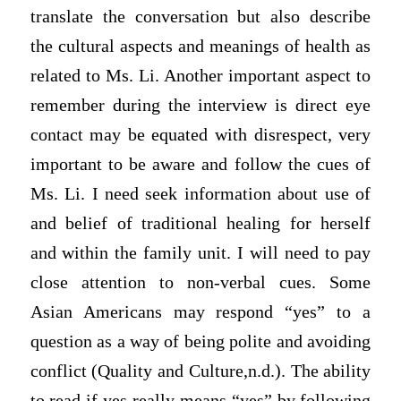
translate the conversation but also describe
the cultural aspects and meanings of health as
related to Ms. Li. Another important aspect to
remember during the interview is direct eye
contact may be equated with disrespect, very
important to be aware and follow the cues of
Ms. Li. I need seek information about use of
and belief of traditional healing for herself
and within the family unit. I will need to pay
close attention to non-verbal cues. Some
Asian Americans may respond “yes” to a
question as a way of being polite and avoiding
conflict (Quality and Culture,n.d.). The ability
to read if yes really means “yes” by following