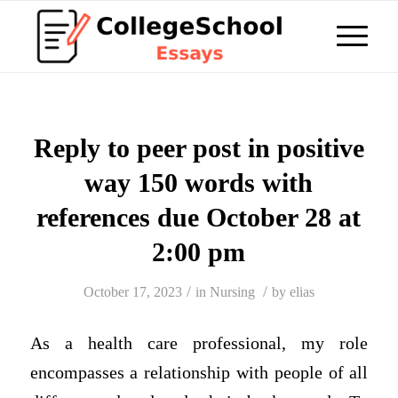
Reply to peer post in positive
way 150 words with
references due October 28 at
2:00 pm
/
/
October 17, 2023
in
Nursing
by
elias
As a health care professional, my role
encompasses a relationship with people of all