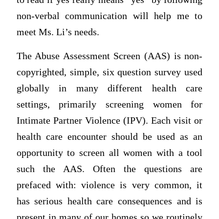
non-verbal communication will help me to
meet Ms. Li’s needs.
The Abuse Assessment Screen (AAS) is non-
copyrighted, simple, six question survey used
globally in many different health care
settings, primarily screening women for
Intimate Partner Violence (IPV). Each visit or
health care encounter should be used as an
opportunity to screen all women with a tool
such the AAS. Often the questions are
prefaced with: violence is very common, it
has serious health care consequences and is
present in many of our homes so we routinely