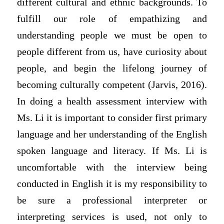
different cultural and ethnic backgrounds. To
fulfill our role of empathizing and
understanding people we must be open to
people different from us, have curiosity about
people, and begin the lifelong journey of
becoming culturally competent (Jarvis, 2016).
In doing a health assessment interview with
Ms. Li it is important to consider first primary
language and her understanding of the English
spoken language and literacy. If Ms. Li is
uncomfortable with the interview being
conducted in English it is my responsibility to
be sure a professional interpreter or
interpreting services is used, not only to