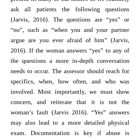
ask all patients the following questions
(Jarvis, 2016). The questions are “yes” or
“no”, such as “when you and your partner
argue are you ever afraid of him” (Jarvis,
2016). If the woman answers “yes” to any of
the questions a more in-depth conversation
needs to occur. The assessor should reach for
specifics, when, how often, and who was
involved. Most importantly, we must show
concern, and reiterate that it is not the
woman’s fault (Jarvis 2016). “Yes” answers
may also lead to a more detailed physical
exam. Documentation is key if abuse is