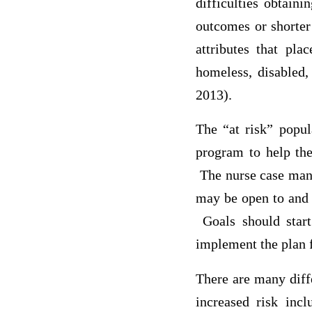
difficulties obtaini
outcomes or shorter
attributes that pl
homeless, disabled,
2013).
The “at risk” popu
program to help the
The nurse case mana
may be open to and l
Goals should start
implement the plan 
There are many diffe
increased risk incl