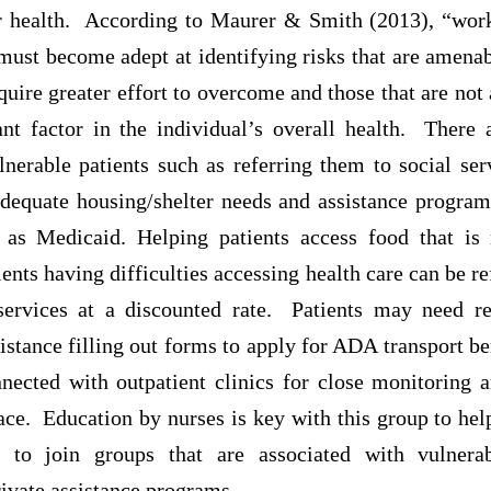
r health. According to Maurer & Smith (2013), “wor
must become adept at identifying risks that are amenab
equire greater effort to overcome and those that are no
ant factor in the individual’s overall health. There
lnerable patients such as referring them to social ser
adequate housing/shelter needs and assistance programs
as Medicaid. Helping patients access food that is 
ents having difficulties accessing health care can be re
 services at a discounted rate. Patients may need r
sistance filling out forms to apply for ADA transport be
ected with outpatient clinics for close monitoring a
ace. Education by nurses is key with this group to he
m to join groups that are associated with vulnera
ivate assistance programs.