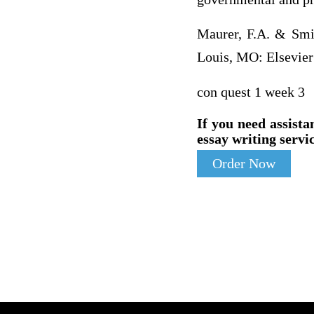
Maurer, F.A. & Smit
Louis, MO: Elsevier
con quest 1 week 3
If you need assista
essay writing servic
Order Now