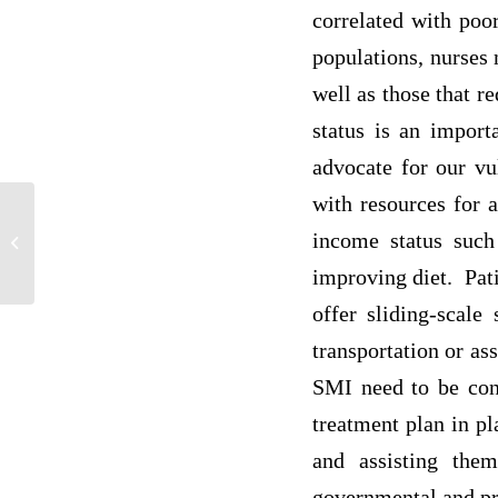
correlated with poo
populations, nurses 
well as those that r
status is an import
advocate for our vu
with resources for 
income status such 
P1
improving diet. Pati
offer sliding-scale
transportation or as
SMI need to be conn
treatment plan in pl
and assisting the
governmental and pr