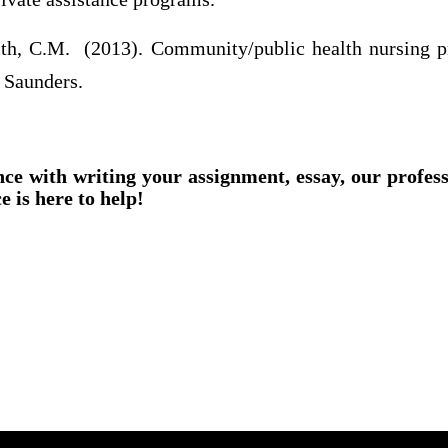
h, C.M. (2013). Community/public health nursing pra
 Saunders.
nce with writing your assignment, essay, our profes
e is here to help!