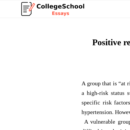
Positive r
A group that is “at r
a high-risk status 
specific risk factor
hypertension. Howeve
A vulnerable group 