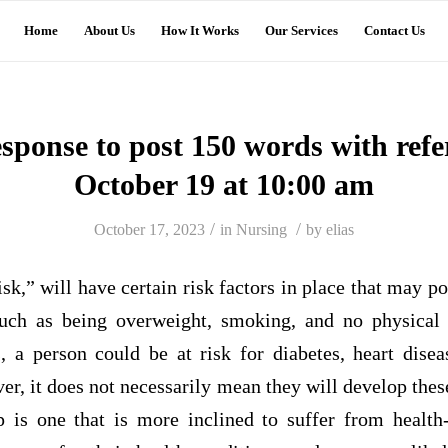
Home
About Us
How It Works
Our Services
Contact Us
esponse to post 150 words with ref
October 19 at 10:00 am
/
/
October 17, 2023
in
Nursing
by
elias
isk,” will have certain risk factors in place that may p
such as being overweight, smoking, and no physical 
s, a person could be at risk for diabetes, heart dise
r, it does not necessarily mean they will develop thes
is one that is more inclined to suffer from health-