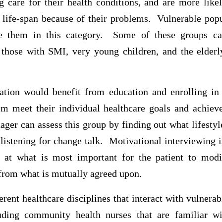
ng care for their health conditions, and are more lik
 life-span because of their problems. Vulnerable popu
ace them in this category. Some of these groups ca
 those with SMI, very young children, and the elde
lation would benefit from education and enrolling i
m meet their individual healthcare goals and achiev
ger can assess this group by finding out what lifestyl
istening for change talk. Motivational interviewing is
 at what is most important for the patient to modif
from what is mutually agreed upon.
rent healthcare disciplines that interact with vulnera
uding community health nurses that are familiar wi