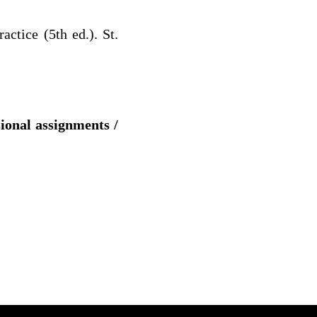
ctice (5th ed.). St.
sional assignments /