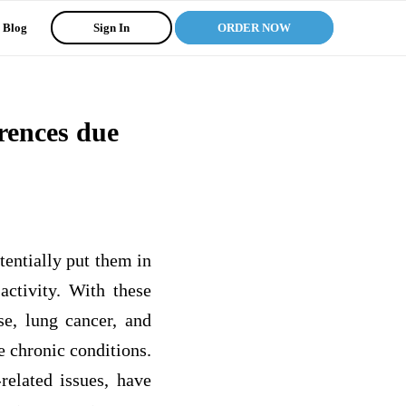
Blog
Sign In
ORDER NOW
erences due
otentially put them in
activity. With these
ase, lung cancer, and
e chronic conditions.
related issues, have