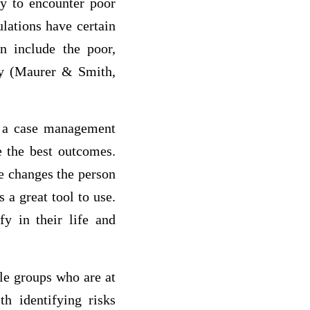
ely to encounter poor
lations have certain
n include the poor,
rly (Maurer & Smith,
n a case management
e the best outcomes.
e changes the person
 a great tool to use.
y in their life and
ble groups who are at
th identifying risks