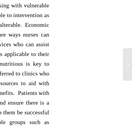
king with vulnerable
le to intervention as
t alterable. Economic
 are ways nurses can
vices who can assist
 applicable to their
nutritious is key to
An
ferred to clinics who
esources to aid with
nefits. Patients with
nd ensure there is a
lp them be successful
ble groups such as