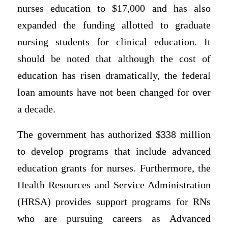
nurses education to $17,000 and has also
expanded the funding allotted to graduate
nursing students for clinical education. It
should be noted that although the cost of
education has risen dramatically, the federal
loan amounts have not been changed for over
a decade.
The government has authorized $338 million
to develop programs that include advanced
education grants for nurses. Furthermore, the
Health Resources and Service Administration
(HRSA) provides support programs for RNs
who are pursuing careers as Advanced