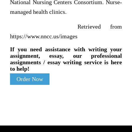
National Nursing Centers Consortium. Nurse-
managed health clinics.
Retrieved from
https://www.nncc.us/images
If you need assistance with writing your
assignment, essay, our professional
assignments / essay writing service is here
to help!
Order Now