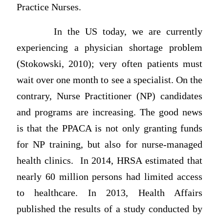
Practice Nurses.
In the US today, we are currently
experiencing a physician shortage problem
(Stokowski, 2010); very often patients must
wait over one month to see a specialist. On the
contrary, Nurse Practitioner (NP) candidates
and programs are increasing. The good news
is that the PPACA is not only granting funds
for NP training, but also for nurse-managed
health clinics. In 2014, HRSA estimated that
nearly 60 million persons had limited access
to healthcare. In 2013, Health Affairs
published the results of a study conducted by