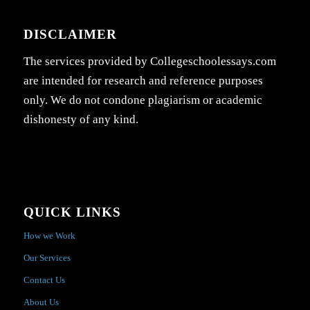
DISCLAIMER
The services provided by Collegeschoolessays.com
are intended for research and reference purposes
only. We do not condone plagiarism or academic
dishonesty of any kind.
QUICK LINKS
How we Work
Our Services
Contact Us
About Us