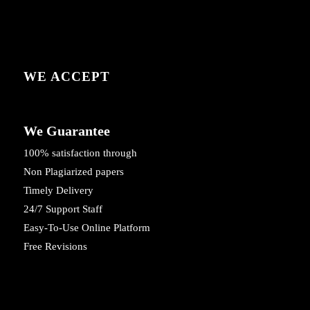
WE ACCEPT
We Guarantee
100% satisfaction through
Non Plagiarized papers
Timely Delivery
24/7 Support Staff
Easy-To-Use Online Platform
Free Revisions