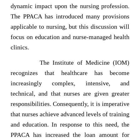
dynamic impact upon the nursing profession.
The PPACA has introduced many provisions
applicable to nursing, but this discussion will
focus on education and nurse-managed health
clinics.
The Institute of Medicine (IOM)
recognizes that healthcare has become
increasingly complex, intensive, and
technical, and that nurses are given greater
responsibilities. Consequently, it is imperative
that nurses achieve advanced levels of training
and education. In response to this need, the
PPACA has increased the loan amount for