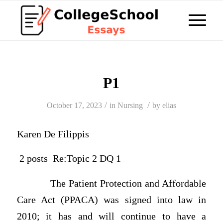
P1
/
/
October 17, 2023
in
Nursing
by
elias
Karen De Filippis
2 posts Re:Topic 2 DQ 1
The Patient Protection and Affordable
Care Act (PPACA) was signed into law in
2010; it has and will continue to have a