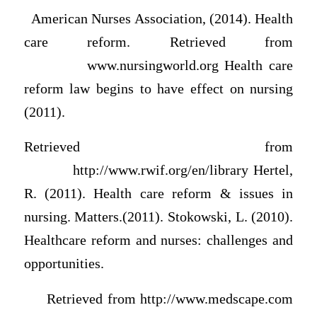
American Nurses Association, (2014). Health
care reform. Retrieved from
www.nursingworld.org Health care
reform law begins to have effect on nursing
(2011).
Retrieved from
http://www.rwif.org/en/library Hertel,
R. (2011). Health care reform & issues in
nursing. Matters.(2011). Stokowski, L. (2010).
Healthcare reform and nurses: challenges and
opportunities.
Retrieved from http://www.medscape.com