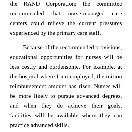
the RAND Corporation; the committee
recommended that nurse-managed care
centers could relieve the current pressures
experienced by the primary care staff.
Because of the recommended provisions,
educational opportunities for nurses will be
less costly and burdensome. For example, at
the hospital where I am employed, the tuition
reimbursement amount has risen. Nurses will
be more likely to pursue advanced degrees,
and when they do achieve their goals,
facilities will be available where they can
practice advanced skills.