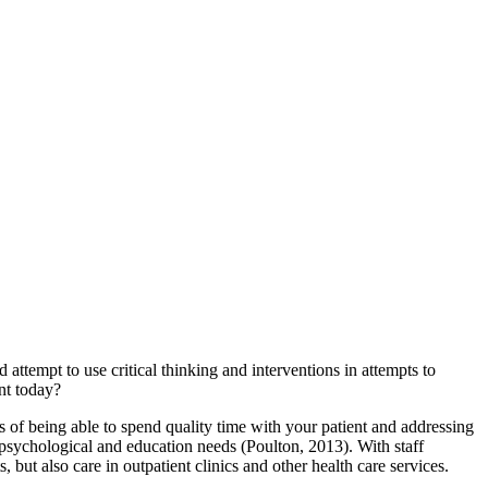
 attempt to use critical thinking and interventions in attempts to
nt today?
s of being able to spend quality time with your patient and addressing
ss psychological and education needs (Poulton, 2013). With staff
s, but also care in outpatient clinics and other health care services.