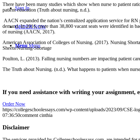
There have been many studies which show when nurse to patient ratios 
Sign In
patient education (Truth about nursing, n.d.).
AACN expanded the nation’s centralized application service for RN pr
demand. In 2016, more than 38,800 vacant seats were identified in ba
ORDER NOW
of nursing (AACN, 2017).
American Association of Colleges of Nursing. (2017). Nursing Shorta
Menu
Menu
Sheets/Nursing-Shortage
Poulton, L. (2013). Falling nursing numbers are impacting patient car
The Truth about Nursing. (n.d.). What happens to patients when nurses
If you need assistance with writing your assignment, es
Order Now
https://collegeschoolessays.com/wp-content/uploads/2023/09/CSE-lo
07:36:50
comment cinthia
Disclaimer
The services provided by Collegeschoolessays.com are intended for r