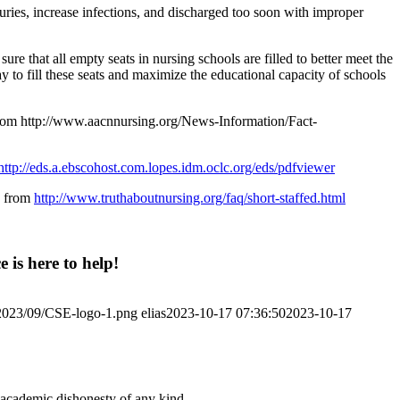
uries, increase infections, and discharged too soon with improper
that all empty seats in nursing schools are filled to better meet the
to fill these seats and maximize the educational capacity of schools
 from http://www.aacnnursing.org/News-Information/Fact-
http://eds.a.ebscohost.com.lopes.idm.oclc.org/eds/pdfviewer
d from
http://www.truthaboutnursing.org/faq/short-staffed.html
 is here to help!
/2023/09/CSE-logo-1.png
elias
2023-10-17 07:36:50
2023-10-17
 academic dishonesty of any kind.