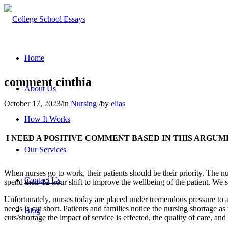
Home
comment cinthia
About Us
October 17, 2023
/
in
Nursing
/
by
elias
How It Works
I NEED A POSITIVE COMMENT BASED IN THIS ARGUM
Our Services
When nurses go to work, their patients should be their priority. The nu
Contact Us
spend their 12-hour shift to improve the wellbeing of the patient. W
Unfortunately, nurses today are placed under tremendous pressure to ac
needs is cut short. Patients and families notice the nursing shortage as
Blog
cuts/shortage the impact of service is effected, the quality of care, and 