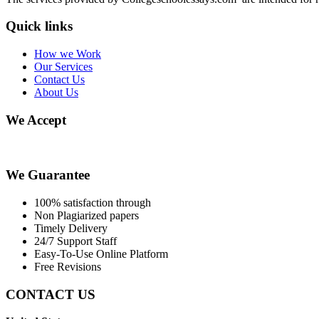
Quick links
How we Work
Our Services
Contact Us
About Us
We Accept
We Guarantee
100% satisfaction through
Non Plagiarized papers
Timely Delivery
24/7 Support Staff
Easy-To-Use Online Platform
Free Revisions
CONTACT US