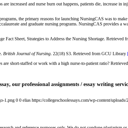
are increased and nurse burn out happens, patients die, increase in inj
ograms, the primary reasons for launching NursingCAS was to make sure 
ccalaureate and graduate nursing programs. NursingCAS provides a way 
ge Fact Sheet, Strategies to Address the Nursing Shortage. Retrieved
e.
British Journal of Nursing
. 22(18) S3. Retrieved from GCU Library
 are short-staffed or work with a high nurse-to-patient ratio? Retrieve
say, our professional assignments / essay writing service
go-1.png
0
0
elias
https://collegeschoolessays.com/wp-content/uploads
esearch and reference purposes only. We do not condone plagiarism or