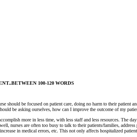
ENT..BETWEEN 100-120 WORDS
rse should be focused on patient care, doing no harm to their patient and
e should be asking ourselves, how can I improve the outcome of my patie
complish more in less time, with less staff and less resources. The day
 well, nurses are often too busy to talk to their patients/families, addre
increase in medical errors, etc. This not only affects hospitalized patient