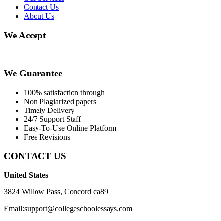
Contact Us
About Us
We Accept
We Guarantee
100% satisfaction through
Non Plagiarized papers
Timely Delivery
24/7 Support Staff
Easy-To-Use Online Platform
Free Revisions
CONTACT US
United States
3824 Willow Pass, Concord ca89
Email:support@collegeschoolessays.com