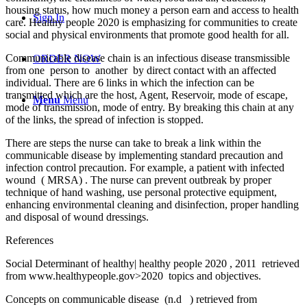
housing status, how much money a person earn and access to health
Sign In
care. Healthy people 2020 is emphasizing for communities to create
social and physical environments that promote good health for all.
Communicable disease chain is an infectious disease transmissible
ORDER NOW
from one person to another by direct contact with an affected
individual. There are 6 links in which the infection can be
transmitted which are the host, Agent, Reservoir, mode of escape,
Menu
Menu
mode of transmission, mode of entry. By breaking this chain at any
of the links, the spread of infection is stopped.
There are steps the nurse can take to break a link within the
communicable disease by implementing standard precaution and
infection control precaution. For example, a patient with infected
wound ( MRSA) . The nurse can prevent outbreak by proper
technique of hand washing, use personal protective equipment,
enhancing environmental cleaning and disinfection, proper handling
and disposal of wound dressings.
References
Social Determinant of healthy| healthy people 2020 , 2011 retrieved
from www.healthypeople.gov>2020 topics and objectives.
Concepts on communicable disease (n.d ) retrieved from