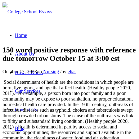
Home
150 word positive response with reference
About Us
due tomorrow October 15 at 3:00 est
October 17, 2023
/
in
Nursing
/
by
elias
How It Works
Social determinant of health are the conditions in which people are
born, live, work, and age that affect health. (Healthy people 2020,
Our Services
2011). For example, a person born into poor family and a poor
community may be expose to poor sanitation, no proper education,
no medical health care provided. In the 19 th century, outbreaks of
Contact Us
infectious diseases such as typhoid, cholera and tuberculosis swept
through crowded urban slums. The cause of the outbreaks was link
to filthy and substandard living condition. (Healthy people 2020,
2011) Health is determined in part by access to social and
Blog
economic opportunities; the resources and support available in the
community, the cleanliness of water, food and air, education,