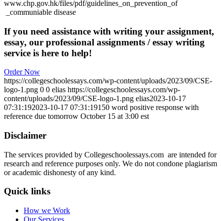
www.chp.gov.hk/files/pdf/guidelines_on_prevention_of
_communiable disease
If you need assistance with writing your assignment,
essay, our professional assignments / essay writing
service is here to help!
Order Now
https://collegeschoolessays.com/wp-content/uploads/2023/09/CSE-
logo-1.png
0
0
elias
https://collegeschoolessays.com/wp-
content/uploads/2023/09/CSE-logo-1.png
elias
2023-10-17
07:31:19
2023-10-17 07:31:19
150 word positive response with
reference due tomorrow October 15 at 3:00 est
Disclaimer
The services provided by Collegeschoolessays.com are intended for
research and reference purposes only. We do not condone plagiarism
or academic dishonesty of any kind.
Quick links
How we Work
Our Services