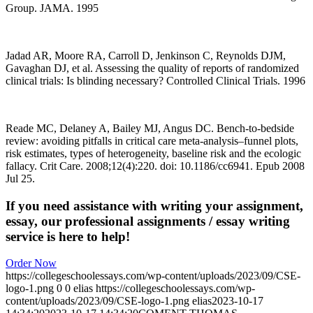
Group. JAMA. 1995
Jadad AR, Moore RA, Carroll D, Jenkinson C, Reynolds DJM,
Gavaghan DJ, et al. Assessing the quality of reports of randomized
clinical trials: Is blinding necessary? Controlled Clinical Trials. 1996
Reade MC, Delaney A, Bailey MJ, Angus DC. Bench-to-bedside
review: avoiding pitfalls in critical care meta-analysis–funnel plots,
risk estimates, types of heterogeneity, baseline risk and the ecologic
fallacy. Crit Care. 2008;12(4):220. doi: 10.1186/cc6941. Epub 2008
Jul 25.
If you need assistance with writing your assignment,
essay, our professional assignments / essay writing
service is here to help!
Order Now
https://collegeschoolessays.com/wp-content/uploads/2023/09/CSE-
logo-1.png
0
0
elias
https://collegeschoolessays.com/wp-
content/uploads/2023/09/CSE-logo-1.png
elias
2023-10-17