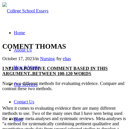
Home
COMENT THOMAS
About Us
October 17, 2023
/
in
Nursing
/
by
elias
How It Works
I NEED A POSITIVE COMMENT BASED IN THIS
ARGUMENT..BETWEEN 100-120 WORDS
Name two different methods for evaluating evidence. Compare and
Our Services
contrast these two methods.
Contact Us
When it comes to evaluating evidence there are many different
methods to use. Two of the many ones that I have seen being used
the most are meta-analyses and systematic reviews. Meta-analyses is
Blog
“a method for systematically combining pertinent qualitative and
quantitative study data from several selected studies to develop a