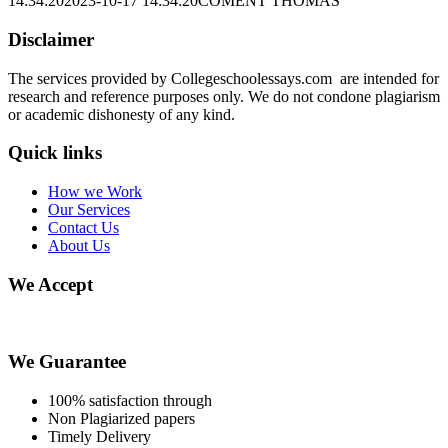
14:34:20
2023-10-17 14:34:20
COMENT THOMAS
Disclaimer
The services provided by Collegeschoolessays.com are intended for
research and reference purposes only. We do not condone plagiarism
or academic dishonesty of any kind.
Quick links
How we Work
Our Services
Contact Us
About Us
We Accept
We Guarantee
100% satisfaction through
Non Plagiarized papers
Timely Delivery