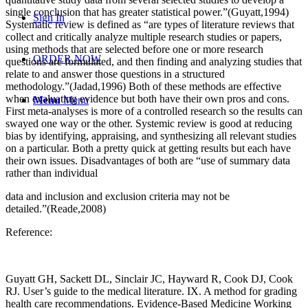
single conclusion that has greater statistical power.”(Guyatt,1994)
Sign In
Systematic review is defined as “are types of literature reviews that
collect and critically analyze multiple research studies or papers,
using methods that are selected before one or more research
ORDER NOW
questions are formulated, and then finding and analyzing studies that
relate to and answer those questions in a structured
methodology.”(Jadad,1996) Both of these methods are effective
when evaluating evidence but both have their own pros and cons.
Menu
Menu
First meta-analyses is more of a controlled research so the results can
swayed one way or the other. Systemic review is good at reducing
bias by identifying, appraising, and synthesizing all relevant studies
on a particular. Both a pretty quick at getting results but each have
their own issues. Disadvantages of both are “use of summary data
rather than individual
data and inclusion and exclusion criteria may not be
detailed.”(Reade,2008)
Reference:
Guyatt GH, Sackett DL, Sinclair JC, Hayward R, Cook DJ, Cook
RJ. User’s guide to the medical literature. IX. A method for grading
health care recommendations. Evidence-Based Medicine Working