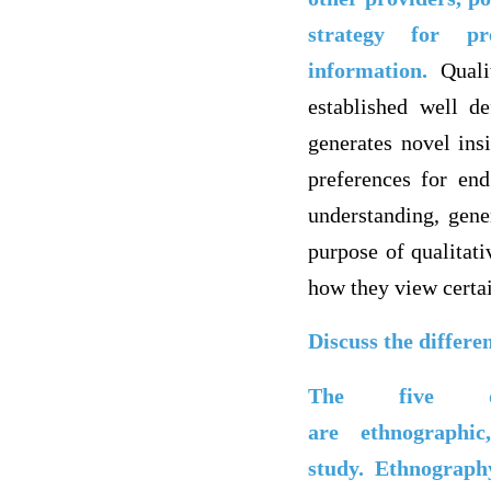
strategy for pre
information.
Quali
established well d
generates novel ins
preferences for end
understanding, gene
purpose of qualitati
how they view certai
Discuss the differe
The five di
are ethnographi
study.
Ethnography