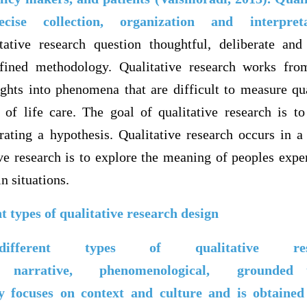
cise collection, organization and interpre
tative research question thoughtful, deliberate and
efined methodology. Qualitative research works fr
ights into phenomena that are difficult to measure qua
 of life care. The goal of qualitative research is t
rating a hypothesis. Qualitative research occurs in a 
ve research is to explore the meaning of peoples expe
n situations.
nt types of qualitative research design
fferent types of qualitative rese
c,
narrative,
phenomenological,
grounded 
 focuses on context and culture and is obtained