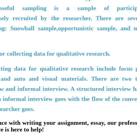
urposeful sampling is a sample of partici
osely recruited by the researcher. There are sev
ng: Snowball sample,opportunistic sample, and
r collecting data for qualitative research.
ting data for qualitative research include focus 
and auto and visual materials. There are two t
ew and informal interview. A structured interview 
n informal interview goes with the flow of the conv
searcher goes.
nce with writing your assignment, essay, our profes
e is here to help!