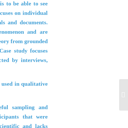
is to be able to see
cuses on individual
als and documents.
henomenon and are
heory from grounded
Case study focuses
lected by
interviews,
used in qualitative
P5
eful sampling and
cipants that were
cientific and lacks