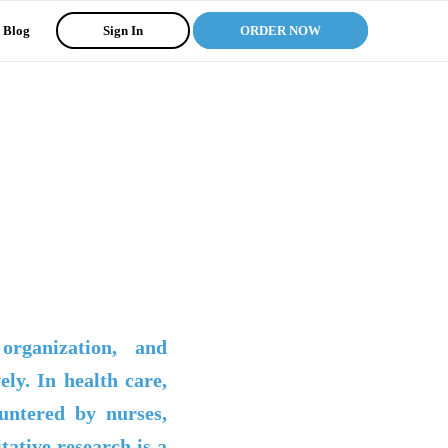
Blog
Sign In
ORDER NOW
organization, and
ely. In health care,
untered by nurses,
itative research is a