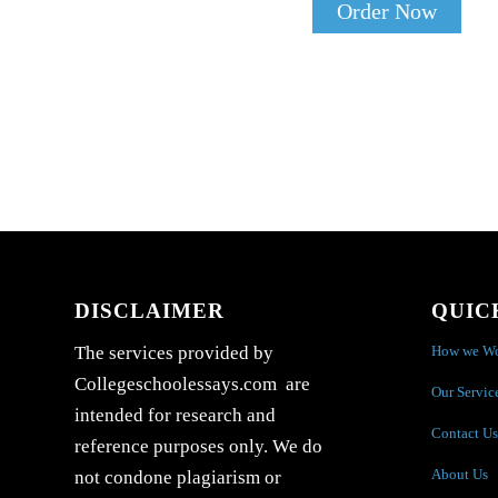
Order Now
DISCLAIMER
QUIC
How we W
The services provided by
Collegeschoolessays.com are
Our Servic
intended for research and
Contact Us
reference purposes only. We do
About Us
not condone plagiarism or