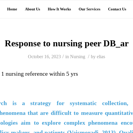
Home
About Us
How It Works
Our Services
Contact Us
Response to nursing peer DB_ar
/
/
October 16, 2023
in
Nursing
by
elias
1 nursing reference within 5 yrs
arch is a strategy for systematic collection, 
henomena that are difficult to measure quantitativ
dologies aim to explore complex phenomena enco
licy makers, and patients (
Vaismoradi
, 2013). Qual