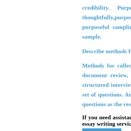
credibility. P
thoughtfully,purp
purposeful sampli
sample.
Describe methods fo
Methods for collec
document review, 
structured intervi
set of questions. A
questions as the re
If you need assista
essay writing servic