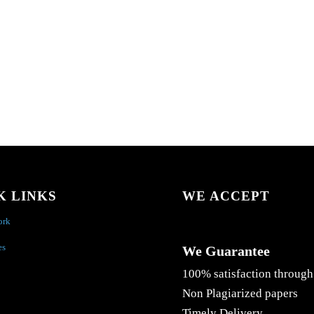
K LINKS
WE ACCEPT
ork
es
We Guarantee
100% satisfaction through
Non Plagiarized papers
Timely Delivery