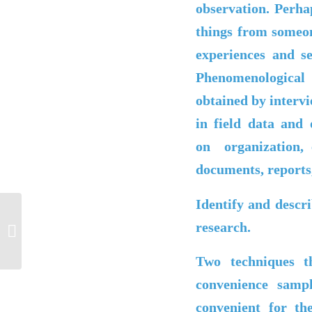
observation. Perhap
things from someon
experiences and s
Phenomenologica
obtained by interv
in field data and
on
organization,
documents, reports,
Identify and descr
research.
Post#6
Two techniques t
convenience samp
convenient for the