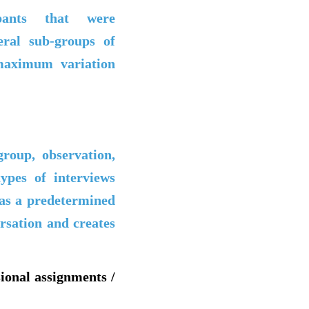
pants that were
eral sub-groups of
 maximum variation
group, observation,
ypes of interviews
has a predetermined
ersation and creates
sional assignments /