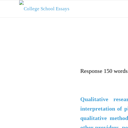
Response 150 words 
Qualitative rese
interpretation of p
qualitative metho
other providers, po