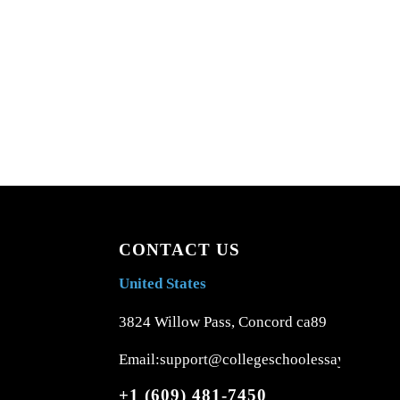
CONTACT US
United States
3824 Willow Pass, Concord ca89
Email:support@collegeschoolessays.com
+1 (609) 481-7450