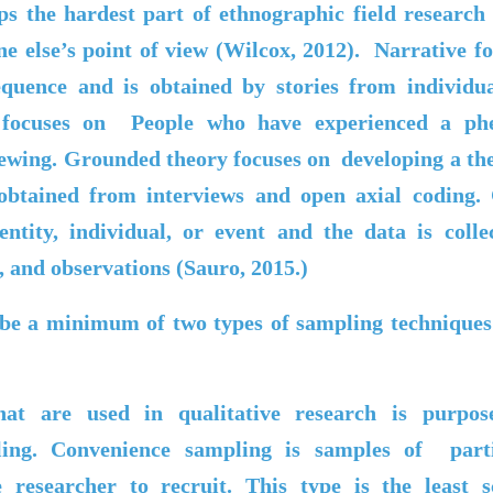
s the hardest part of ethnographic field research 
e else’s point of view (Wilcox, 2012). Narrative fo
equence and is obtained by stories from individu
l focuses on
People who have experienced a p
iewing. Grounded theory focuses on
developing a t
 obtained from interviews and open axial coding. 
 entity, individual, or event and the data is col
 and observations (
Sauro
, 2015.)
ibe a minimum of two types of sampling techniques 
hat are used in qualitative research is purpos
ling. Convenience sampling is samples of parti
 researcher to recruit. This type is the least s