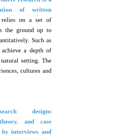
tation of written
 relies on a set of
om the ground up to
ntitatively. Such as
o achieve a depth of
natural setting. The
riences, cultures and
arch designs
theory, and case
 by interviews and