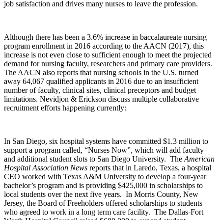
job satisfaction and drives many nurses to leave the profession.
Although there has been a 3.6% increase in baccalaureate nursing
program enrollment in 2016 according to the AACN (2017), this
increase is not even close to sufficient enough to meet the projected
demand for nursing faculty, researchers and primary care providers.
The AACN also reports that nursing schools in the U.S. turned
away 64,067 qualified applicants in 2016 due to an insufficient
number of faculty, clinical sites, clinical preceptors and budget
limitations. Nevidjon & Erickson discuss multiple collaborative
recruitment efforts happening currently:
In San Diego, six hospital systems have committed $1.3 million to
support a program called, “Nurses Now”, which will add faculty
and additional student slots to San Diego University. The
American
Hospital Association News
reports that in Laredo, Texas, a hospital
CEO worked with Texas A&M University to develop a four-year
bachelor’s program and is providing $425,000 in scholarships to
local students over the next five years. In Morris County, New
Jersey, the Board of Freeholders offered scholarships to students
who agreed to work in a long term care facility. The Dallas-Fort