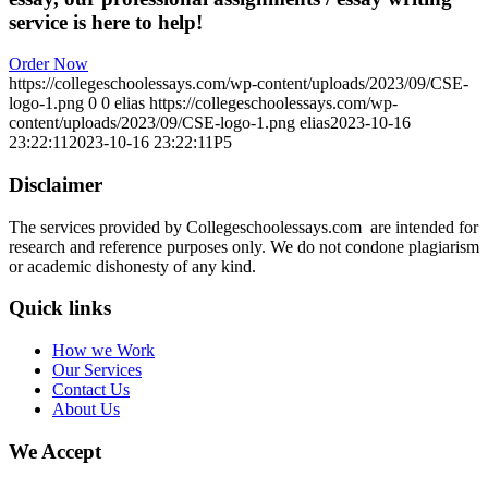
service is here to help!
Order Now
https://collegeschoolessays.com/wp-content/uploads/2023/09/CSE-
logo-1.png
0
0
elias
https://collegeschoolessays.com/wp-
content/uploads/2023/09/CSE-logo-1.png
elias
2023-10-16
23:22:11
2023-10-16 23:22:11
P5
Disclaimer
The services provided by Collegeschoolessays.com are intended for
research and reference purposes only. We do not condone plagiarism
or academic dishonesty of any kind.
Quick links
How we Work
Our Services
Contact Us
About Us
We Accept