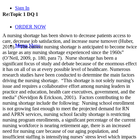
Sign In
Re:Topic 1 DQ 1
ORDER NOW
A nursing shortage has been shown to decrease patients access to
care, decrease job satisfaction, and increase nurse turnover (Huber,
Menu
Menu
2010). “The current nursing shortage is anticipated to become twice
as large as any nursing shortage experienced since the 1960s”
(O’Neil, 2009, p. 180, para 7). Nurse shortage has been a
significant focus of study and debate because of the enormous effect
it has on all of us at every possible level of healthcare. Numerous
research studies have been conducted to determine the main factors
driving the nursing shortage. “This shortage is not solely nursing’s
issue and requires a collaborative effort among nursing leaders in
practice and education, health care executives, government, and the
media” (Nevidjon & Erickson, 2001). Factors contributing to the
nursing shortage include the following: Nursing school enrollment
is not growing fast enough to meet the projected demand for RN
and APRN services, nursing school faculty shortage is restricting
nursing program enrollments, a significant percentage of the current
nursing workforce is nearing retirement age, there is an increased
need for nursing care because of our aging population, and
insufficient staffing is intensifying nurses’ stress level which impacts