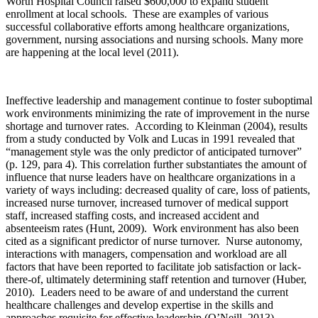
Worth Hospital Council raised $600,000 to expand student
enrollment at local schools. These are examples of various
successful collaborative efforts among healthcare organizations,
government, nursing associations and nursing schools. Many more
are happening at the local level (2011).
Ineffective leadership and management continue to foster suboptimal
work environments minimizing the rate of improvement in the nurse
shortage and turnover rates. According to Kleinman (2004), results
from a study conducted by Volk and Lucas in 1991 revealed that
“management style was the only predictor of anticipated turnover”
(p. 129, para 4). This correlation further substantiates the amount of
influence that nurse leaders have on healthcare organizations in a
variety of ways including: decreased quality of care, loss of patients,
increased nurse turnover, increased turnover of medical support
staff, increased staffing costs, and increased accident and
absenteeism rates (Hunt, 2009). Work environment has also been
cited as a significant predictor of nurse turnover. Nurse autonomy,
interactions with managers, compensation and workload are all
factors that have been reported to facilitate job satisfaction or lack-
there-of, ultimately determining staff retention and turnover (Huber,
2010). Leaders need to be aware of and understand the current
healthcare challenges and develop expertise in the skills and
approaches requisite for effective leadership (O’Neill, 2013).