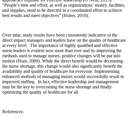
“People’s time and effort, as well as organizations’ money, facilities,
and supplies, need to be directed in a coordinated effort to achieve
best results and meet objectives” (Huber, 2010).
Over time, study results have been consistently indicative of the
direct impact managers and leaders have on the quality of healthcare
at every level. The importance of highly qualified and effective
nurse leaders is evident now more than ever and by improving the
methods used to manage nurses, positive changes will be put into
motion (Hunt, 2009). While the direct benefit would be decreasing
the nurse shortage, this change would also significantly benefit the
availability and quality of healthcare for everyone. Implementing
enhanced methods of managing nurses would successfully result in
improved staffing. In fact, effective leadership and management
may be the key to overcoming the nurse shortage and finally
optimizing the quality of healthcare for all.
References: