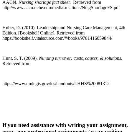
AACN.
Nursing shortage fact sheet
. Retrieved from
http://www.aacn.nche.edu/media-relations/NrsgShortageFS.pdf
Huber, D. (2010). Leadership and Nursing Care Management, 4th
Edition. [Bookshelf Online]. Retrieved from
https://bookshelf.vitalsource.com/#/books/9781416059844/
Hunt, S. T. (2009).
Nursing turnover: costs, causes, & solutions
.
Retrieved from
https://www.nmlegis.gov/lcs/handouts/LHHS%20081312
If you need assistance with writing your assignment,
essay, our professional assignments / essay writing