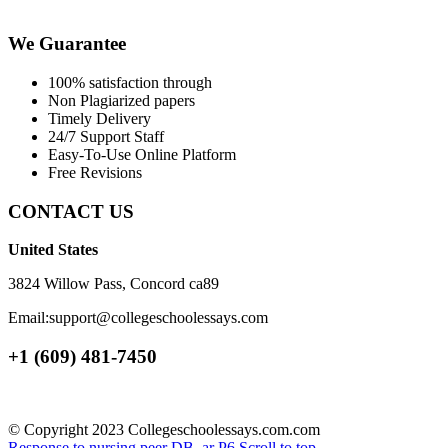
We Guarantee
100% satisfaction through
Non Plagiarized papers
Timely Delivery
24/7 Support Staff
Easy-To-Use Online Platform
Free Revisions
CONTACT US
United States
3824 Willow Pass, Concord ca89
Email:support@collegeschoolessays.com
+1 (609) 481-7450
© Copyright 2023 Collegeschoolessays.com.com
Response to nursing peer DB_ar
P6
Scroll to top