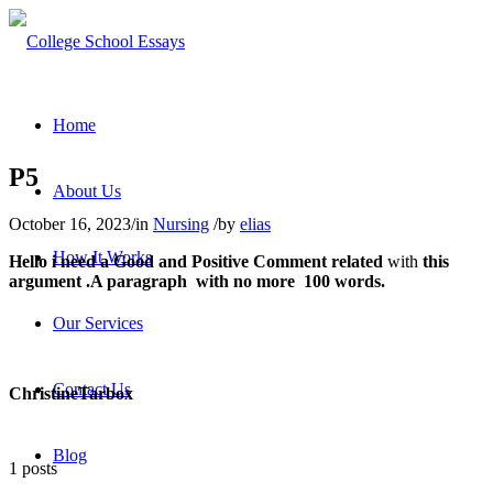
Home
P5
About Us
October 16, 2023
/
in
Nursing
/
by
elias
How It Works
Hello i need a
Good
and
Positive Comment
related
with
this
argument .A paragraph with no more 100 words.
Our Services
Contact Us
Christine
Tarbox
Blog
1 posts