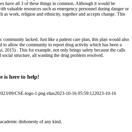
ties have all 3 of these things in common. Although it would be
 with valuable resources such as emergency personnel during danger or
ch as work, religion and ethnicity, together and accepts change. This
 community lacked. Just like a patient care plan, this plan would also
ed to allow the community to report drug activity which has been a
 2015) . This for example, not only brings safety because the calls
social structure, all wanting the drug problem resolved.
 is here to help!
/2023/09/CSE-logo-1.png
elias
2023-10-16 05:59:12
2023-10-16
 academic dishonesty of any kind.