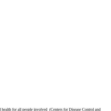
health for all people involved
(Centers for Disease Control and