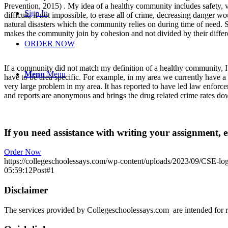
Prevention, 2015) . My idea of a healthy community includes safety, v
Sign In
difficult, if not impossible, to erase all of crime, decreasing danger w
natural disasters which the community relies on during time of need. 
makes the community join by cohesion and not divided by their differ
ORDER NOW
If a community did not match my definition of a healthy community, I w
Menu
Menu
have to be area specific. For example, in my area we currently have a
very large problem in my area. It has reported to have led law enforce
and reports are anonymous and brings the drug related crime rates dow
If you need assistance with writing your assignment, es
Order Now
https://collegeschoolessays.com/wp-content/uploads/2023/09/CSE-lo
05:59:12
Post#1
Disclaimer
The services provided by Collegeschoolessays.com are intended for r