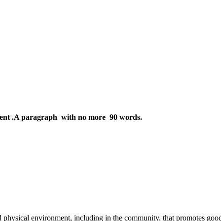
ent .A paragraph with no more 90 words.
d physical environment, including in the community, that promotes good 