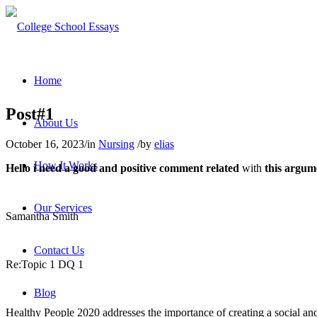
Home
Post#1
About Us
October 16, 2023
/
in
Nursing
/
by
elias
How It Works
Hello i need a good and positive comment related
with
this argum
Our Services
Samantha Smith
Contact Us
Re:Topic 1 DQ 1
Blog
Healthy People 2020 addresses the importance of creating a social an