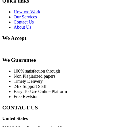
Quick links
How we Work
Our Services
Contact Us
About Us
We Accept
We Guarantee
100% satisfaction through
Non Plagiarized papers
Timely Delivery
24/7 Support Staff
Easy-To-Use Online Platform
Free Revisions
CONTACT US
United States