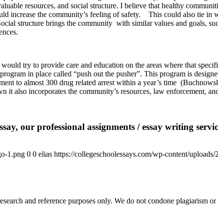
aluable resources, and social structure. I believe that healthy communi
ould increase the community’s feeling of safety.
This could also tie in
Social structure brings the community
with similar values and goals, su
ences.
ould try to provide care and education on the areas where that specific
 program in place called “push out the pusher”. This program is design
ment to almost 300 drug related arrest within a year’s time
(Buchnowski,
n it also incorporates the community’s resources, law enforcement, and 
say, our professional assignments / essay writing service
go-1.png
0
0
elias
https://collegeschoolessays.com/wp-content/uploads
esearch and reference purposes only. We do not condone plagiarism or