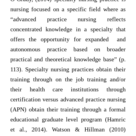
nursing focused on a specific field where as
“advanced practice nursing reflects
concentrated knowledge in a specialty that
offers the opportunity for expanded
and
autonomous practice based on broader
practical and theoretical knowledge base” (p.
113). Specialty nursing practices obtain their
training through on the job training and/or
their health care institutions through
certification versus advanced practice nursing
(APN) obtain their training through a formal
educational graduate level program (Hamric
et al., 2014). Watson & Hillman (2010)