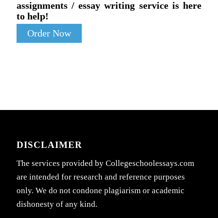
assignments / essay writing service is here
to help!
Order Now
DISCLAIMER
The services provided by Collegeschoolessays.com
are intended for research and reference purposes
only. We do not condone plagiarism or academic
dishonesty of any kind.