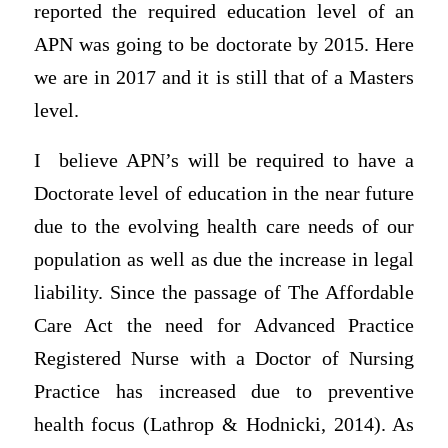
reported the required education level of an
APN was going to be doctorate by 2015. Here
we are in 2017 and it is still that of a Masters
level.
I believe APN’s will be required to have a
Doctorate level of education in the near future
due to the evolving health care needs of our
population as well as due the increase in legal
liability. Since the passage of The Affordable
Care Act the need for Advanced Practice
Registered Nurse with a Doctor of Nursing
Practice has increased due to preventive
health focus (Lathrop & Hodnicki, 2014). As