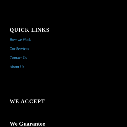
QUICK LINKS
How we Work
Our Services
Contact Us
About Us
WE ACCEPT
We Guarantee