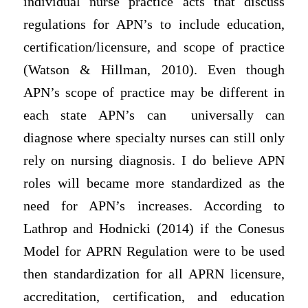
individual nurse practice acts that discuss
regulations for APN’s to include education,
certification/licensure, and scope of practice
(Watson & Hillman, 2010). Even though
APN’s scope of practice may be different in
each state APN’s can universally can
diagnose where specialty nurses can still only
rely on nursing diagnosis. I do believe APN
roles will became more standardized as the
need for APN’s increases. According to
Lathrop and Hodnicki (2014) if the Conesus
Model for APRN Regulation were to be used
then standardization for all APRN licensure,
accreditation, certification, and education