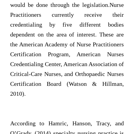
would be done through the legislation.
Nurse
Practitioners currently receive their
credentialing by five different bodies
dependent on the area of interest. These are
the American Academy of Nurse Practitioners
Certification Program, American Nurses
Credentialing Center, American Association of
Critical-Care Nurses, and Orthopaedic Nurses
Certification Board (Watson & Hillman,
2010).
According to
Hamric, Hanson, Tracy, and
O’Grady, (2014)
specialty nursing practice is