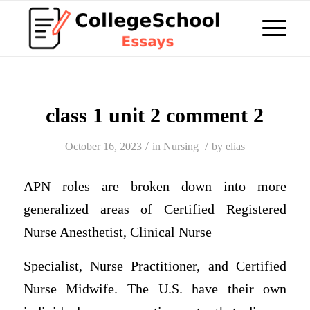
class 1 unit 2 comment 2
/
/
October 16, 2023
in
Nursing
by
elias
APN roles are broken down into more
generalized areas of
Certified Registered
Nurse Anesthetist, Clinical Nurse
Specialist, Nurse Practitioner, and Certified
Nurse Midwife.
The U.S. have their own