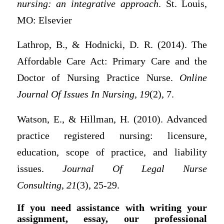
nursing: an integrative approach
. St. Louis,
MO: Elsevier
Lathrop, B., & Hodnicki, D. R. (2014). The
Affordable Care Act: Primary Care and the
Doctor of Nursing Practice Nurse.
Online
Journal Of Issues In Nursing, 19
(2), 7.
Watson, E., & Hillman, H. (2010). Advanced
practice registered nursing: licensure,
education, scope of practice, and liability
issues.
Journal Of Legal Nurse
Consulting
,
21
(3), 25-29.
If you need assistance with writing your
assignment, essay, our professional