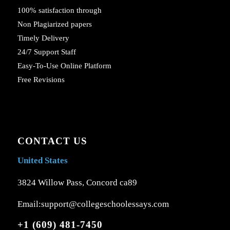
100% satisfaction through
Non Plagiarized papers
Timely Delivery
24/7 Support Staff
Easy-To-Use Online Platform
Free Revisions
CONTACT US
United States
3824 Willow Pass, Concord ca89
Email:support@collegeschoolessays.com
+1 (609) 481-7450