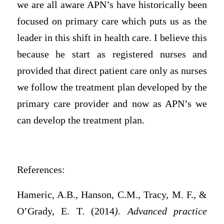
we are all aware APN’s have historically been
focused on primary care which puts us as the
leader in this shift in health care. I believe this
because he start as registered nurses and
provided that direct patient care only as nurses
we follow the treatment plan developed by the
primary care provider and now as APN’s we
can develop the treatment plan.
References:
Hameric, A.B., Hanson, C.M., Tracy, M. F., &
O’Grady, E. T. (2014
). Advanced practice