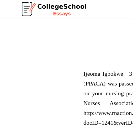
Ijeoma Igbokwe 3 p
(PPACA) was passed 
on your nursing pr
Nurses Associ
http://www.rnaction
docID=1241&verID