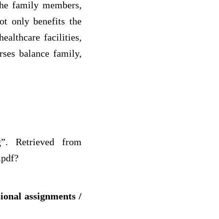
 the family members,
t only benefits the
althcare facilities,
rses balance family,
g”. Retrieved from
.pdf?
sional assignments /