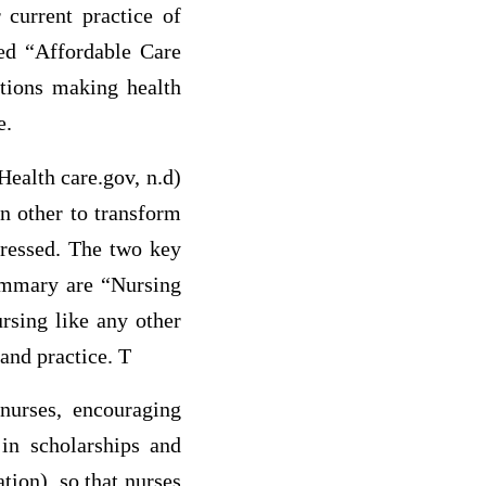
current practice of
led “Affordable Care
tions making health
e.
ealth care.gov, n.d)
in other to transform
dressed. The two key
summary are “Nursing
sing like any other
and practice. T
urses, encouraging
 in scholarships and
tion), so that nurses