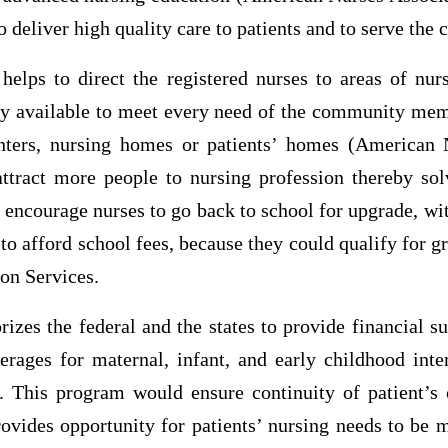
o deliver high quality care to patients and to serve the
elps to direct the registered nurses to areas of nur
ly available to meet every need of the community mem
enters, nursing homes or patients’ homes (American 
ttract more people to nursing profession thereby so
 encourage nurses to go back to school for upgrade, w
to afford school fees, because they could qualify for gr
on Services.
zes the federal and the states to provide financial s
erages for maternal, infant, and early childhood int
. This program would ensure continuity of patient’s 
ovides opportunity for patients’ nursing needs to be m