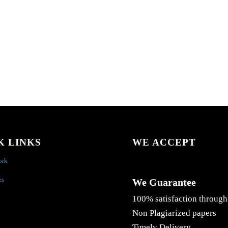
K LINKS
WE ACCEPT
ork
es
We Guarantee
100% satisfaction through
Non Plagiarized papers
Timely Delivery