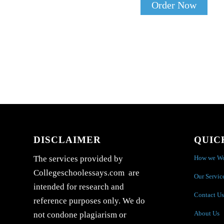
Order Now
DISCLAIMER
QUIC
How we W
The services provided by
Collegeschoolessays.com are
Our Servic
intended for research and
Contact Us
reference purposes only. We do
About Us
not condone plagiarism or