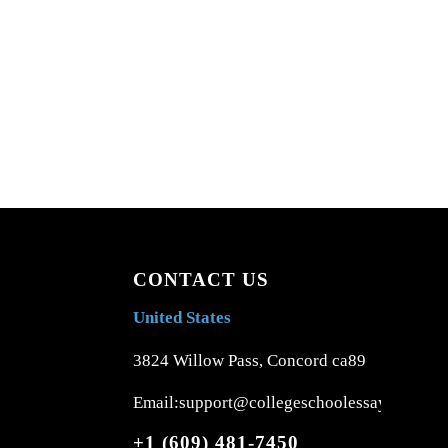
CONTACT US
United States
3824 Willow Pass, Concord ca89
Email:support@collegeschoolessays.com
+1 (609) 481-7450