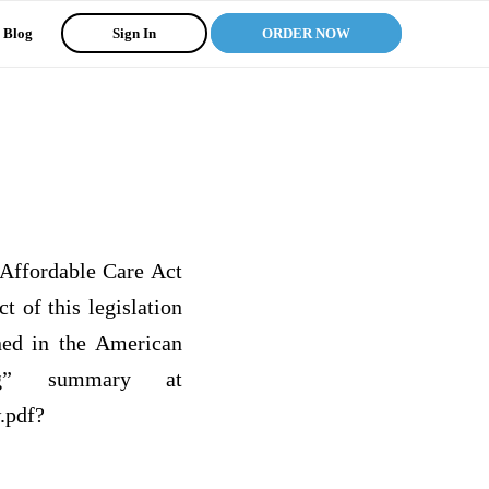
Blog
Sign In
ORDER NOW
Affordable Care Act
 of this legislation
ned in the American
ng” summary at
.pdf?