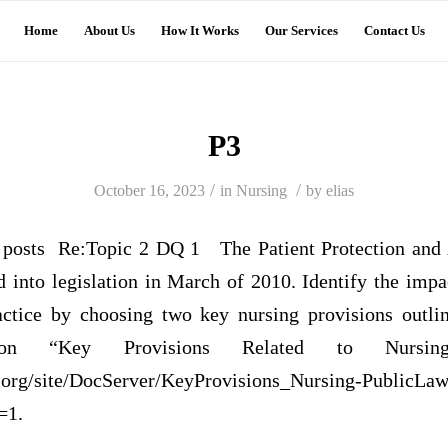
Home
About Us
How It Works
Our Services
Contact Us
P3
/
/
October 16, 2023
in
Nursing
by
elias
osts Re:Topic 2 DQ 1 The Patient Protection and 
into legislation in March of 2010. Identify the impact
actice by choosing two key nursing provisions outli
ation “Key Provisions Related to Nursi
.org/site/DocServer/KeyProvisions_Nursing-PublicLaw
=1.