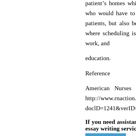
patient’s homes whi
who would have to 
patients, but also 
where scheduling is
work, and
edu
Reference
American Nurses A
http://www.rnaction
doclD=1241&verID
If you need assista
essay writing servic