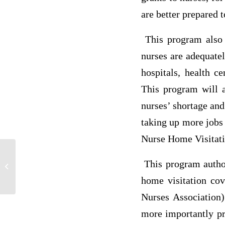
are better prepared t
This program also h
nurses are adequate
hospitals, health c
This program will a
nurses’ shortage and
taking up more jobs 
Nurse Home Visitati
This program authori
P6
home visitation cov
Nurses Association)
more importantly pr