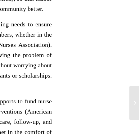
 community better.
sing needs to ensure
bers, whether in the
Nurses Association).
lving the problem of
ithout worrying about
ants or scholarships.
upports to fund nurse
p3
erventions (American
care, follow-up, and
et in the comfort of