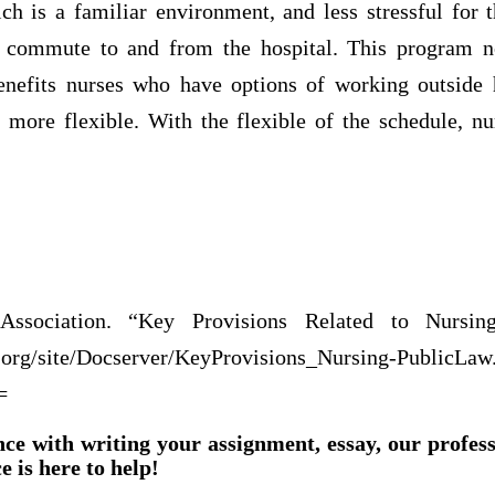
ch is a familiar environment, and less stressful for
commute to and from the hospital. This program no
benefits nurses who have options of working outside he
 more flexible. With the flexible of the schedule, nu
cation.
ssociation. “Key Provisions Related to Nursin
.org/site/Docserver/KeyProvisions_Nursing-PublicLaw
=
nce with writing your assignment, essay, our profes
e is here to help!