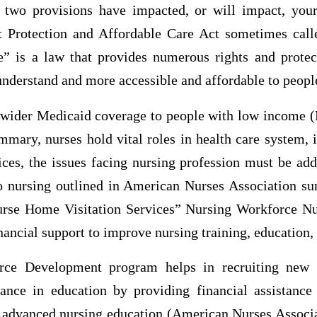
two provisions have impacted, or will impact, your 
t Protection and Affordable Care Act sometimes cal
” is a law that provides numerous rights and protec
understand and more accessible and affordable to peopl
 wider Medicaid coverage to people with low income (H
mary, nurses hold vital roles in health care system, 
vices, the issues facing nursing profession must be ad
to nursing outlined in American Nurses Association 
rse Home Visitation Services” Nursing Workforce Nur
nancial support to improve nursing training, education, 
rce Development program helps in recruiting new n
ance in education by providing financial assistance
r advanced nursing education (American Nurses Associa