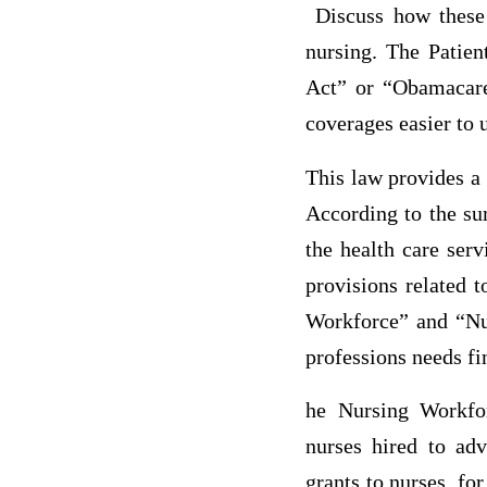
Discuss how these 
nursing. The Patien
Act” or “Obamacare
coverages easier to 
This law provides a
According to the sum
the health care ser
provisions related 
Workforce” and “Nu
professions needs fi
he Nursing Workfo
nurses hired to adv
grants to nurses, fo