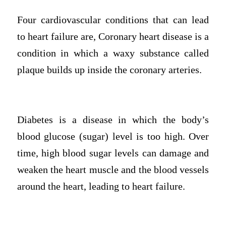
Four cardiovascular conditions that can lead
to heart failure are, Coronary heart disease is a
condition in which a waxy substance called
plaque builds up inside the coronary arteries.
Diabetes is a disease in which the body’s
blood glucose (sugar) level is too high. Over
time, high blood sugar levels can damage and
weaken the heart muscle and the blood vessels
around the heart, leading to heart failure.