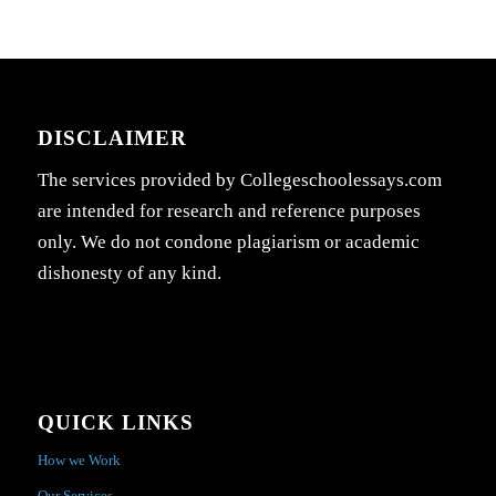
DISCLAIMER
The services provided by Collegeschoolessays.com
are intended for research and reference purposes
only. We do not condone plagiarism or academic
dishonesty of any kind.
QUICK LINKS
How we Work
Our Services