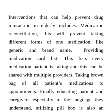
Interventions that can help prevent drug
interaction in elderly includes. Medication
reconciliation, this will prevent taking
different forms of one medication, like
generic and brand name. Providing
medication card list. This lists every
medication patient is taking and this can be
shared with multiple providers. Taking brown
bag of all patient’s medications to
appointments. Finally educating patient and
caregivers especially in the language they
understand, utilizing pill box is also an