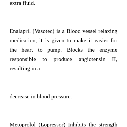
extra fluid.
Enalapril (Vasotec) is a Blood vessel relaxing
medication, it is given to make it easier for
the heart to pump. Blocks the enzyme
responsible to produce angiotensin II,
resulting in a
decrease in blood pressure.
Metoprolol (Lopressor) Inhibits the strength