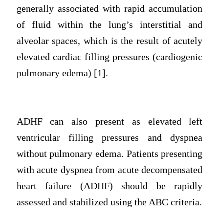
generally associated with rapid accumulation
of fluid within the lung’s interstitial and
alveolar spaces, which is the result of acutely
elevated cardiac filling pressures (cardiogenic
pulmonary edema) [1].
ADHF can also present as elevated left
ventricular filling pressures and dyspnea
without pulmonary edema. Patients presenting
with acute dyspnea from acute decompensated
heart failure (ADHF) should be rapidly
assessed and stabilized using the ABC criteria.