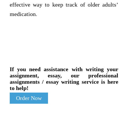
effective way to keep track of older adults’
medication.
If you need assistance with writing your
assignment, essay, our professional
assignments / essay writing service is here
to help!
Order Now