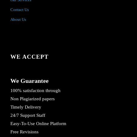
Contact Us
About Us
WE ACCEPT
We Guarantee
100% satisfaction through
Non Plagiarized papers
Timely Delivery
24/7 Support Staff
Easy-To-Use Online Platform
Free Revisions