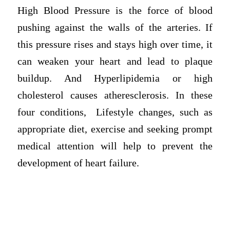
High Blood Pressure is the force of blood
pushing against the walls of the arteries. If
this pressure rises and stays high over time, it
can weaken your heart and lead to plaque
buildup. And Hyperlipidemia or high
cholesterol causes atheresclerosis. In these
four conditions, Lifestyle changes, such as
appropriate diet, exercise and seeking prompt
medical attention will help to prevent the
development of heart failure.