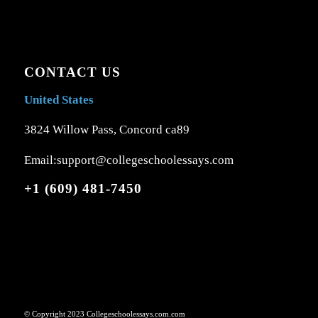
CONTACT US
United States
3824 Willow Pass, Concord ca89
Email:support@collegeschoolessays.com
+1 (609) 481-7450
© Copyright 2023 Collegeschoolessays.com.com