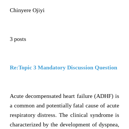
Chinyere Ojiyi
3 posts
Re:Topic 3 Mandatory Discussion Question
Acute decompensated heart failure (ADHF) is
a common and potentially fatal cause of acute
respiratory distress. The clinical syndrome is
characterized by the development of dyspnea,