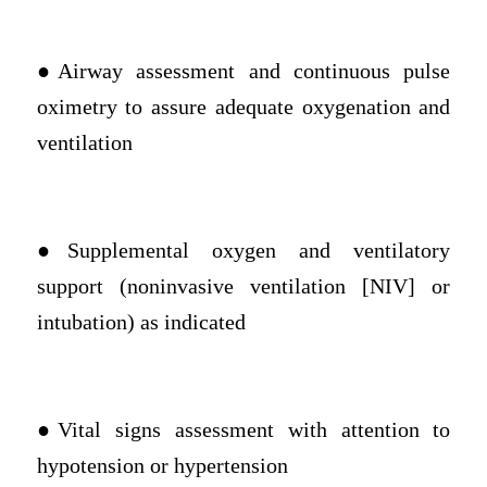
●Airway assessment and continuous pulse
oximetry to assure adequate oxygenation and
ventilation
●Supplemental oxygen and ventilatory
support (noninvasive ventilation [NIV] or
intubation) as indicated
●Vital signs assessment with attention to
hypotension or hypertension