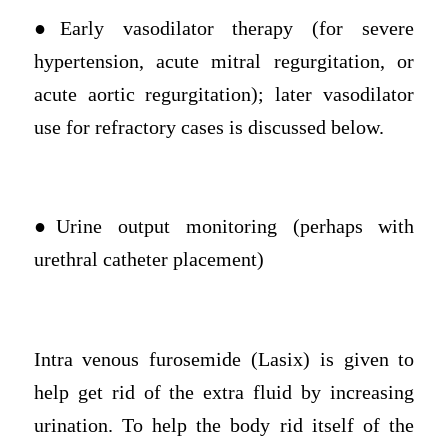
●Early vasodilator therapy (for severe
hypertension, acute mitral regurgitation, or
acute aortic regurgitation); later vasodilator
use for refractory cases is discussed below.
●Urine output monitoring (perhaps with
urethral catheter placement)
Intra venous furosemide (Lasix) is given to
help get rid of the extra fluid by increasing
urination. To help the body rid itself of the