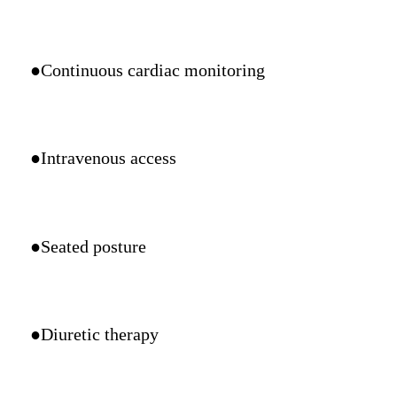
●Continuous cardiac monitoring
●Intravenous access
●Seated posture
●Diuretic therapy