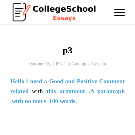
p3
/
/
October 16, 2023
in
Nursing
by
elias
Hello i need a
Good
and
Positive Comment
related
with
this argument .A paragraph
with no more 100 words.