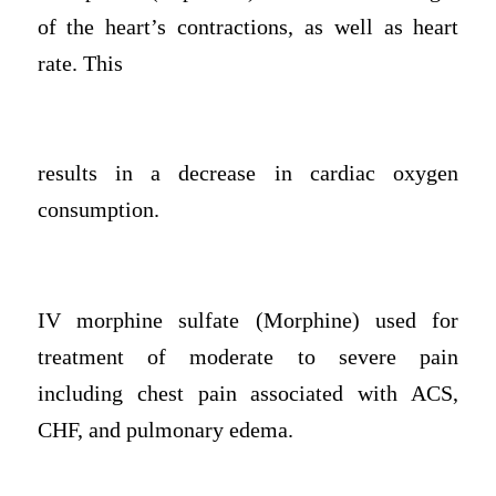
of the heart’s contractions, as well as heart
rate. This
results in a decrease in cardiac oxygen
consumption.
IV morphine sulfate (Morphine) used for
treatment of moderate to severe pain
including chest pain associated with ACS,
CHF, and pulmonary edema.