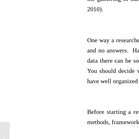
2010).
One way a researcher
and no answers. Hav
data there can be s
You should decide w
have well organized
Before starting a r
methods, framework,
For phd Issac newton only