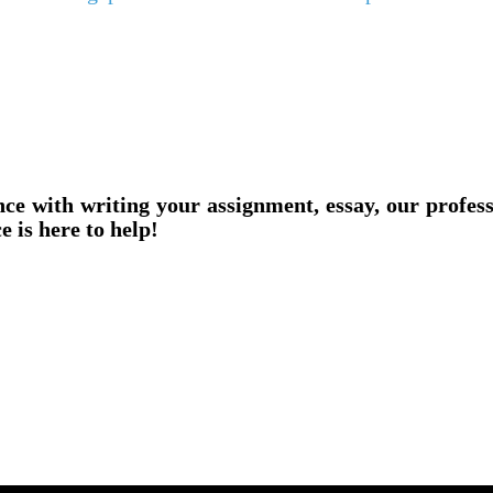
nce with writing your assignment, essay, our profes
e is here to help!