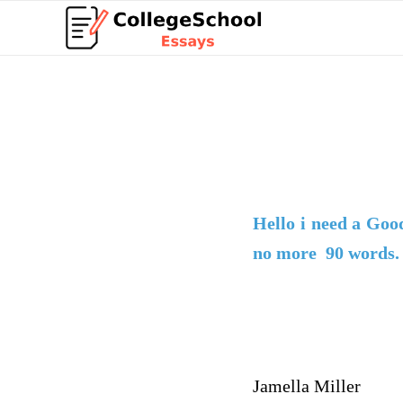
Hello i need a
Goo
no more 90 words.
Jamella Miller