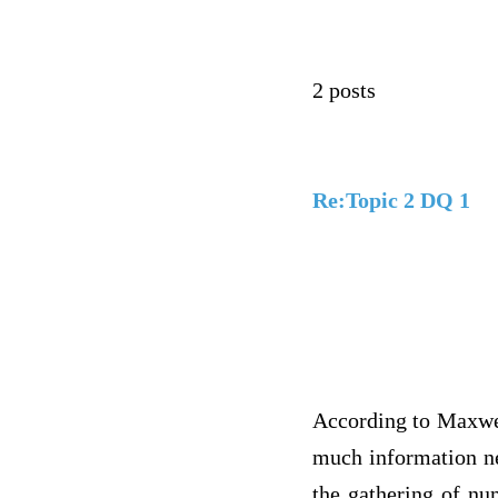
2 posts
Re:Topic 2 DQ 1
According to Maxwel
much information ne
the gathering of nu