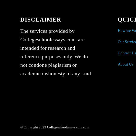
DISCLAIMER
QUIC
How we W
The services provided by
Collegeschoolessays.com are
Our Servic
intended for research and
Contact Us
reference purposes only. We do
About Us
not condone plagiarism or
academic dishonesty of any kind.
© Copyright 2023 Collegeschoolessays.com.com