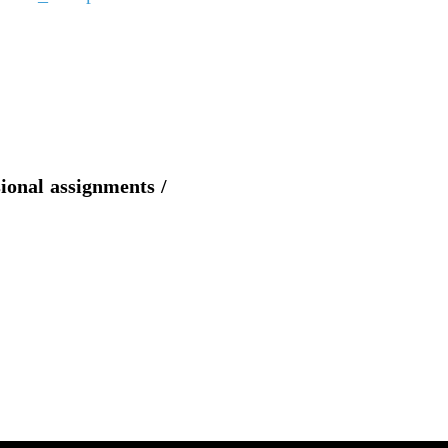
sional assignments /