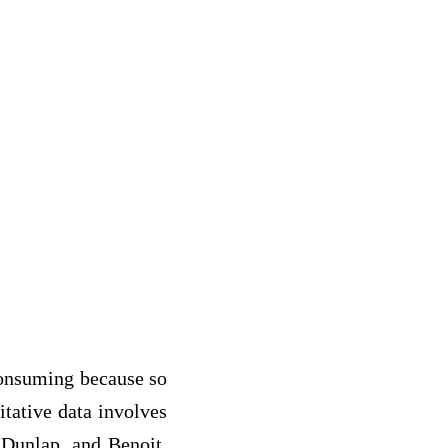
consuming because so
tative data involves
 Dunlap, and Benoit,