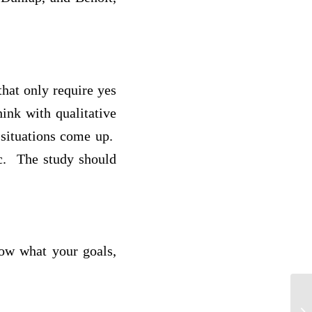
that only require yes
ink with qualitative
 situations come up.
ic. The study should
now what your goals,
C