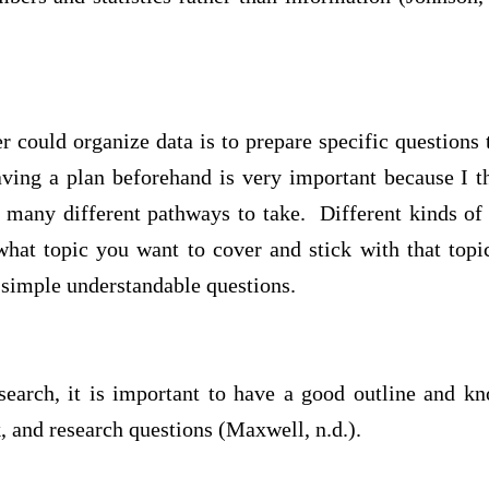
 could organize data is to prepare specific questions 
ing a plan beforehand is very important because I th
o many different pathways to take. Different kinds of
hat topic you want to cover and stick with that top
 simple understandable questions.
esearch, it is important to have a good outline and k
 and research questions (Maxwell, n.d.).