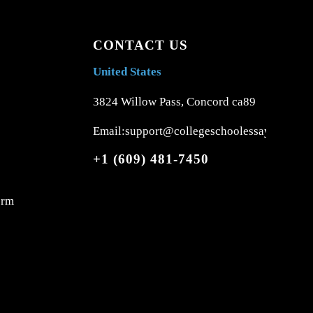
CONTACT US
United States
3824 Willow Pass, Concord ca89
Email:support@collegeschoolessays.com
+1 (609) 481-7450
orm