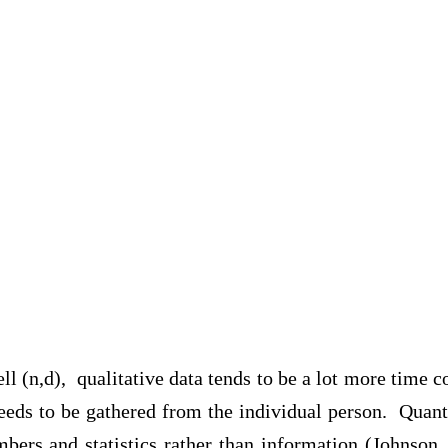
l (n,d), qualitative data tends to be a lot more time 
eds to be gathered from the individual person. Quanti
mbers and statistics rather than information (Johnson,