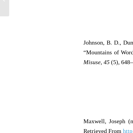
Ref
Johnson, B. D., Dun
“Mountains of Words
Misuse
,
45
(5), 648–
Maxwell, Joseph (n
Retrieved From
htt