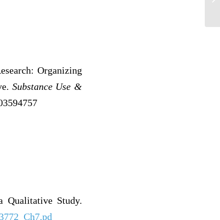
Research: Organizing
ve.
Substance Use &
003594757
 Qualitative Study.
/23772_Ch7.pd