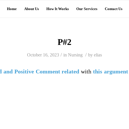
Home
About Us
How It Works
Our Services
Contact Us
P#2
/
/
October 16, 2023
in
Nursing
by
elias
d
and
Positive Comment
related
with
this argument