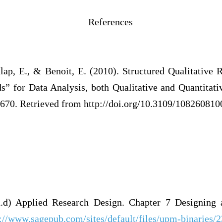
erences
lap, E., & Benoit, E. (2010). Structured Qualitative 
” for Data Analysis, both Qualitative and Quantitati
670. Retrieved from http://doi.org/10.3109/10826081
.d) Applied Research Design. Chapter 7 Designing a
p://www.sagepub.com/sites/default/files/upm-binaries