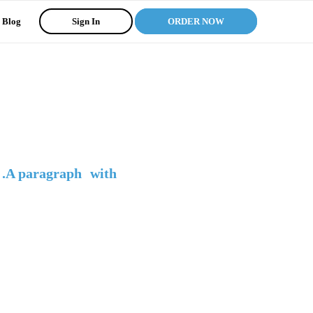
Blog
Sign In
ORDER NOW
 .A paragraph with