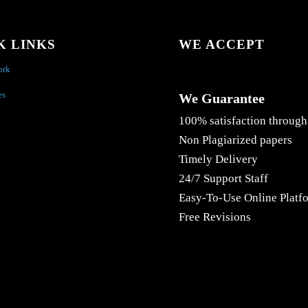
K LINKS
WE ACCEPT
ork
es
We Guarantee
100% satisfaction through
Non Plagiarized papers
Timely Delivery
24/7 Support Staff
Easy-To-Use Online Platf
Free Revisions