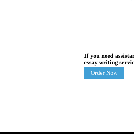
If you need assista
essay writing servic
Order Now