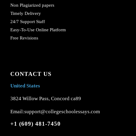
Non Plagiarized papers
Timely Delivery
24/7 Support Staff
Easy-To-Use Online Platform
Free Revisions
CONTACT US
United States
3824 Willow Pass, Concord ca89
Email:support@collegeschoolessays.com
+1 (609) 481-7450