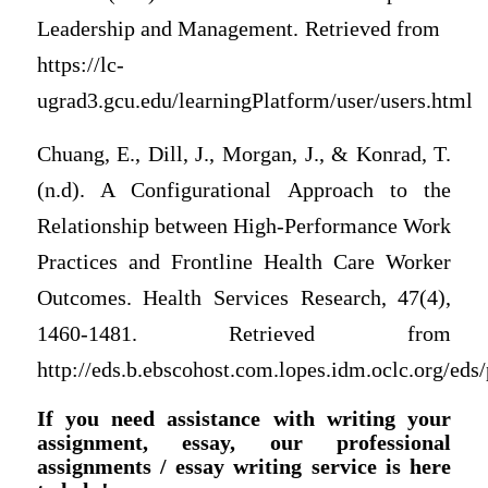
Leadership and Management. Retrieved from
https://lc-
ugrad3.gcu.edu/learningPlatform/user/users.html
Chuang, E., Dill, J., Morgan, J., & Konrad, T.
(n.d). A Configurational Approach to the
Relationship between High-Performance Work
Practices and Frontline Health Care Worker
Outcomes. Health Services Research, 47(4),
1460-1481. Retrieved from
http://eds.b.ebscohost.com.lopes.idm.oclc.org/eds
If you need assistance with writing your
assignment, essay, our professional
assignments / essay writing service is here