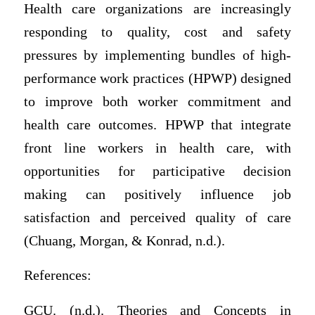
Health care organizations are increasingly
responding to quality, cost and safety
pressures by implementing bundles of high-
performance work practices (HPWP) designed
to improve both worker commitment and
health care outcomes. HPWP that integrate
front line workers in health care, with
opportunities for participative decision
making can positively influence job
satisfaction and perceived quality of care
(Chuang, Morgan, & Konrad, n.d.).
References:
GCU. (n.d.). Theories and Concepts in