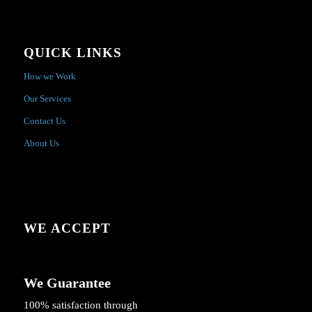
QUICK LINKS
How we Work
Our Services
Contact Us
About Us
WE ACCEPT
We Guarantee
100% satisfaction through