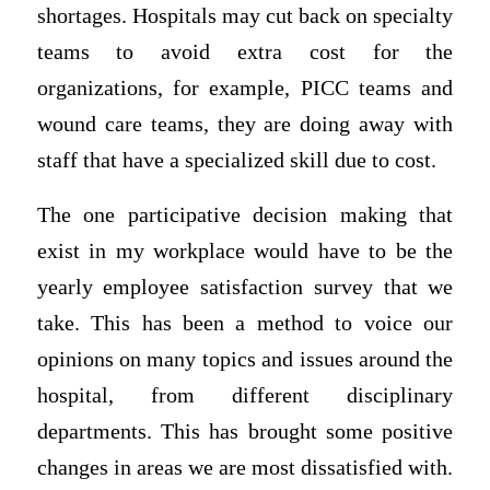
shortages. Hospitals may cut back on specialty
teams to avoid extra cost for the
organizations, for example, PICC teams and
wound care teams, they are doing away with
staff that have a specialized skill due to cost.
The one participative decision making that
exist in my workplace would have to be the
yearly employee satisfaction survey that we
take. This has been a method to voice our
opinions on many topics and issues around the
hospital, from different disciplinary
departments. This has brought some positive
changes in areas we are most dissatisfied with.