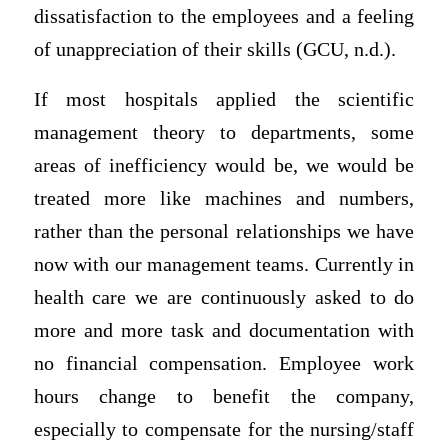
dissatisfaction to the employees and a feeling
of unappreciation of their skills (GCU, n.d.).
If most hospitals applied the scientific
management theory to departments, some
areas of inefficiency would be, we would be
treated more like machines and numbers,
rather than the personal relationships we have
now with our management teams. Currently in
health care we are continuously asked to do
more and more task and documentation with
no financial compensation. Employee work
hours change to benefit the company,
especially to compensate for the nursing/staff