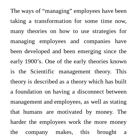
The ways of “managing” employees have been
taking a transformation for some time now,
many theories on how to use strategies for
managing employees and companies have
been developed and been emerging since the
early 1900’s. One of the early theories known
is the Scientific management theory. This
theory is described as a theory which has built
a foundation on having a disconnect between
management and employees, as well as stating
that humans are motivated by money. The
harder the employees work the more money
the company makes, this brought a