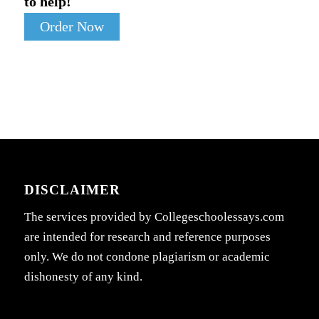
to help!
Order Now
DISCLAIMER
The services provided by Collegeschoolessays.com
are intended for research and reference purposes
only. We do not condone plagiarism or academic
dishonesty of any kind.