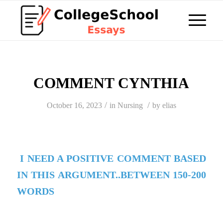
COMMENT CYNTHIA
/
/
October 16, 2023
in
Nursing
by
elias
I NEED A POSITIVE COMMENT BASED
IN THIS ARGUMENT..BETWEEN 150-200
WORDS