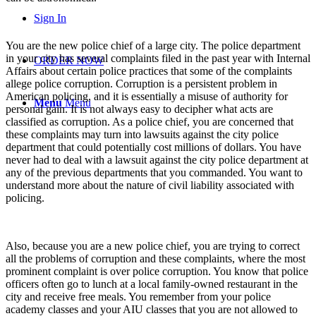
Sign In
You are the new police chief of a large city. The police department
in your city has several complaints filed in the past year with Internal
ORDER NOW
Affairs about certain police practices that some of the complaints
allege police corruption. Corruption is a persistent problem in
American policing, and it is essentially a misuse of authority for
Menu
Menu
personal gain. It is not always easy to decipher what acts are
classified as corruption. As a police chief, you are concerned that
these complaints may turn into lawsuits against the city police
department that could potentially cost millions of dollars. You have
never had to deal with a lawsuit against the city police department at
any of the previous departments that you commanded. You want to
understand more about the nature of civil liability associated with
policing.
Also, because you are a new police chief, you are trying to correct
all the problems of corruption and these complaints, where the most
prominent complaint is over police corruption. You know that police
officers often go to lunch at a local family-owned restaurant in the
city and receive free meals. You remember from your police
academy classes and your AIU classes that you are not allowed to