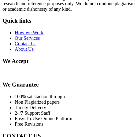
research and reference purposes only. We do not condone plagiarism
or academic dishonesty of any kind.
Quick links
How we Work
Our Services
Contact Us
About Us
We Accept
We Guarantee
100% satisfaction through
Non Plagiarized papers
Timely Delivery
24/7 Support Staff
Easy-To-Use Online Platform
Free Revisions
CONTACT US