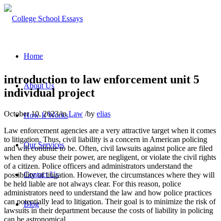
Home
introduction to law enforcement unit 5
About Us
individual project
October 10, 2023
/
in
Law
/
by
elias
How It Works
Law enforcement agencies are a very attractive target when it comes
to litigation. Thus, civil liability is a concern in American policing
Our Services
and will continue to be. Often, civil lawsuits against police are filed
when they abuse their power, are negligent, or violate the civil rights
of a citizen. Police officers and administrators understand the
Contact Us
possibility of litigation. However, the circumstances where they will
be held liable are not always clear. For this reason, police
administrators need to understand the law and how police practices
can potentially lead to litigation. Their goal is to minimize the risk of
Blog
lawsuits in their department because the costs of liability in policing
can be astronomical.