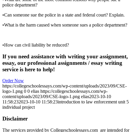
police department?
•Can someone sue the police in a state and federal court? Explain.
•What is the harm caused when someone sues a police department?
•How can civil liability be reduced?
If you need assistance with writing your assignment,
essay, our professional assignments / essay writing
service is here to help!
Order Now
https://collegeschoolessays.com/wp-content/uploads/2023/09/CSE-
logo-1.png
0
0
elias
https://collegeschoolessays.com/wp-
content/uploads/2023/09/CSE-logo-1.png
elias
2023-10-10
11:58:23
2023-10-10 11:58:23
introduction to law enforcement unit 5
individual project
Disclaimer
The services provided by Collegeschoolessays.com are intended for