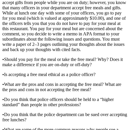
accept gifts from people while you are on duty; however, you know
that many officers in your department accept free meals and gifts.
While at lunch one day with some of your officers, you go to pay
for you meal (which is valued at approximately $10.00), and one of
the officers tells you that you do not have to pay for your meal at
this restaurant. You pay for your meal but are concerned about the
comment, so you decide to write a memo in APA format to your
subordinates about the following issues and questions. You must
write a paper of 2–3 pages outlining your thoughts about the issues
and back up your thoughts with cited facts.
•Should you pay for the meal or take the free meal? Why? Does it
make a difference if you are on-duty or off-duty?
•Is accepting a free meal ethical as a police officer?
•What are the pros and cons in accepting the free meal? What are
the pros and cons in not accepting the free meal?
•Do you think that police officers should be held to a “higher
standard” than people in other professions?
•Do you think that the police department can be sued over accepting
free lunches?
•What are some of the more common reasons why people sue a