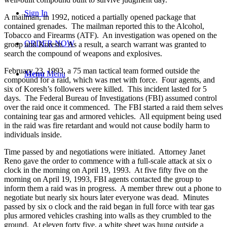
Sign In
A mailman, in 1992, noticed a partially opened package that
contained grenades. The mailman reported this to the Alcohol,
Tobacco and Firearms (ATF). An investigation was opened on the
ORDER NOW
group and Koresh. As a result, a search warrant was granted to
search the compound of weapons and explosives.
February 23, 1993, a 75 man tactical team formed outside the
Menu
Menu
compound for a raid, which was met with force. Four agents, and
six of Koresh’s followers were killed. This incident lasted for 5
days. The Federal Bureau of Investigations (FBI) assumed control
over the raid once it commenced. The FBI started a raid them selves
containing tear gas and armored vehicles. All equipment being used
in the raid was fire retardant and would not cause bodily harm to
individuals inside.
Time passed by and negotiations were initiated. Attorney Janet
Reno gave the order to commence with a full-scale attack at six o
clock in the morning on April 19, 1993. At five fifty five on the
morning on April 19, 1993, FBI agents contacted the group to
inform them a raid was in progress. A member threw out a phone to
negotiate but nearly six hours later everyone was dead. Minutes
passed by six o clock and the raid began in full force with tear gas
plus armored vehicles crashing into walls as they crumbled to the
ground. At eleven forty five, a white sheet was hung outside a