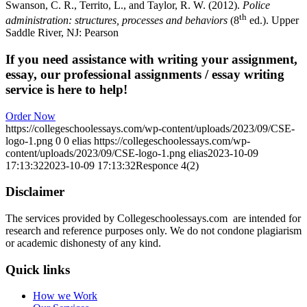
Swanson, C. R., Territo, L., and Taylor, R. W. (2012).
Police
th
administration: structures,
processes and behaviors
(8
ed.). Upper
Saddle River, NJ: Pearson
If you need assistance with writing your assignment,
essay, our professional assignments / essay writing
service is here to help!
Order Now
https://collegeschoolessays.com/wp-content/uploads/2023/09/CSE-
logo-1.png
0
0
elias
https://collegeschoolessays.com/wp-
content/uploads/2023/09/CSE-logo-1.png
elias
2023-10-09
17:13:32
2023-10-09 17:13:32
Responce 4(2)
Disclaimer
The services provided by Collegeschoolessays.com are intended for
research and reference purposes only. We do not condone plagiarism
or academic dishonesty of any kind.
Quick links
How we Work