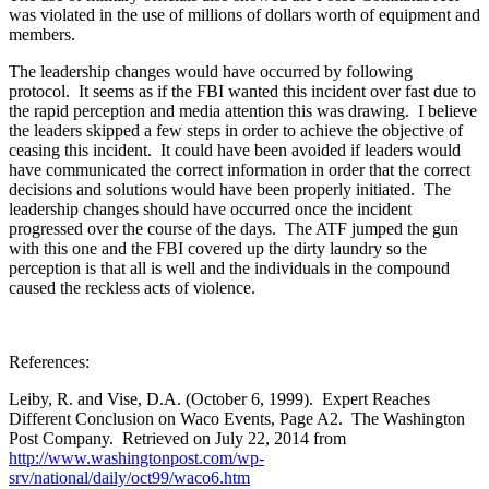
was violated in the use of millions of dollars worth of equipment and
members.
The leadership changes would have occurred by following
protocol. It seems as if the FBI wanted this incident over fast due to
the rapid perception and media attention this was drawing. I believe
the leaders skipped a few steps in order to achieve the objective of
ceasing this incident. It could have been avoided if leaders would
have communicated the correct information in order that the correct
decisions and solutions would have been properly initiated. The
leadership changes should have occurred once the incident
progressed over the course of the days. The ATF jumped the gun
with this one and the FBI covered up the dirty laundry so the
perception is that all is well and the individuals in the compound
caused the reckless acts of violence.
References:
Leiby, R. and Vise, D.A. (October 6, 1999). Expert Reaches
Different Conclusion on Waco Events, Page A2. The Washington
Post Company. Retrieved on July 22, 2014 from
http://www.washingtonpost.com/wp-
srv/national/daily/oct99/waco6.htm