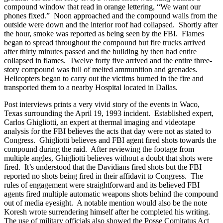
compound window that read in orange lettering, “We want our
phones fixed.” Noon approached and the compound walls from the
outside were down and the interior roof had collapsed. Shortly after
the hour, smoke was reported as being seen by the FBI. Flames
began to spread throughout the compound but fire trucks arrived
after thirty minutes passed and the building by then had entire
collapsed in flames. Twelve forty five arrived and the entire three-
story compound was full of melted ammunition and grenades.
Helicopters began to carry out the victims burned in the fire and
transported them to a nearby Hospital located in Dallas.
Post interviews prints a very vivid story of the events in Waco,
Texas surrounding the April 19, 1993 incident. Established expert,
Carlos Ghigliotti, an expert at thermal imaging and videotape
analysis for the FBI believes the acts that day were not as stated to
Congress. Ghigliotti believes and FBI agent fired shots towards the
compound during the raid. After reviewing the footage from
multiple angles, Ghigliotti believes without a doubt that shots were
fired. It’s understood that the Davidians fired shots but the FBI
reported no shots being fired in their affidavit to Congress. The
rules of engagement were straightforward and its believed FBI
agents fired multiple automatic weapons shots behind the compound
out of media eyesight. A notable mention would also be the note
Koresh wrote surrendering himself after he completed his writing.
The use of military officials also showed the Posse Comitatus Act