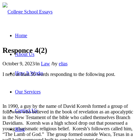
Home
Responce 4(2)
About Us
October 9, 2023
/
in
Law
/
by
elias
How It Works
I need at least 50 words responding to the following post.
Our Services
In 1990, a guy by the name of David Koresh formed a group of
Contact Us
followers who believed in the book of revelation as an apocalyptic
in the New Testament of the bible who called themselves Branch
Davidians. Koresh was a high school drop out that possessed a
young charismatic religious belief. Koresh’s followers called him,
Blog
“The Lamb of God.” The group formed outside Waco, Texas in a
well-built compound built to survive judgment day.