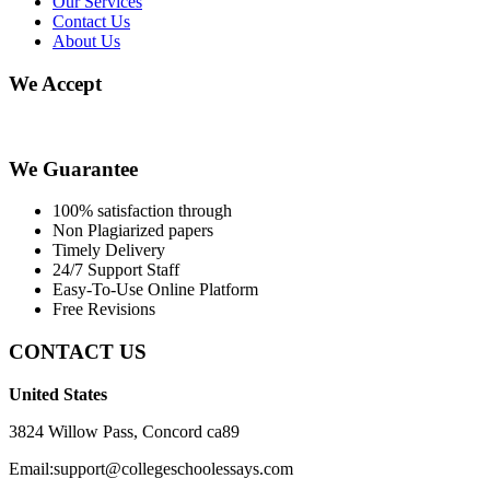
Our Services
Contact Us
About Us
We Accept
We Guarantee
100% satisfaction through
Non Plagiarized papers
Timely Delivery
24/7 Support Staff
Easy-To-Use Online Platform
Free Revisions
CONTACT US
United States
3824 Willow Pass, Concord ca89
Email:support@collegeschoolessays.com