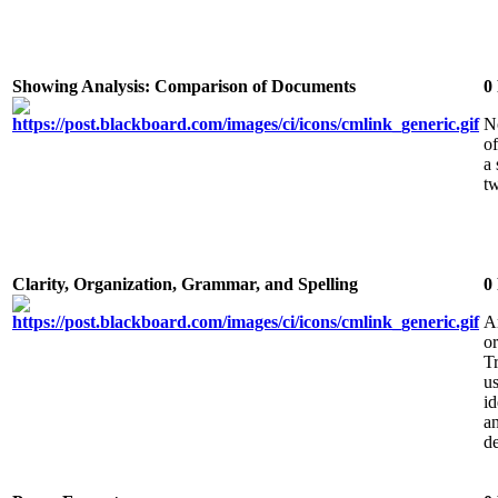
Showing Analysis: Comparison of Documents
0
N
of
a
t
Clarity, Organization, Grammar, and Spelling
0
A
or
Tr
u
i
an
de