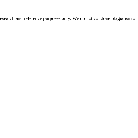
esearch and reference purposes only. We do not condone plagiarism or