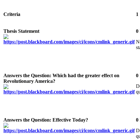
Criteria
1
Thesis Statement
0
N
st
Answers the Question: Which had the greater effect on
0
Revolutionary America?
D
qu
Answers the Question: Effective Today?
0
D
qu