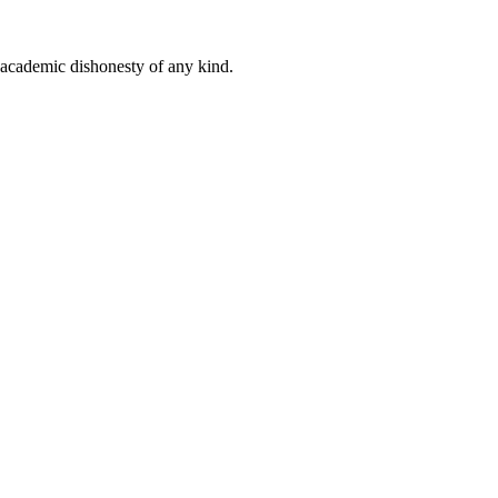
 academic dishonesty of any kind.