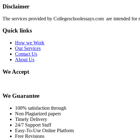
Disclaimer
The services provided by Collegeschoolessays.com are intended for r
Quick links
How we Work
Our Services
Contact Us
About Us
We Accept
We Guarantee
100% satisfaction through
Non Plagiarized papers
Timely Delivery
24/7 Support Staff
Easy-To-Use Online Platform
Free Revisions