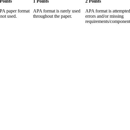
 Points
1 Points
2 Points
PA paper format
APA format is rarely used
APA format is attempted
 not used.
throughout the paper.
errors and/or missing
requirements/component