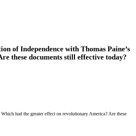
tion of Independence with Thomas Paine’s
 these documents still effective today?
ich had the greater effect on revolutionary America? Are these