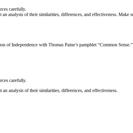
rces carefully.
an analysis of their similarities, differences, and effectiveness. Make 
ion of Independence with Thomas Paine’s pamphlet “Common Sense.” W
rces carefully.
n analysis of their similarities, differences, and effectiveness.