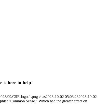
 is here to help!
/2023/09/CSE-logo-1.png
elias
2023-10-02 05:03:23
2023-10-02
mphlet “Common Sense.” Which had the greater effect on