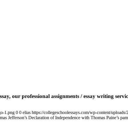
say, our professional assignments / essay writing service
go-1.png
0
0
elias
https://collegeschoolessays.com/wp-content/uploads
homas Jefferson’s Declaration of Independence with Thomas Paine’s pa