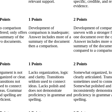
relevant support.
specific, credible, and r
evidence.
 Points
1 Points
2 Points
o comparison
Development of
Development of compari
fered; only offers
comparison is inadequate;
uneven with a stronger 
 summary of the
Answer includes more of a
one document over the o
wo documents.
summary of the document
Answer includes more o
then a comparison.
summary of the docume
compared to a comparis
 Points
1 Points
2 Points
rgument is not
Lacks organization, logic
Somewhat organized, lo
ganized or clear.
and clarity. Transitions
clearly articulated. Trans
ansitions not
seldom used to connect
sometimes used to conne
sed to connect
ideas. Lacks polish and
Somewhat polished and
deas. Grammar
does not demonstrate
inconsistently demonstra
d spelling are
proficiency in grammar and
proficiency in grammar 
ficient.
spelling.
spelling.