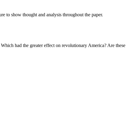
sure to show thought and analysis throughout the paper.
hich had the greater effect on revolutionary America? Are these