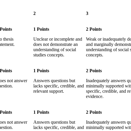
2
3
 Points
1 Points
2 Points
o thesis
Unclear or incomplete and
Weak or inadequately d
atement.
does not demonstrate an
and marginally demonstr
understanding of social
understanding of social 
studies concepts.
concepts.
 Points
1 Points
2 Points
oes not answer
Answers questions but
Inadequately answers qu
estion.
lacks specific, credible, and
minimally supported wi
relevant support.
specific, credible, and r
evidence.
 Points
1 Points
2 Points
oes not answer
Answers questions but
Inadequately answers qu
estion.
lacks specific, credible, and
minimally supported wi