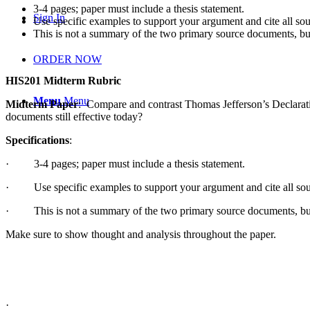
3-4 pages; paper must include a thesis statement.
Sign In
Use specific examples to support your argument and cite all sou
This is not a summary of the two primary source documents, but 
ORDER NOW
HIS201 Midterm Rubric
Menu
Menu
Midterm Paper
: Compare and contrast Thomas Jefferson’s Declarat
documents still effective today?
Specifications
:
·
3-4 pages; paper must include a thesis statement.
·
Use specific examples to support your argument and cite all sou
·
This is not a summary of the two primary source documents, but a
Make sure to show thought and analysis throughout the paper.
·