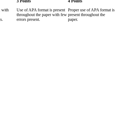
3 Points
4 Points
 with
Use of APA format is present
Proper use of APA format is
throughout the paper with few
present throughout the
s.
errors present.
paper.