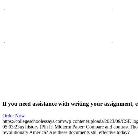
·
·
·
·
If you need assistance with writing your assignment, es
Order Now
https://collegeschoolessays.com/wp-content/uploads/2023/09/CSE-lo
05:03:23
us history [Pin It] Midterm Paper: Compare and contrast T
revolutionary America? Are these documents still effective today?