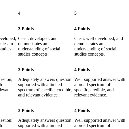
4
5
3 Points
4 Points
eveloped,
Clear, developed, and
Clear, well-developed, and
ates an
demonstrates an
demonstrates an
studies
understanding of social
understanding of social
studies concepts.
studies concepts.
3 Points
4 Points
estion;
Adequately answers question;
Well-supported answer with
th
supported with a limited
a broad spectrum of
elevant
spectrum of specific, credible,
specific, credible, and
and relevant evidence.
relevant evidence.
3 Points
4 Points
estion;
Adequately answers question;
Well-supported answer with
th
supported with a limited
a broad spectrum of