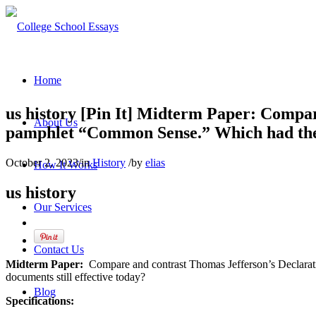
Home
us history [Pin It] Midterm Paper: Compa
About Us
pamphlet “Common Sense.” Which had the gr
October 2, 2023
/
in
History
/
by
elias
How It Works
us history
Our Services
Contact Us
Midterm Paper:
Compare and contrast Thomas Jefferson’s Declarat
documents still effective today?
Blog
Specifications: