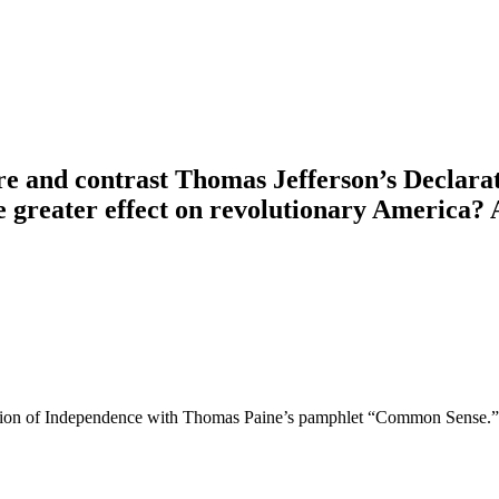
re and contrast Thomas Jefferson’s Declara
eater effect on revolutionary America? Are
ion of Independence with Thomas Paine’s pamphlet “Common Sense.” Wh