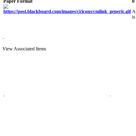
Paper Format
0
A
is
·
View Associated Items
·
·