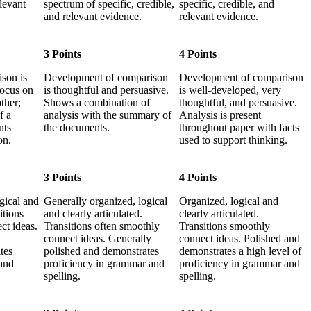
elevant
spectrum of specific, credible,
specific, credible, and
and relevant evidence.
relevant evidence.
3 Points
4 Points
son is
Development of comparison
Development of comparison
focus on
is thoughtful and persuasive.
is well-developed, very
ther;
Shows a combination of
thoughtful, and persuasive.
f a
analysis with the summary of
Analysis is present
nts
the documents.
throughout paper with facts
on.
used to support thinking.
3 Points
4 Points
gical and
Generally organized, logical
Organized, logical and
itions
and clearly articulated.
clearly articulated.
ct ideas.
Transitions often smoothly
Transitions smoothly
connect ideas. Generally
connect ideas. Polished and
tes
polished and demonstrates
demonstrates a high level of
and
proficiency in grammar and
proficiency in grammar and
spelling.
spelling.