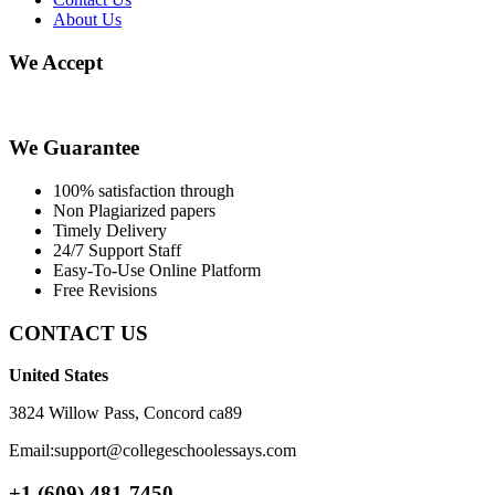
About Us
We Accept
We Guarantee
100% satisfaction through
Non Plagiarized papers
Timely Delivery
24/7 Support Staff
Easy-To-Use Online Platform
Free Revisions
CONTACT US
United States
3824 Willow Pass, Concord ca89
Email:support@collegeschoolessays.com
+1 (609) 481-7450