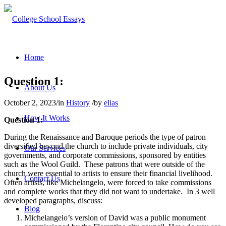
Home
Question 1:
About Us
October 2, 2023
/
in
History
/
by
elias
How It Works
Question 1:
During the Renaissance and Baroque periods the type of patron
diversified beyond the church to include private individuals, city
Our Services
governments, and corporate commissions, sponsored by entities
such as the Wool Guild. These patrons that were outside of the
church were essential to artists to ensure their financial livelihood.
Contact Us
Often artists, like Michelangelo, were forced to take commissions
and complete works that they did not want to undertake. In 3 well
developed paragraphs, discuss:
Blog
Michelangelo’s version of David was a public monument