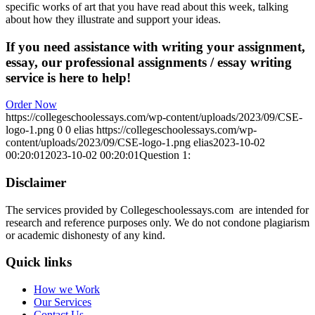
specific works of art that you have read about this week, talking
about how they illustrate and support your ideas.
If you need assistance with writing your assignment,
essay, our professional assignments / essay writing
service is here to help!
Order Now
https://collegeschoolessays.com/wp-content/uploads/2023/09/CSE-
logo-1.png
0
0
elias
https://collegeschoolessays.com/wp-
content/uploads/2023/09/CSE-logo-1.png
elias
2023-10-02
00:20:01
2023-10-02 00:20:01
Question 1:
Disclaimer
The services provided by Collegeschoolessays.com are intended for
research and reference purposes only. We do not condone plagiarism
or academic dishonesty of any kind.
Quick links
How we Work
Our Services
Contact Us