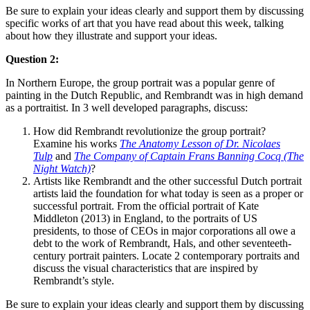
Be sure to explain your ideas clearly and support them by discussing
specific works of art that you have read about this week, talking
about how they illustrate and support your ideas.
Question 2:
In Northern Europe, the group portrait was a popular genre of
painting in the Dutch Republic, and Rembrandt was in high demand
as a portraitist. In 3 well developed paragraphs, discuss:
How did Rembrandt revolutionize the group portrait?
Examine his works
The Anatomy Lesson of Dr. Nicolaes
Tulp
and
The Company of Captain Frans Banning Cocq (The
Night Watch)
?
Artists like Rembrandt and the other successful Dutch portrait
artists laid the foundation for what today is seen as a proper or
successful portrait. From the official portrait of Kate
Middleton (2013) in England, to the portraits of US
presidents, to those of CEOs in major corporations all owe a
debt to the work of Rembrandt, Hals, and other seventeeth-
century portrait painters. Locate 2 contemporary portraits and
discuss the visual characteristics that are inspired by
Rembrandt’s style.
Be sure to explain your ideas clearly and support them by discussing