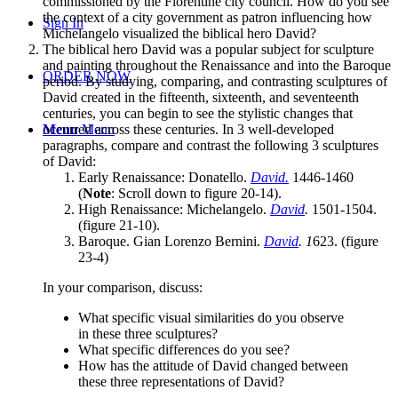
commissioned by the Florentine city council. How do you see
the context of a city government as patron influencing how
Sign In
Michelangelo visualized the biblical hero David?
The biblical hero David was a popular subject for sculpture
and painting throughout the Renaissance and into the Baroque
ORDER NOW
period. By studying, comparing, and contrasting sculptures of
David created in the fifteenth, sixteenth, and seventeenth
centuries, you can begin to see the stylistic changes that
occurred across these centuries. In 3 well-developed
Menu
Menu
paragraphs, compare and contrast the following 3 sculptures
of David:
Early Renaissance: Donatello.
David.
1446-1460
(
Note
: Scroll down to figure 20-14).
High Renaissance: Michelangelo.
David
.
1501-1504.
(figure 21-10).
Baroque. Gian Lorenzo Bernini.
David
. 1
623. (figure
23-4)
In your comparison, discuss:
What specific visual similarities do you observe
in these three sculptures?
What specific differences do you see?
How has the attitude of David changed between
these three representations of David?