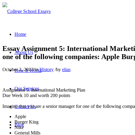
Home
Essay Assignment 5: International Market
About Us
one of the following companies: Apple Burg
October 2, 2023
/
in
History
/
by
elias
How It Works
Our Services
Assignment 5: International Marketing Plan
Due Week 10 and worth 200 points
Imagine that you are a senior manager for one of the following comp
Contact Us
Apple
Burger King
Blog
Nike
General Mills