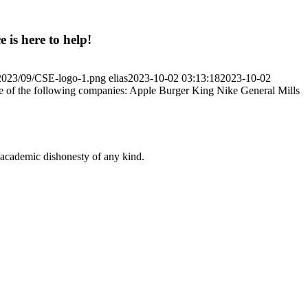
 is here to help!
/2023/09/CSE-logo-1.png
elias
2023-10-02 03:13:18
2023-10-02
ne of the following companies: Apple Burger King Nike General Mills
 academic dishonesty of any kind.