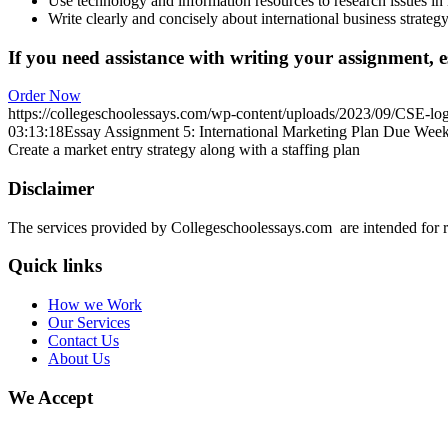
Use technology and information resources to research issues in i
Write clearly and concisely about international business strate
If you need assistance with writing your assignment, es
Order Now
https://collegeschoolessays.com/wp-content/uploads/2023/09/CSE-lo
03:13:18
Essay Assignment 5: International Marketing Plan Due Week 
Create a market entry strategy along with a staffing plan
Disclaimer
The services provided by Collegeschoolessays.com are intended for r
Quick links
How we Work
Our Services
Contact Us
About Us
We Accept