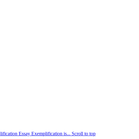
ication Essay Exemplification is...
Scroll to top