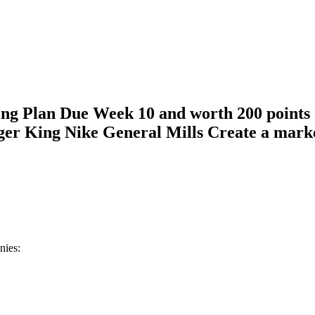
ing Plan Due Week 10 and worth 200 points 
er King Nike General Mills Create a market
anies: