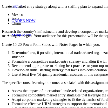
Sign In
Create a market entry strategy along with a staffing plan to expand in
Mexico
India
ORDER NOW
China
Research the country’s infrastructure and develop a competitive market 
Menu
Menu
marketing strategies. Your audience for this presentation will be the
Create 15-20 PowerPoint Slides with Notes Pages in which you:
Determine how, if possible, international trade-related organizatio
situation.
Formulate a competitive market entry strategy and align it with
Recommend appropriate marketing best practices to your top ma
Develop an initial staffing strategy that takes into consideration
Use at least five (5) quality academic resources in this assign
The specific course learning outcomes associated with this assignment
Assess the impact of international trade-related organizations, 
Formulate competitive market entry strategies that leverage the 
Adapt corporate marketing strategies to fit the dynamics of fore
Formulate effective HRM strategies to support the internationa