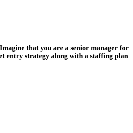
Imagine that you are a senior manager for
 entry strategy along with a staffing plan