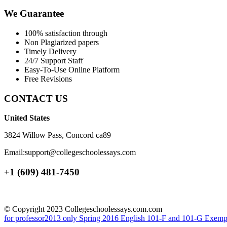
We Guarantee
100% satisfaction through
Non Plagiarized papers
Timely Delivery
24/7 Support Staff
Easy-To-Use Online Platform
Free Revisions
CONTACT US
United States
3824 Willow Pass, Concord ca89
Email:support@collegeschoolessays.com
+1 (609) 481-7450
© Copyright 2023 Collegeschoolessays.com.com
for professor2013 only
Spring 2016 English 101-F and 101-G Exemplif