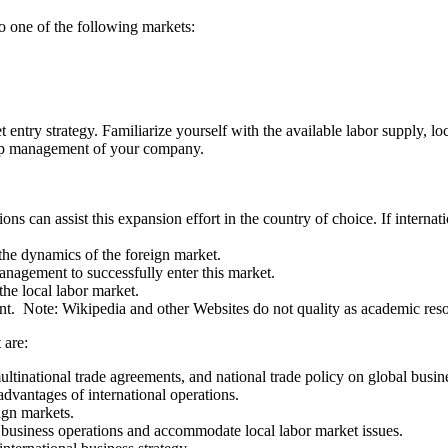
to one of the following markets:
entry strategy. Familiarize yourself with the available labor supply, lo
 top management of your company.
ns can assist this expansion effort in the country of choice. If internatio
 the dynamics of the foreign market.
nagement to successfully enter this market.
 the local labor market.
ment. Note: Wikipedia and other Websites do not quality as academic res
 are:
multinational trade agreements, and national trade policy on global busi
advantages of international operations.
ign markets.
l business operations and accommodate local labor market issues.