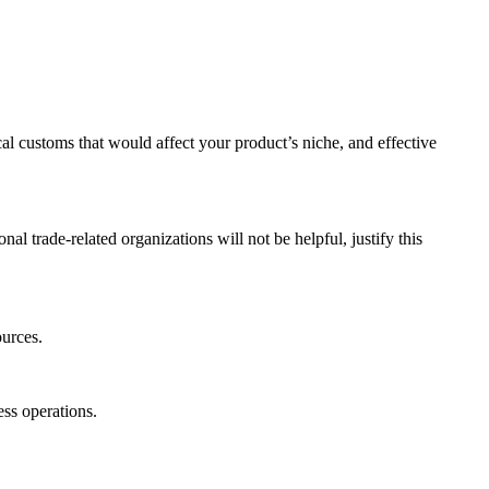
cal customs that would affect your product’s niche, and effective
nal trade-related organizations will not be helpful, justify this
ources.
ness operations.