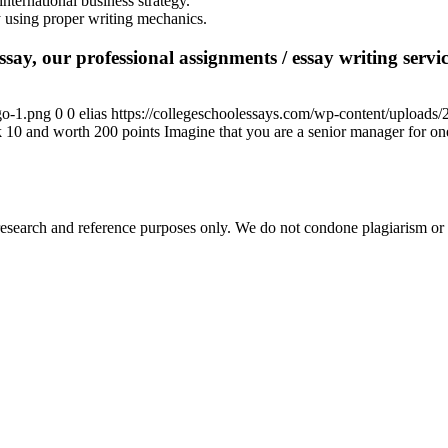
nternational business strategy.
gy using proper writing mechanics.
say, our professional assignments / essay writing service
go-1.png
0
0
elias
https://collegeschoolessays.com/wp-content/uploads
10 and worth 200 points Imagine that you are a senior manager for o
esearch and reference purposes only. We do not condone plagiarism or