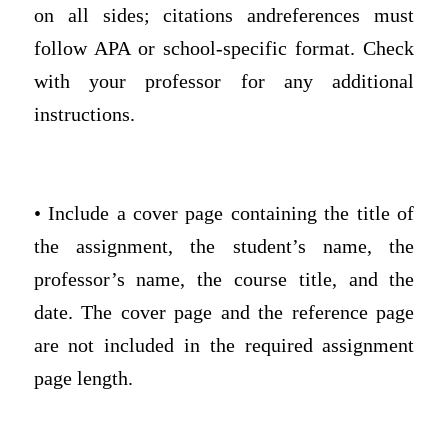
on all sides; citations andreferences must
follow APA or school-specific format. Check
with your professor for any additional
instructions.
• Include a cover page containing the title of
the assignment, the student’s name, the
professor’s name, the course title, and the
date. The cover page and the reference page
are not included in the required assignment
page length.