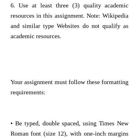
6. Use at least three (3) quality academic
resources in this assignment. Note: Wikipedia
and similar type Websites do not qualify as
academic resources.
Your assignment must follow these formatting
requirements:
• Be typed, double spaced, using Times New
Roman font (size 12), with one-inch margins