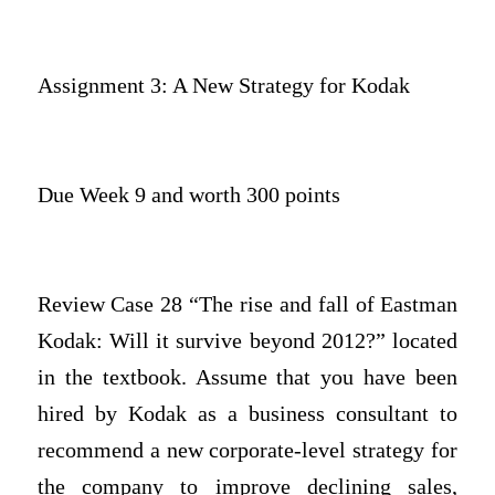
Assignment 3: A New Strategy for Kodak
Due Week 9 and worth 300 points
Review Case 28 “The rise and fall of Eastman
Kodak: Will it survive beyond 2012?” located
in the textbook. Assume that you have been
hired by Kodak as a business consultant to
recommend a new corporate-level strategy for
the company to improve declining sales,