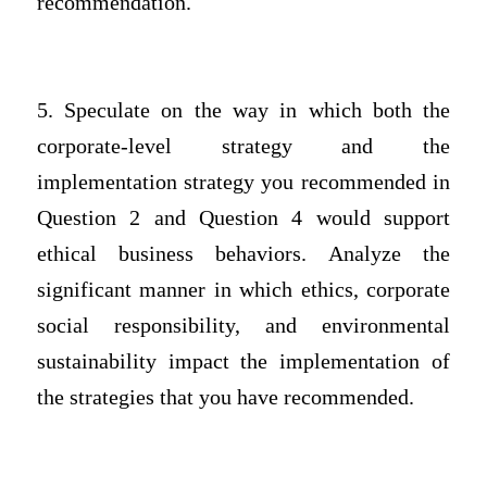
recommendation.
5. Speculate on the way in which both the
corporate-level strategy and the
implementation strategy you recommended in
Question 2 and Question 4 would support
ethical business behaviors. Analyze the
significant manner in which ethics, corporate
social responsibility, and environmental
sustainability impact the implementation of
the strategies that you have recommended.