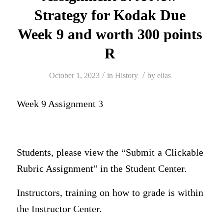
Strategy for Kodak Due
Week 9 and worth 300 points
R
/
/
October 1, 2023
in
History
by
elias
Week 9 Assignment 3
Students, please view the “Submit a Clickable
Rubric Assignment” in the Student Center.
Instructors, training on how to grade is within
the Instructor Center.