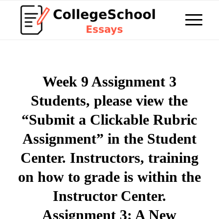
Week 9 Assignment 3
Students, please view the
“Submit a Clickable Rubric
Assignment” in the Student
Center. Instructors, training
on how to grade is within the
Instructor Center.
Assignment 3: A New