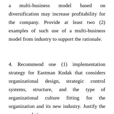
a multi-business model based on
diversification may increase profitability for
the company. Provide at least two (2)
examples of such use of a multi-business
model from industry to support the rationale.
4. Recommend one (1) implementation
strategy for Eastman Kodak that considers
organizational design, strategic control
systems, structure, and the type of
organizational culture fitting for the
organization and its new industry. Justify the