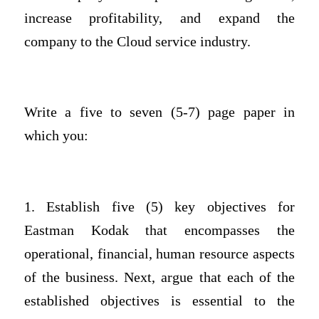
increase profitability, and expand the
company to the Cloud service industry.
Write a five to seven (5-7) page paper in
which you:
1. Establish five (5) key objectives for
Eastman Kodak that encompasses the
operational, financial, human resource aspects
of the business. Next, argue that each of the
established objectives is essential to the