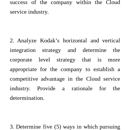
success of the company within the Cloud
service industry.
2. Analyze Kodak’s horizontal and vertical
integration strategy and determine the
corporate level strategy that is more
appropriate for the company to establish a
competitive advantage in the Cloud service
industry. Provide a rationale for the
determination.
3. Determine five (5) ways in which pursuing