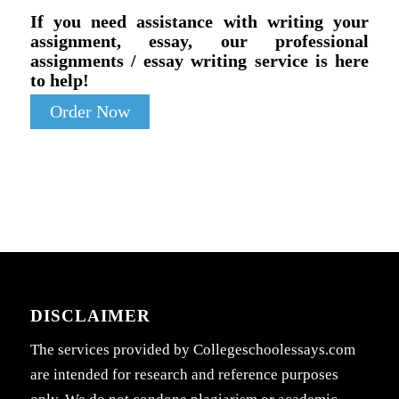
If you need assistance with writing your
assignment, essay, our professional
assignments / essay writing service is here
to help!
Order Now
DISCLAIMER
The services provided by Collegeschoolessays.com
are intended for research and reference purposes