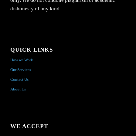
only. We do not condone plagiarism or academic
dishonesty of any kind.
QUICK LINKS
How we Work
Our Services
Contact Us
About Us
WE ACCEPT