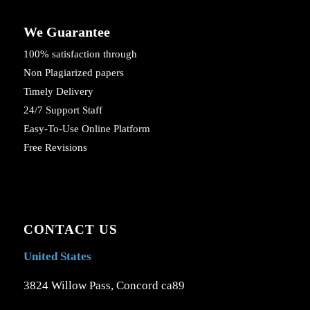
We Guarantee
100% satisfaction through
Non Plagiarized papers
Timely Delivery
24/7 Support Staff
Easy-To-Use Online Platform
Free Revisions
CONTACT US
United States
3824 Willow Pass, Concord ca89