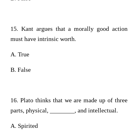
15. Kant argues that a morally good action
must have intrinsic worth.
A. True
B. False
16. Plato thinks that we are made up of three
parts, physical, ________, and intellectual.
A. Spirited