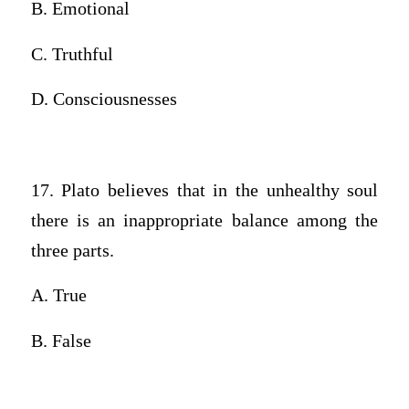
B. Emotional
C. Truthful
D. Consciousnesses
17. Plato believes that in the unhealthy soul
there is an inappropriate balance among the
three parts.
A. True
B. False