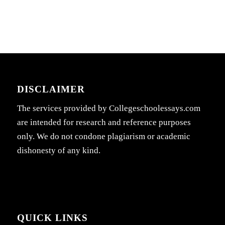
DISCLAIMER
The services provided by Collegeschoolessays.com
are intended for research and reference purposes
only. We do not condone plagiarism or academic
dishonesty of any kind.
QUICK LINKS