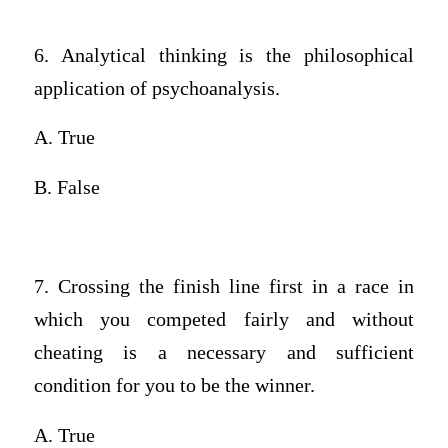
6. Analytical thinking is the philosophical
application of psychoanalysis.
A. True
B. False
7. Crossing the finish line first in a race in
which you competed fairly and without
cheating is a necessary and sufficient
condition for you to be the winner.
A. True