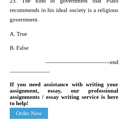
23. The kind of government that Plato
recommends in his ideal society is a religious
government.
A. True
B. False
———————————-end
———————
If you need assistance with writing your
assignment, essay, our professional
assignments / essay writing service is here
to help!
Order Now