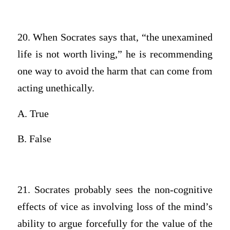
20. When Socrates says that, “the unexamined
life is not worth living,” he is recommending
one way to avoid the harm that can come from
acting unethically.
A. True
B. False
21. Socrates probably sees the non-cognitive
effects of vice as involving loss of the mind’s
ability to argue forcefully for the value of the