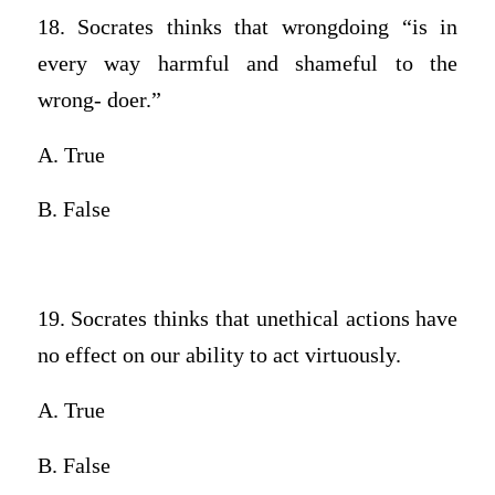
18. Socrates thinks that wrongdoing “is in
every way harmful and shameful to the
wrong- doer.”
A. True
B. False
19. Socrates thinks that unethical actions have
no effect on our ability to act virtuously.
A. True
B. False