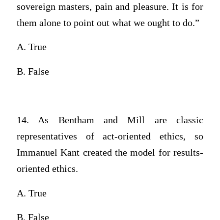
sovereign masters, pain and pleasure. It is for
them alone to point out what we ought to do.”
A. True
B. False
14. As Bentham and Mill are classic
representatives of act-oriented ethics, so
Immanuel Kant created the model for results-
oriented ethics.
A. True
B. False