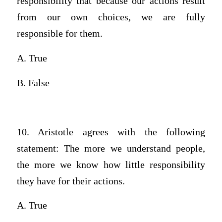
responsibility that because our actions result
from our own choices, we are fully
responsible for them.
A. True
B. False
10. Aristotle agrees with the following
statement: The more we understand people,
the more we know how little responsibility
they have for their actions.
A. True