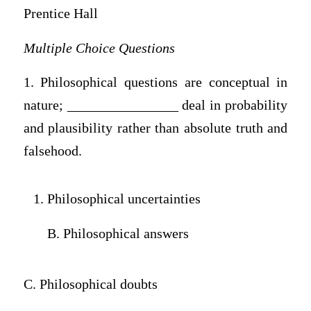
Prentice Hall
Multiple Choice Questions
1. Philosophical questions are conceptual in
nature; ________________ deal in probability
and plausibility rather than absolute truth and
falsehood.
Philosophical uncertainties
B. Philosophical answers
C. Philosophical doubts