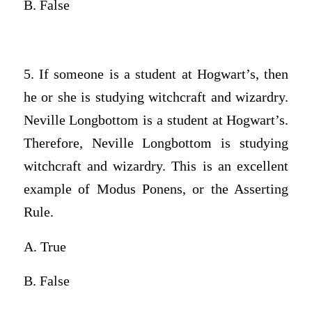
B. False
5. If someone is a student at Hogwart’s, then
he or she is studying witchcraft and wizardry.
Neville Longbottom is a student at Hogwart’s.
Therefore, Neville Longbottom is studying
witchcraft and wizardry. This is an excellent
example of Modus Ponens, or the Asserting
Rule.
A. True
B. False