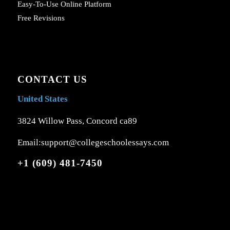
Easy-To-Use Online Platform
Free Revisions
CONTACT US
United States
3824 Willow Pass, Concord ca89
Email:support@collegeschoolessays.com
+1 (609) 481-7450