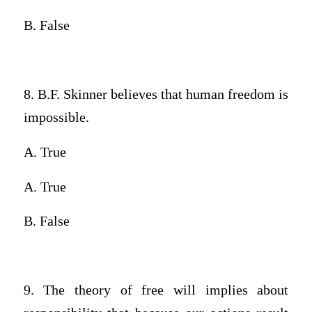
B. False
8. B.F. Skinner believes that human freedom is
impossible.
A. True
A. True
B. False
9. The theory of free will implies about