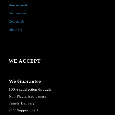
How we Work
Our Services
Contact Us
About Us
WE ACCEPT
We Guarantee
100% satisfaction through
Non Plagiarized papers
Timely Delivery
24/7 Support Staff