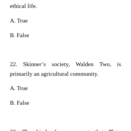
ethical life.
A. True
B. False
22. Skinner’s society, Walden Two, is
primarily an agricultural community.
A. True
B. False