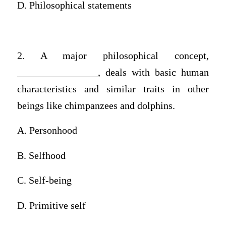
D. Philosophical statements
2. A major philosophical concept,
________________, deals with basic human
characteristics and similar traits in other
beings like chimpanzees and dolphins.
A. Personhood
B. Selfhood
C. Self-being
D. Primitive self