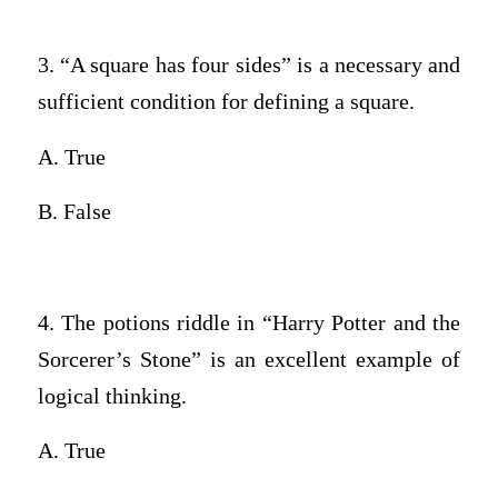
3. “A square has four sides” is a necessary and
sufficient condition for defining a square.
A. True
B. False
4. The potions riddle in “Harry Potter and the
Sorcerer’s Stone” is an excellent example of
logical thinking.
A. True