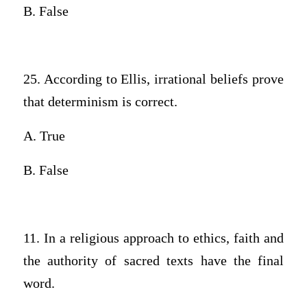
B. False
25. According to Ellis, irrational beliefs prove
that determinism is correct.
A. True
B. False
11. In a religious approach to ethics, faith and
the authority of sacred texts have the final
word.