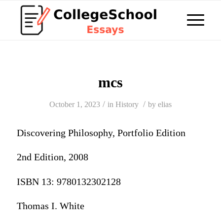
mcs
/
/
October 1, 2023
in
History
by
elias
Discovering Philosophy, Portfolio Edition
2nd Edition, 2008
ISBN 13: 9780132302128
Thomas I. White