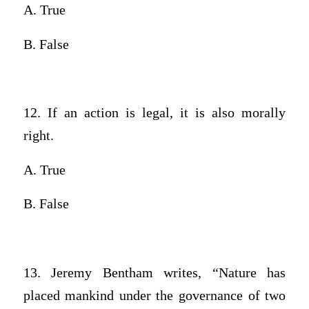
A. True
B. False
12. If an action is legal, it is also morally
right.
A. True
B. False
13. Jeremy Bentham writes, “Nature has
placed mankind under the governance of two