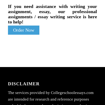
If you need assistance with writing your
assignment, essay, our professional
assignments / essay writing service is here
to help!
Order Now
DISCLAIMER
The services provided by Collegeschoolessays.com
are intended for research and reference purposes