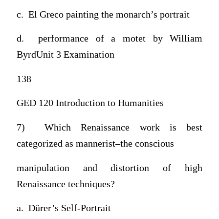
c. El Greco painting the monarch’s portrait
d. performance of a motet by William
ByrdUnit 3 Examination
138
GED 120 Introduction to Humanities
7) Which Renaissance work is best
categorized as mannerist–the conscious
manipulation and distortion of high
Renaissance techniques?
a. Dürer’s Self-Portrait