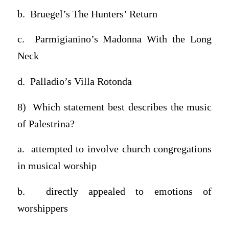
b. Bruegel’s The Hunters’ Return
c. Parmigianino’s Madonna With the Long
Neck
d. Palladio’s Villa Rotonda
8) Which statement best describes the music
of Palestrina?
a. attempted to involve church congregations
in musical worship
b. directly appealed to emotions of
worshippers