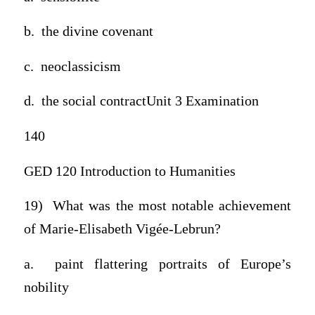
b. the divine covenant
c. neoclassicism
d. the social contractUnit 3 Examination
140
GED 120 Introduction to Humanities
19) What was the most notable achievement
of Marie-Elisabeth Vigée-Lebrun?
a. paint flattering portraits of Europe’s
nobility