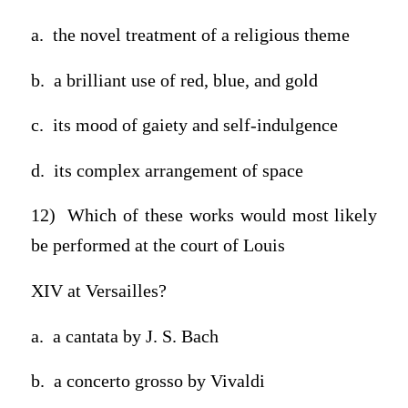
a. the novel treatment of a religious theme
b. a brilliant use of red, blue, and gold
c. its mood of gaiety and self-indulgence
d. its complex arrangement of space
12) Which of these works would most likely
be performed at the court of Louis
XIV at Versailles?
a. a cantata by J. S. Bach
b. a concerto grosso by Vivaldi