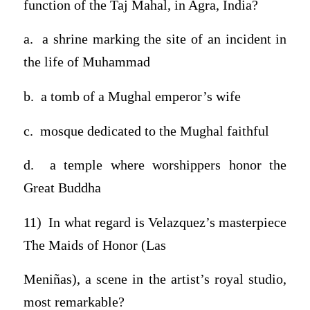
function of the Taj Mahal, in Agra, India?
a. a shrine marking the site of an incident in
the life of Muhammad
b. a tomb of a Mughal emperor’s wife
c. mosque dedicated to the Mughal faithful
d. a temple where worshippers honor the
Great Buddha
11) In what regard is Velazquez’s masterpiece
The Maids of Honor (Las
Meniñas), a scene in the artist’s royal studio,
most remarkable?