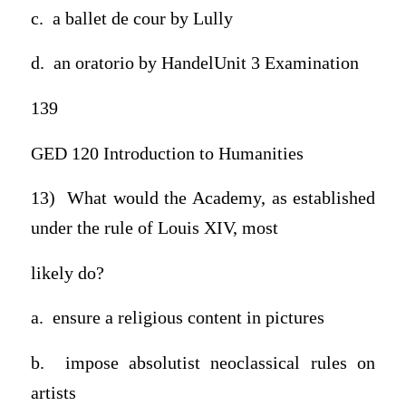
c. a ballet de cour by Lully
d. an oratorio by HandelUnit 3 Examination
139
GED 120 Introduction to Humanities
13) What would the Academy, as established
under the rule of Louis XIV, most
likely do?
a. ensure a religious content in pictures
b. impose absolutist neoclassical rules on
artists