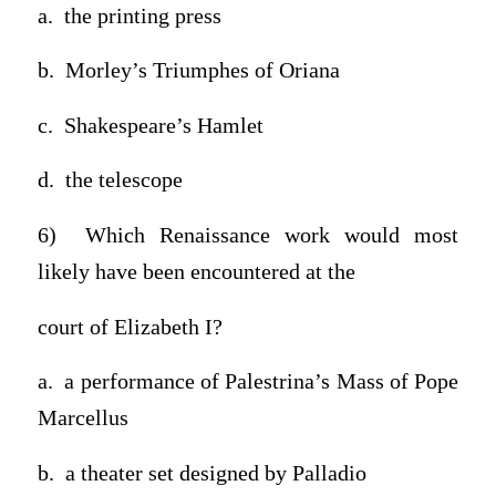
a. the printing press
b. Morley’s Triumphes of Oriana
c. Shakespeare’s Hamlet
d. the telescope
6) Which Renaissance work would most
likely have been encountered at the
court of Elizabeth I?
a. a performance of Palestrina’s Mass of Pope
Marcellus
b. a theater set designed by Palladio