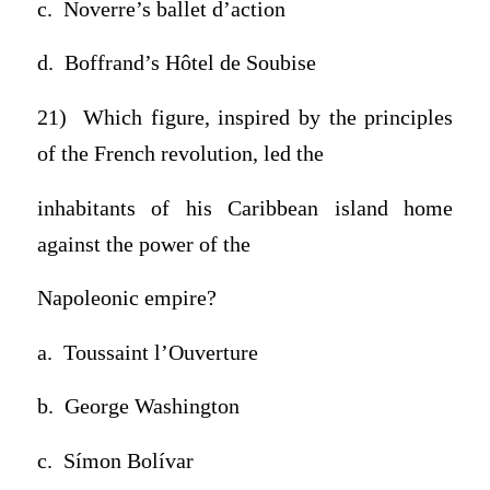
c. Noverre’s ballet d’action
d. Boffrand’s Hôtel de Soubise
21) Which figure, inspired by the principles
of the French revolution, led the
inhabitants of his Caribbean island home
against the power of the
Napoleonic empire?
a. Toussaint l’Ouverture
b. George Washington
c. Símon Bolívar