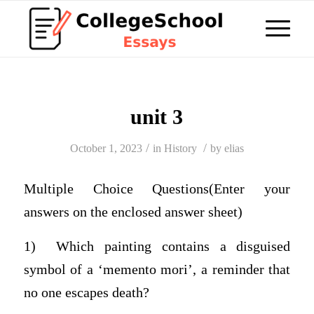
unit 3
/
/
October 1, 2023
in
History
by
elias
Multiple Choice Questions(Enter your
answers on the enclosed answer sheet)
1) Which painting contains a disguised
symbol of a ‘memento mori’, a reminder that
no one escapes death?