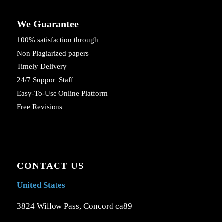
We Guarantee
100% satisfaction through
Non Plagiarized papers
Timely Delivery
24/7 Support Staff
Easy-To-Use Online Platform
Free Revisions
CONTACT US
United States
3824 Willow Pass, Concord ca89