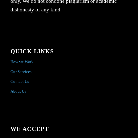
only. We do not condone plagiarism or academic
dishonesty of any kind.
QUICK LINKS
How we Work
Our Services
Contact Us
About Us
WE ACCEPT