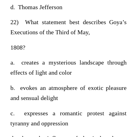
d. Thomas Jefferson
22) What statement best describes Goya’s
Executions of the Third of May,
1808?
a. creates a mysterious landscape through
effects of light and color
b. evokes an atmosphere of exotic pleasure
and sensual delight
c. expresses a romantic protest against
tyranny and oppression