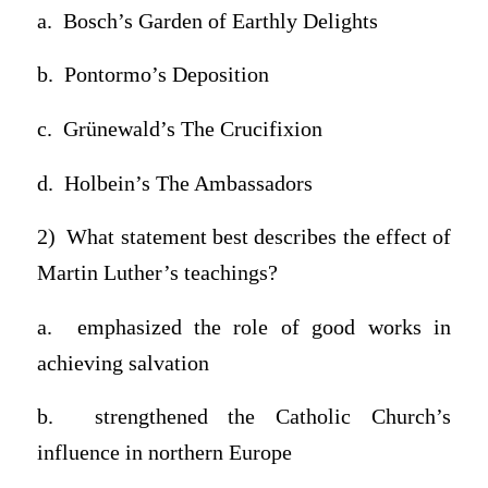
a. Bosch’s Garden of Earthly Delights
b. Pontormo’s Deposition
c. Grünewald’s The Crucifixion
d. Holbein’s The Ambassadors
2) What statement best describes the effect of
Martin Luther’s teachings?
a. emphasized the role of good works in
achieving salvation
b. strengthened the Catholic Church’s
influence in northern Europe