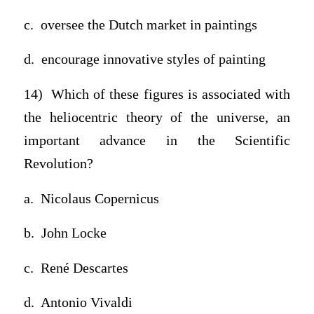
c. oversee the Dutch market in paintings
d. encourage innovative styles of painting
14) Which of these figures is associated with
the heliocentric theory of the universe, an
important advance in the Scientific
Revolution?
a. Nicolaus Copernicus
b. John Locke
c. René Descartes
d. Antonio Vivaldi