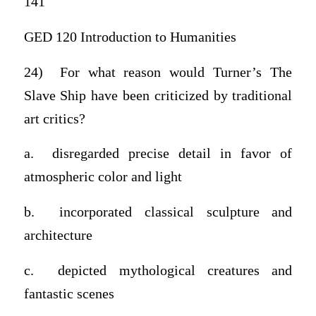
141
GED 120 Introduction to Humanities
24) For what reason would Turner’s The
Slave Ship have been criticized by traditional
art critics?
a. disregarded precise detail in favor of
atmospheric color and light
b. incorporated classical sculpture and
architecture
c. depicted mythological creatures and
fantastic scenes