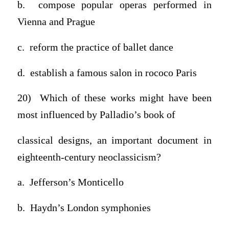
b. compose popular operas performed in
Vienna and Prague
c. reform the practice of ballet dance
d. establish a famous salon in rococo Paris
20) Which of these works might have been
most influenced by Palladio’s book of
classical designs, an important document in
eighteenth-century neoclassicism?
a. Jefferson’s Monticello
b. Haydn’s London symphonies