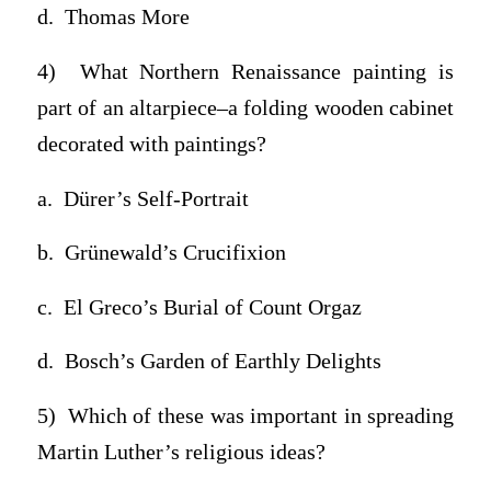
d. Thomas More
4) What Northern Renaissance painting is
part of an altarpiece–a folding wooden cabinet
decorated with paintings?
a. Dürer’s Self-Portrait
b. Grünewald’s Crucifixion
c. El Greco’s Burial of Count Orgaz
d. Bosch’s Garden of Earthly Delights
5) Which of these was important in spreading
Martin Luther’s religious ideas?