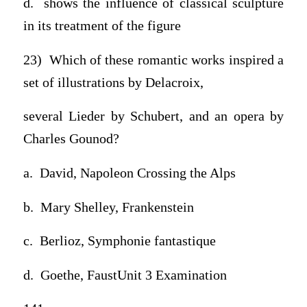
d. shows the influence of classical sculpture
in its treatment of the figure
23) Which of these romantic works inspired a
set of illustrations by Delacroix,
several Lieder by Schubert, and an opera by
Charles Gounod?
a. David, Napoleon Crossing the Alps
b. Mary Shelley, Frankenstein
c. Berlioz, Symphonie fantastique
d. Goethe, FaustUnit 3 Examination