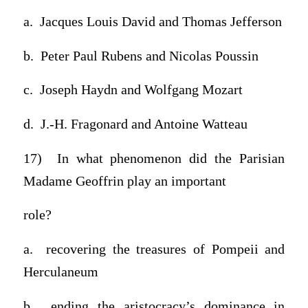
a. Jacques Louis David and Thomas Jefferson
b. Peter Paul Rubens and Nicolas Poussin
c. Joseph Haydn and Wolfgang Mozart
d. J.-H. Fragonard and Antoine Watteau
17) In what phenomenon did the Parisian
Madame Geoffrin play an important
role?
a. recovering the treasures of Pompeii and
Herculaneum
b. ending the aristocracy’s dominance in