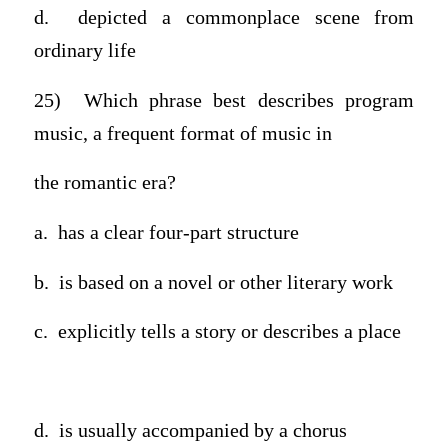
d. depicted a commonplace scene from
ordinary life
25) Which phrase best describes program
music, a frequent format of music in
the romantic era?
a. has a clear four-part structure
b. is based on a novel or other literary work
c. explicitly tells a story or describes a place
d.
is usually accompanied by a chorus