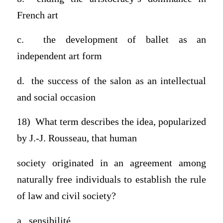
French art
c. the development of ballet as an
independent art form
d. the success of the salon as an intellectual
and social occasion
18) What term describes the idea, popularized
by J.-J. Rousseau, that human
society originated in an agreement among
naturally free individuals to establish the rule
of law and civil society?
a. sensibilité