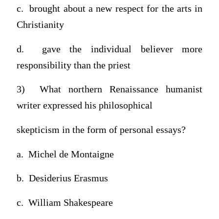
c. brought about a new respect for the arts in
Christianity
d. gave the individual believer more
responsibility than the priest
3) What northern Renaissance humanist
writer expressed his philosophical
skepticism in the form of personal essays?
a. Michel de Montaigne
b. Desiderius Erasmus
c. William Shakespeare