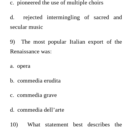
c. pioneered the use of multiple choirs
d. rejected intermingling of sacred and
secular music
9) The most popular Italian export of the
Renaissance was:
a. opera
b. commedia erudita
c. commedia grave
d. commedia dell’arte
10) What statement best describes the