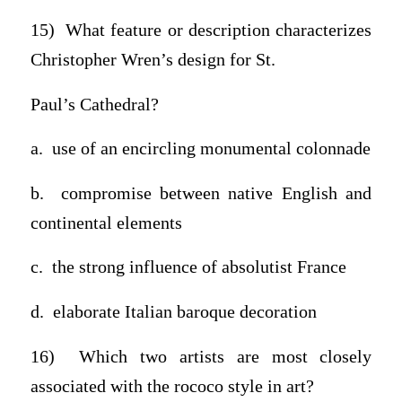
15) What feature or description characterizes
Christopher Wren’s design for St.
Paul’s Cathedral?
a. use of an encircling monumental colonnade
b. compromise between native English and
continental elements
c. the strong influence of absolutist France
d. elaborate Italian baroque decoration
16) Which two artists are most closely
associated with the rococo style in art?