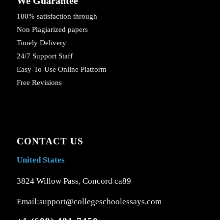
We Guarantee
100% satisfaction through
Non Plagiarized papers
Timely Delivery
24/7 Support Staff
Easy-To-Use Online Platform
Free Revisions
CONTACT US
United States
3824 Willow Pass, Concord ca89
Email:support@collegeschoolessays.com