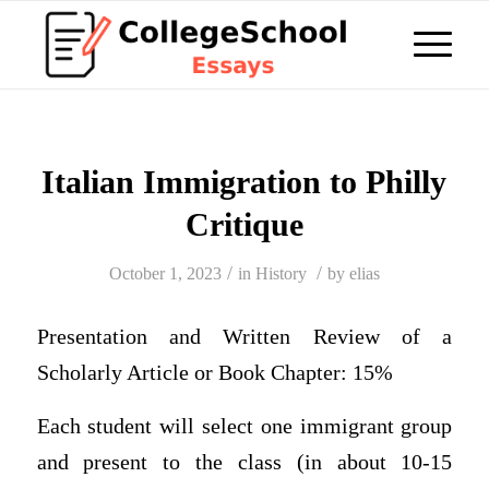
Italian Immigration to Philly
Critique
/
/
October 1, 2023
in
History
by
elias
Presentation and Written Review of a
Scholarly Article or Book Chapter: 15%
Each student will select one immigrant group
and present to the class (in about 10-15