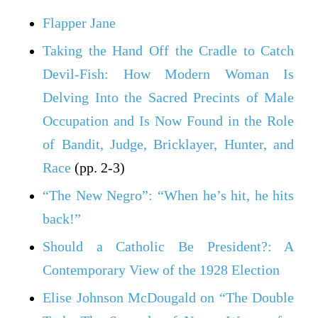
Flapper Jane
Taking the Hand Off the Cradle to Catch
Devil-Fish: How Modern Woman Is
Delving Into the Sacred Precints of Male
Occupation and Is Now Found in the Role
of Bandit, Judge, Bricklayer, Hunter, and
Race
(pp. 2-3)
“The New Negro”: “When he’s hit, he hits
back!”
Should a Catholic Be President?: A
Contemporary View of the 1928 Election
Elise Johnson McDougald on “The Double