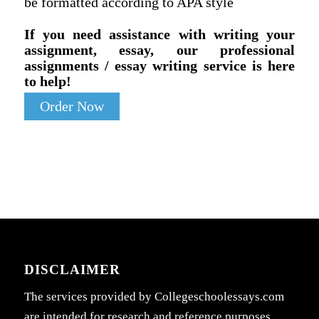
be formatted according to APA style
If you need assistance with writing your
assignment, essay, our professional
assignments / essay writing service is here
to help!
Order Now
DISCLAIMER
The services provided by Collegeschoolessays.com
are intended for research and reference purposes