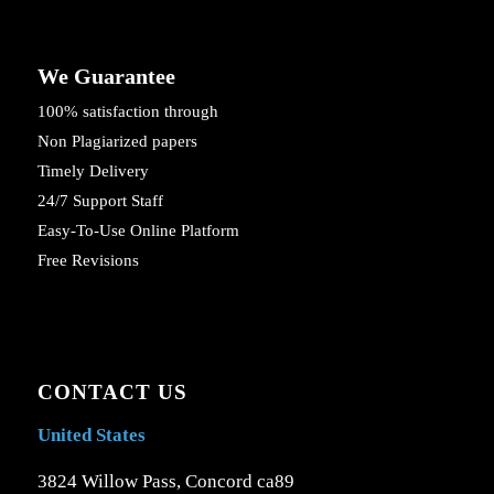
We Guarantee
100% satisfaction through
Non Plagiarized papers
Timely Delivery
24/7 Support Staff
Easy-To-Use Online Platform
Free Revisions
CONTACT US
United States
3824 Willow Pass, Concord ca89