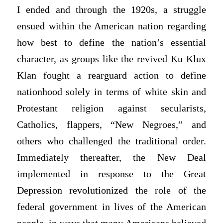
I ended and through the 1920s, a struggle
ensued within the American nation regarding
how best to define the nation’s essential
character, as groups like the revived Ku Klux
Klan fought a rearguard action to define
nationhood solely in terms of white skin and
Protestant religion against secularists,
Catholics, flappers, “New Negroes,” and
others who challenged the traditional order.
Immediately thereafter, the New Deal
implemented in response to the Great
Depression revolutionized the role of the
federal government in lives of the American