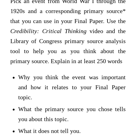
Pick an event from World War I through the
1920s and a corresponding primary source*
that you can use in your Final Paper. Use the
Credibility: Critical Thinking
video and the
Library of Congress primary source analysis
tool to help you as you think about the
primary source. Explain in at least 250 words
Why you think the event was important
and how it relates to your Final Paper
topic.
What the primary source you chose tells
you about this topic.
What it does not tell you.