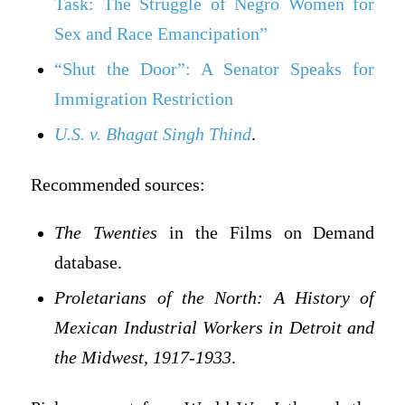
Task: The Struggle of Negro Women for
Sex and Race Emancipation”
“Shut the Door”: A Senator Speaks for
Immigration Restriction
U.S. v. Bhagat Singh Thind
.
Recommended sources:
The Twenties
in the Films on Demand
database.
Proletarians of the North: A History of
Mexican Industrial Workers in Detroit and
the Midwest, 1917-1933
.