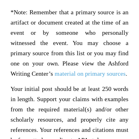
*Note: Remember that a primary source is an
artifact or document created at the time of an
event or by someone who personally
witnessed the event. You may choose a
primary source from this list or you may find
one on your own. Please view the Ashford
Writing Center’s
material on primary sources
.
Your initial post should be at least 250 words
in length. Support your claims with examples
from the required material(s) and/or other
scholarly resources, and properly cite any
references. Your references and citations must