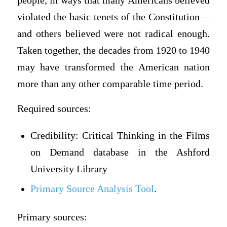
people, in ways that many Americans believed
violated the basic tenets of the Constitution—
and others believed were not radical enough.
Taken together, the decades from 1920 to 1940
may have transformed the American nation
more than any other comparable time period.
Required sources:
Credibility: Critical Thinking in the Films
on Demand database in the Ashford
University Library
Primary Source Analysis Tool
.
Primary sources: