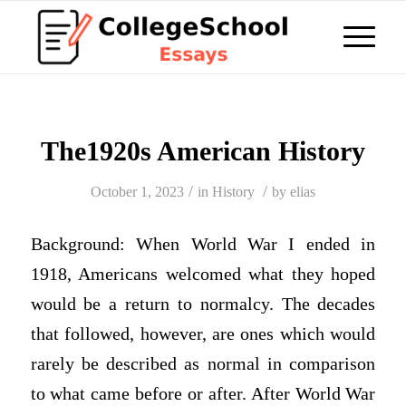
The1920s American History
/
/
October 1, 2023
in
History
by
elias
Background: When World War I ended in
1918, Americans welcomed what they hoped
would be a return to normalcy. The decades
that followed, however, are ones which would
rarely be described as normal in comparison
to what came before or after. After World War