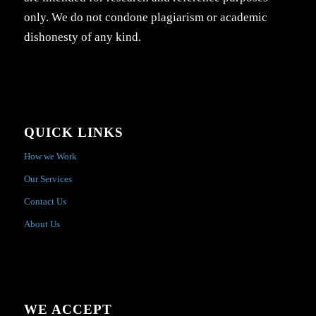
only. We do not condone plagiarism or academic
dishonesty of any kind.
QUICK LINKS
How we Work
Our Services
Contact Us
About Us
WE ACCEPT