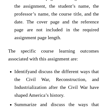
the assignment, the student’s name, the
professor’s name, the course title, and the
date. The cover page and the reference
page are not included in the required
assignment page length.
The specific course learning outcomes
associated with this assignment are:
Identifyand discuss the different ways that
the Civil War, Reconstruction, and
Industrialization after the Civil War have
shaped America’s history.
Summarize and discuss the ways that