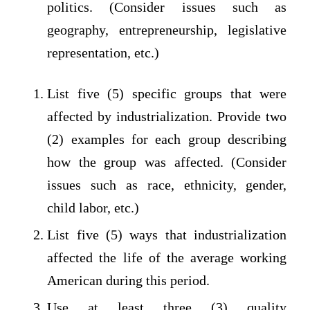
politics. (Consider issues such as
geography, entrepreneurship, legislative
representation, etc.)
List five (5) specific groups that were
affected by industrialization. Provide two
(2) examples for each group describing
how the group was affected. (Consider
issues such as race, ethnicity, gender,
child labor, etc.)
List five (5) ways that industrialization
affected the life of the average working
American during this period.
Use at least three (3) quality