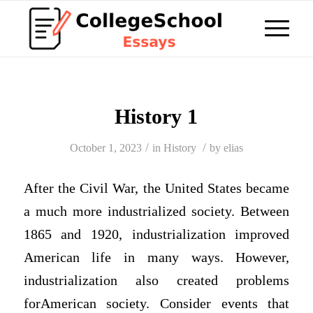
History 1
/
/
October 1, 2023
in
History
by
elias
After the Civil War, the United States became
a much more industrialized society. Between
1865 and 1920, industrialization improved
American life in many ways. However,
industrialization also created problems
forAmerican society. Consider events that