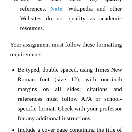
references.
Note
: Wikipedia and other
Websites do not quality as academic
resources.
Your assignment must follow these formatting
requirements:
Be typed, double spaced, using Times New
Roman font (size 12), with one-inch
margins on all sides; citations and
references must follow APA or school-
specific format. Check with your professor
for any additional instructions.
Include a cover page containing the title of