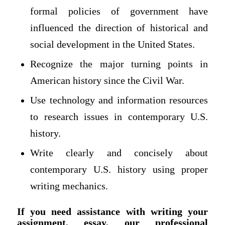
formal policies of government have
influenced the direction of historical and
social development in the United States.
Recognize the major turning points in
American history since the Civil War.
Use technology and information resources
to research issues in contemporary U.S.
history.
Write clearly and concisely about
contemporary U.S. history using proper
writing mechanics.
If you need assistance with writing your
assignment, essay, our professional