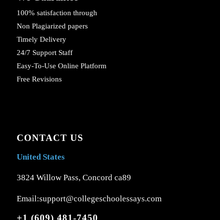
100% satisfaction through
Non Plagiarized papers
Timely Delivery
24/7 Support Staff
Easy-To-Use Online Platform
Free Revisions
CONTACT US
United States
3824 Willow Pass, Concord ca89
Email:support@collegeschoolessays.com
+1 (609) 481-7450