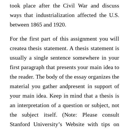
took place after the Civil War and discuss
ways that industrialization affected the U.S.
between 1865 and 1920.
For the first part of this assignment you will
createa thesis statement. A thesis statement is
usually a single sentence somewhere in your
first paragraph that presents your main idea to
the reader. The body of the essay organizes the
material you gather andpresent in support of
your main idea. Keep in mind that a thesis is
an interpretation of a question or subject, not
the subject itself. (Note: Please consult
Stanford University’s Website with tips on