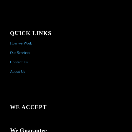
QUICK LINKS
How we Work
Our Services
Contact Us
About Us
WE ACCEPT
We Guarantee