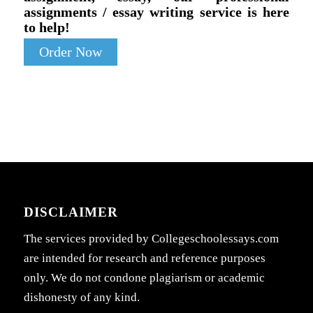
assignments / essay writing service is here
to help!
Order Now
DISCLAIMER
The services provided by Collegeschoolessays.com
are intended for research and reference purposes
only. We do not condone plagiarism or academic
dishonesty of any kind.