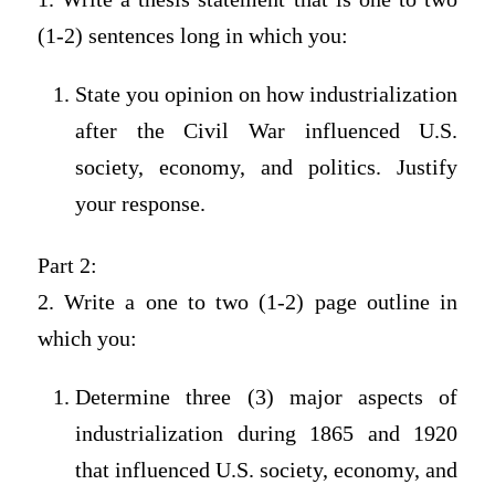
(1-2) sentences long in which you:
State you opinion on how industrialization
after the Civil War influenced U.S.
society, economy, and politics. Justify
your response.
Part 2:
2. Write a one to two (1-2) page outline in
which you:
Determine three (3) major aspects of
industrialization during 1865 and 1920
that influenced U.S. society, economy, and