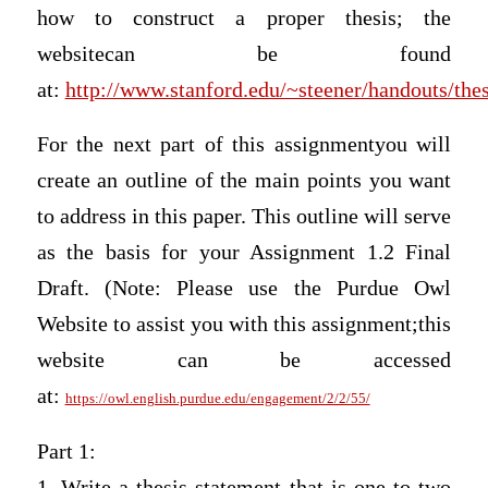
how to construct a proper thesis; the
websitecan be found
at:
http://www.stanford.edu/~steener/handouts/the
For the next part of this assignmentyou will
create an outline of the main points you want
to address in this paper. This outline will serve
as the basis for your Assignment 1.2 Final
Draft. (Note: Please use the Purdue Owl
Website to assist you with this assignment;this
website can be accessed
at:
https://owl.english.purdue.edu/engagement/2/2/55/
Part 1:
1. Write a thesis statement that is one to two