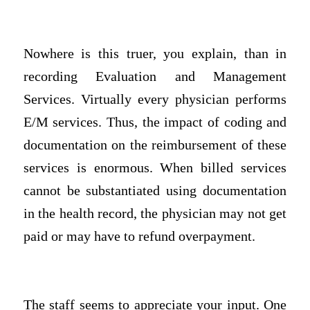
Nowhere is this truer, you explain, than in
recording Evaluation and Management
Services. Virtually every physician performs
E/M services. Thus, the impact of coding and
documentation on the reimbursement of these
services is enormous. When billed services
cannot be substantiated using documentation
in the health record, the physician may not get
paid or may have to refund overpayment.
The staff seems to appreciate your input. One