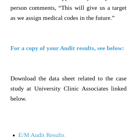
person comments, “This will give us a target
as we assign medical codes in the future.”
For a copy of your Audit results, see below:
Download the data sheet related to the case
study at University Clinic Associates linked
below.
E/M Audit Results