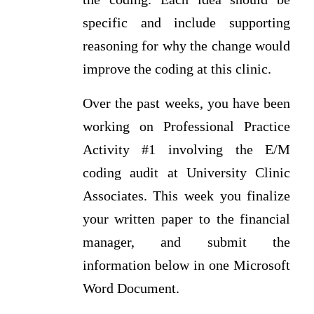
specific and include supporting
reasoning for why the change would
improve the coding at this clinic.
Over the past weeks, you have been
working on Professional Practice
Activity #1 involving the E/M
coding audit at University Clinic
Associates. This week you finalize
your written paper to the financial
manager, and submit the
information below in one Microsoft
Word Document.