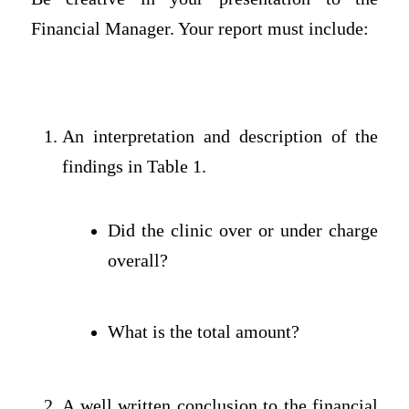
Financial Manager. Your report must include:
An interpretation and description of the
findings in Table 1.
Did the clinic over or under charge
overall?
What is the total amount?
A well written conclusion to the financial