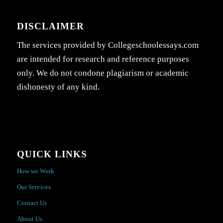
DISCLAIMER
The services provided by Collegeschoolessays.com
are intended for research and reference purposes
only. We do not condone plagiarism or academic
dishonesty of any kind.
QUICK LINKS
How we Work
Our Services
Contact Us
About Us