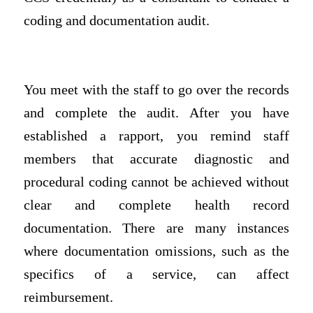
coding and documentation audit.
You meet with the staff to go over the records
and complete the audit. After you have
established a rapport, you remind staff
members that accurate diagnostic and
procedural coding cannot be achieved without
clear and complete health record
documentation. There are many instances
where documentation omissions, such as the
specifics of a service, can affect
reimbursement.