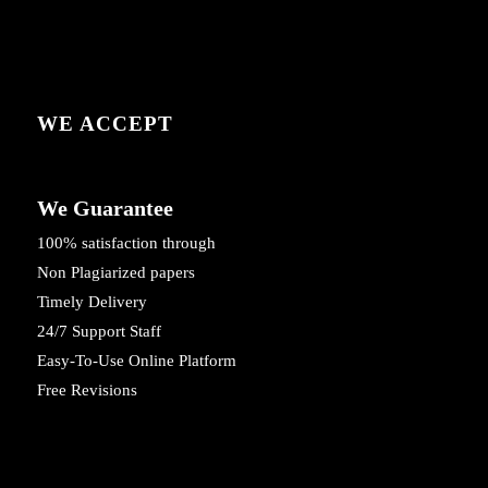
WE ACCEPT
We Guarantee
100% satisfaction through
Non Plagiarized papers
Timely Delivery
24/7 Support Staff
Easy-To-Use Online Platform
Free Revisions