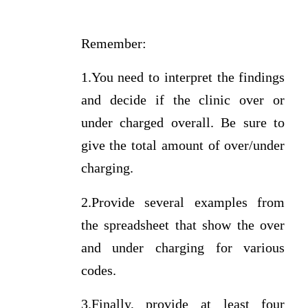
Remember:
1.You need to interpret the findings
and decide if the clinic over or
under charged overall. Be sure to
give the total amount of over/under
charging.
2.Provide several examples from
the spreadsheet that show the over
and under charging for various
codes.
3.Finally, provide at least four