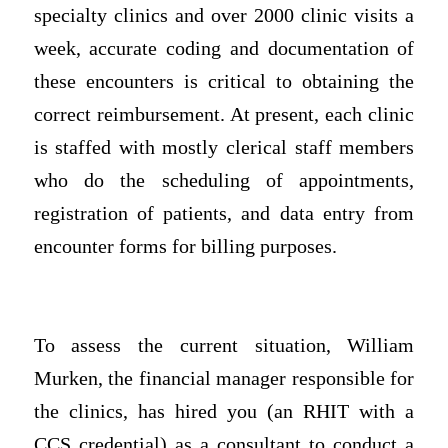
specialty clinics and over 2000 clinic visits a
week, accurate coding and documentation of
these encounters is critical to obtaining the
correct reimbursement. At present, each clinic
is staffed with mostly clerical staff members
who do the scheduling of appointments,
registration of patients, and data entry from
encounter forms for billing purposes.
To assess the current situation, William
Murken, the financial manager responsible for
the clinics, has hired you (an RHIT with a
CCS credential) as a consultant to conduct a