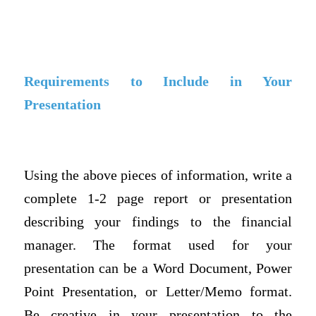
Requirements to Include in Your
Presentation
Using the above pieces of information, write a
complete 1-2 page report or presentation
describing your findings to the financial
manager. The format used for your
presentation can be a Word Document, Power
Point Presentation, or Letter/Memo format.
Be creative in your presentation to the