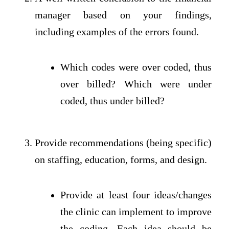
manager based on your findings,
including examples of the errors found.
Which codes were over coded, thus
over billed? Which were under
coded, thus under billed?
Provide recommendations (being specific)
on staffing, education, forms, and design.
Provide at least four ideas/changes
the clinic can implement to improve
the coding. Each idea should be