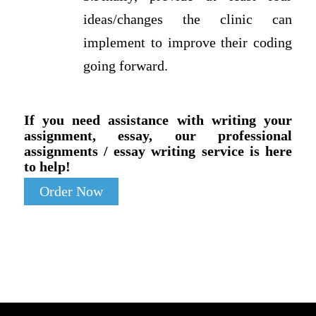
ideas/changes the clinic can
implement to improve their coding
going forward.
If you need assistance with writing your
assignment, essay, our professional
assignments / essay writing service is here
to help!
Order Now