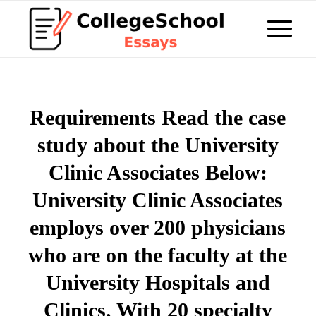
Requirements Read the case
study about the University
Clinic Associates Below:
University Clinic Associates
employs over 200 physicians
who are on the faculty at the
University Hospitals and
Clinics. With 20 specialty