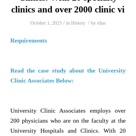
clinics and over 2000 clinic vi
/
/
October 1, 2023
in
History
by
elias
Requirements
Read the case study about the University
Clinic Associates Below:
University Clinic Associates employs over
200 physicians who are on the faculty at the
University Hospitals and Clinics. With 20