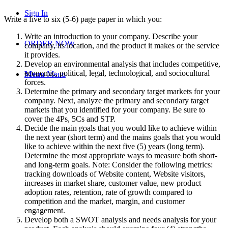
Sign In
Write a five to six (5-6) page paper in which you:
Write an introduction to your company. Describe your
ORDER NOW
company, its location, and the product it makes or the service
it provides.
Develop an environmental analysis that includes competitive,
economic, political, legal, technological, and sociocultural
Menu
Menu
forces.
Determine the primary and secondary target markets for your
company. Next, analyze the primary and secondary target
markets that you identified for your company. Be sure to
cover the 4Ps, 5Cs and STP.
Decide the main goals that you would like to achieve within
the next year (short term) and the mains goals that you would
like to achieve within the next five (5) years (long term).
Determine the most appropriate ways to measure both short-
and long-term goals. Note: Consider the following metrics:
tracking downloads of Website content, Website visitors,
increases in market share, customer value, new product
adoption rates, retention, rate of growth compared to
competition and the market, margin, and customer
engagement.
Develop both a SWOT analysis and needs analysis for your