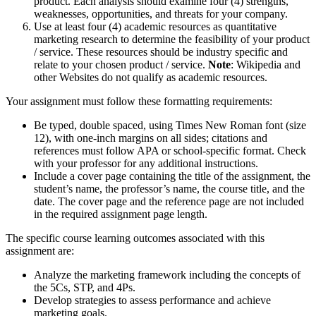
product. Each analysis should examine four (4) strengths,
weaknesses, opportunities, and threats for your company.
Use at least four (4) academic resources as quantitative
marketing research to determine the feasibility of your product
/ service. These resources should be industry specific and
relate to your chosen product / service.
Note
: Wikipedia and
other Websites do not qualify as academic resources.
Your assignment must follow these formatting requirements:
Be typed, double spaced, using Times New Roman font (size
12), with one-inch margins on all sides; citations and
references must follow APA or school-specific format. Check
with your professor for any additional instructions.
Include a cover page containing the title of the assignment, the
student’s name, the professor’s name, the course title, and the
date. The cover page and the reference page are not included
in the required assignment page length.
The specific course learning outcomes associated with this
assignment are:
Analyze the marketing framework including the concepts of
the 5Cs, STP, and 4Ps.
Develop strategies to assess performance and achieve
marketing goals.