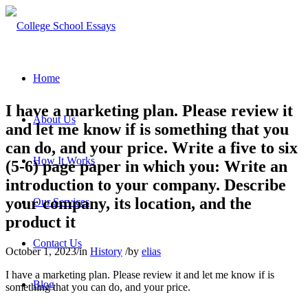
Home
I have a marketing plan. Please review it
About Us
and let me know if is something that you
can do, and your price. Write a five to six
How It Works
(5-6) page paper in which you: Write an
introduction to your company. Describe
your company, its location, and the
Our Services
product it
Contact Us
October 1, 2023
/
in
History
/
by
elias
I have a marketing plan. Please review it and let me know if is
Blog
something that you can do, and your price.