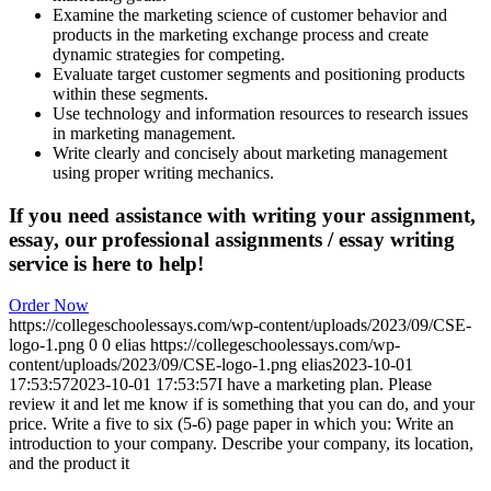
Examine the marketing science of customer behavior and
products in the marketing exchange process and create
dynamic strategies for competing.
Evaluate target customer segments and positioning products
within these segments.
Use technology and information resources to research issues
in marketing management.
Write clearly and concisely about marketing management
using proper writing mechanics.
If you need assistance with writing your assignment,
essay, our professional assignments / essay writing
service is here to help!
Order Now
https://collegeschoolessays.com/wp-content/uploads/2023/09/CSE-
logo-1.png
0
0
elias
https://collegeschoolessays.com/wp-
content/uploads/2023/09/CSE-logo-1.png
elias
2023-10-01
17:53:57
2023-10-01 17:53:57
I have a marketing plan. Please
review it and let me know if is something that you can do, and your
price. Write a five to six (5-6) page paper in which you: Write an
introduction to your company. Describe your company, its location,
and the product it