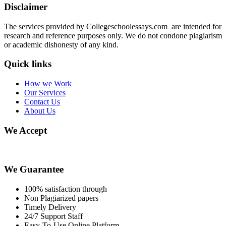
Disclaimer
The services provided by Collegeschoolessays.com are intended for
research and reference purposes only. We do not condone plagiarism
or academic dishonesty of any kind.
Quick links
How we Work
Our Services
Contact Us
About Us
We Accept
We Guarantee
100% satisfaction through
Non Plagiarized papers
Timely Delivery
24/7 Support Staff
Easy-To-Use Online Platform